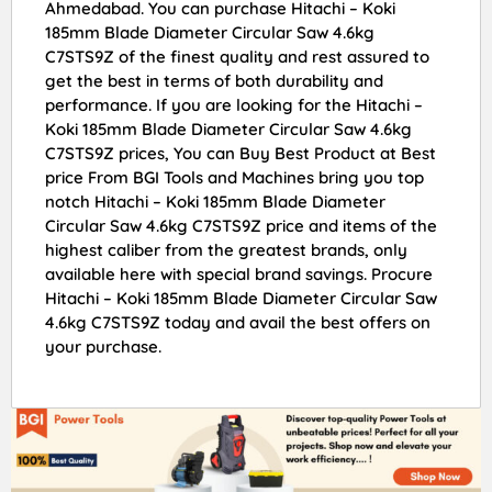
Ahmedabad. You can purchase Hitachi – Koki
185mm Blade Diameter Circular Saw 4.6kg
C7STS9Z of the finest quality and rest assured to
get the best in terms of both durability and
performance. If you are looking for the Hitachi –
Koki 185mm Blade Diameter Circular Saw 4.6kg
C7STS9Z prices, You can Buy Best Product at Best
price From BGI Tools and Machines bring you top
notch Hitachi – Koki 185mm Blade Diameter
Circular Saw 4.6kg C7STS9Z price and items of the
highest caliber from the greatest brands, only
available here with special brand savings. Procure
Hitachi – Koki 185mm Blade Diameter Circular Saw
4.6kg C7STS9Z today and avail the best offers on
your purchase.