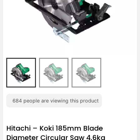
684
people are viewing this product
Hitachi – Koki 185mm Blade
Diameter Circular Saw 4.6kg