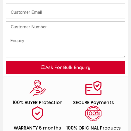
Ask For Bulk Enquiry
100% BUYER Protection
SECURE Payments
WARRANTY 6 months
100% ORIGINAL Products