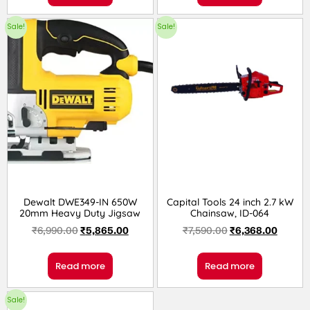
Sale!
Sale!
Dewalt DWE349-IN 650W
Capital Tools 24 inch 2.7 kW
20mm Heavy Duty Jigsaw
Chainsaw, ID-064
₹
6,990.00
₹
5,865.00
₹
7,590.00
₹
6,368.00
Read more
Read more
Sale!