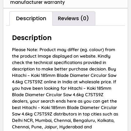
manufacturer warranty
Description
Reviews (0)
Description
Please Note: Product may differ (eg. colour) from
the product Image displayed on website. Kindly
check the technical specifications provided in
description to make better purchase decision. Buy
Hitachi – Koki 185mm Blade Diameter Circular Saw
4.6kg C7STS9Z online in India at wholesale price. If
you have been looking for Hitachi – Koki 185mm
Blade Diameter Circular Saw 4.6kg C7STS9Z
dealers, your search ends here as you can get the
best Hitachi – Koki 185mm Blade Diameter Circular
Saw 4.6kg C7STS9Z distributors in top cities such as
Delhi NCR, Mumbai, Chennai, Bengaluru, Kolkata,
Chennai, Pune, Jaipur, Hyderabad and