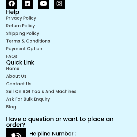
Help
Privacy Policy
Return Policy
Shipping Policy
Terms & Conditions
Payment Option
FAQs
Quick Link
Home
About Us
Contact Us
Sell On BGI Tools And Machines
Ask For Bulk Enquiry
Blog
Have a question or want to place an
order?
Helpline Number :