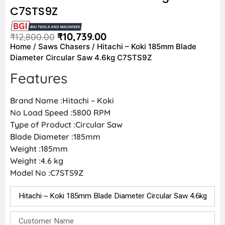
C7STS9Z
₹
10,739.00
₹
12,800.00
Home
/
Saws Chasers
/ Hitachi – Koki 185mm Blade
Diameter Circular Saw 4.6kg C7STS9Z
Features
Brand Name :Hitachi – Koki
No Load Speed :5800 RPM
Type of Product :Circular Saw
Blade Diameter :185mm
Weight :185mm
Weight :4.6 kg
Model No :C7STS9Z