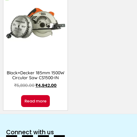
Black+Decker 185mm 1500W
Circular Saw CS1500-IN
₹
5,890.00
₹
4,942.00
Read more
Connect with us