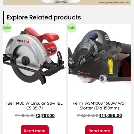
Explore Related products​
Sale!
Sale!
IBell 1400 W Circular Saw IBL
Ferm WSM1008 1600W Wall
CS 85-71
Slotter (Dia 150mm)
₹
4,490.00
₹
3,767.00
₹
16,800.00
₹
14,095.00
Read more
Read more