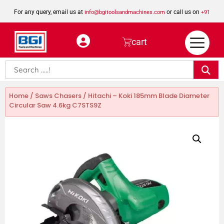
For any query, email us at
or call us on
info@bgitoolsandmachines.com
+91
8923462023
cart
Home
/
Saws Chasers
/ Hitachi – Koki 185mm Blade Diameter
Circular Saw 4.6kg C7STS9Z