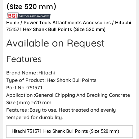
(Size 520 mm)
Home
/
Power Tools Attachments Accessories
/ Hitachi
751571 Hex Shank Bull Points (Size 520 mm)
Available on Request
Features
Brand Name :Hitachi
Type of Product :Hex Shank Bull Points
Part No :751571
Application :General Chipping And Breaking Concrete
Size (mm) :520 mm
Features :Easy to use, Heat treated and evenly
tempered for durability.