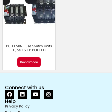
BCH FS0N Fuse Switch Units
Type FS TP BOLTED
Read more
Connect with us
Help
Privacy Policy