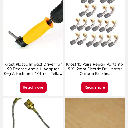
Krost Plastic Impact Driver for
Krost 10 Pairs Repair Parts 8 X
90 Degree Angle L-Adapter
5 X 12mm Electric Drill Motor
Key Attachment 1/4 inch Yellow
Carbon Brushes
Read more
Read more