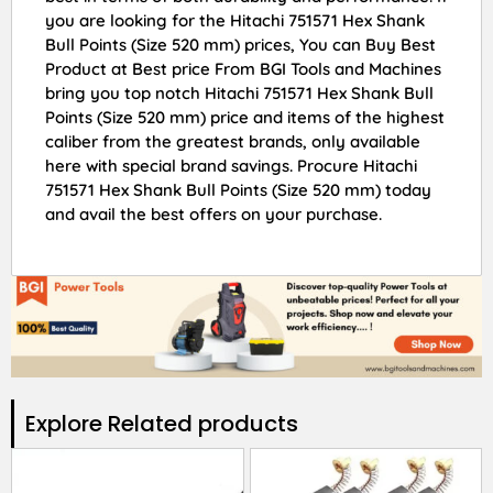
you are looking for the Hitachi 751571 Hex Shank
Bull Points (Size 520 mm) prices, You can Buy Best
Product at Best price From BGI Tools and Machines
bring you top notch Hitachi 751571 Hex Shank Bull
Points (Size 520 mm) price and items of the highest
caliber from the greatest brands, only available
here with special brand savings. Procure Hitachi
751571 Hex Shank Bull Points (Size 520 mm) today
and avail the best offers on your purchase.
Explore Related products​