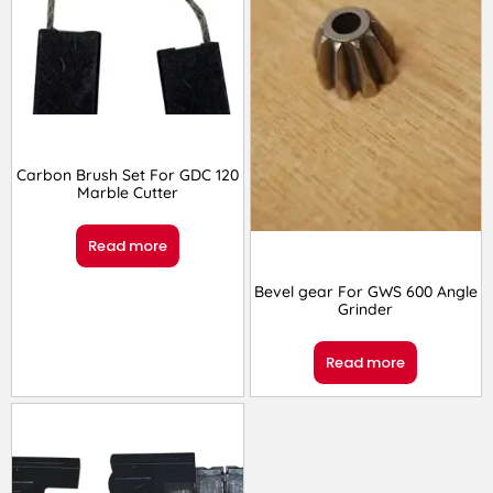
Carbon Brush Set For GDC 120
Marble Cutter
Read more
Bevel gear For GWS 600 Angle
Grinder
Read more