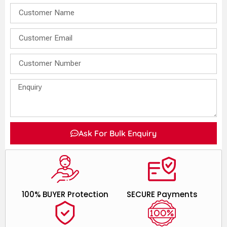
Ask For Bulk Enquiry
100% BUYER Protection
SECURE Payments