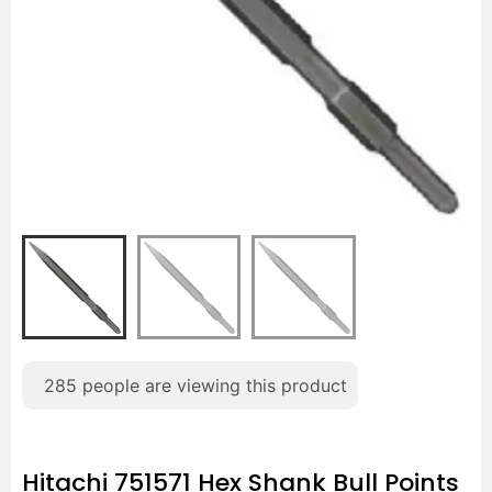
285
people are viewing this product
Hitachi 751571 Hex Shank Bull Points