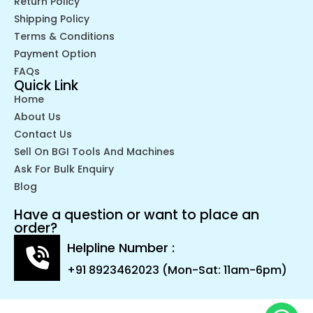
Return Policy
Shipping Policy
Terms & Conditions
Payment Option
FAQs
Quick Link
Home
About Us
Contact Us
Sell On BGI Tools And Machines
Ask For Bulk Enquiry
Blog
Have a question or want to place an
order?
Helpline Number :
+91 8923462023 (Mon-Sat: 11am-6pm)