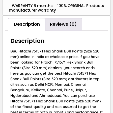
WARRANTY 6 months
100% ORIGINAL Products
manufacturer warranty
Description
Reviews (0)
Description
Buy Hitachi 751571 Hex Shank Bull Points (Size 520
mm) online in India at wholesale price. If you have
been looking for Hitachi 751571 Hex Shank Bull
Points (Size 520 mm) dealers, your search ends
here as you can get the best Hitachi 751571 Hex
Shank Bull Points (Size 520 mm) distributors in top
cities such as Delhi NCR, Mumbai, Chennai,
Bengaluru, Kolkata, Chennai, Pune, Jaipur,
Hyderabad and Ahmedabad. You can purchase
Hitachi 751571 Hex Shank Bull Points (Size 520 mm)
of the finest quality and rest assured to get the
best in terms of both durability and performance. If