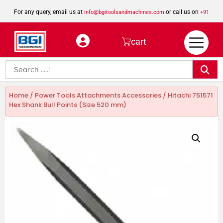
For any query, email us at
or call us on
info@bgitoolsandmachines.com
+91
8923462023
cart
Home
/
Power Tools Attachments Accessories
/ Hitachi 751571
Hex Shank Bull Points (Size 520 mm)