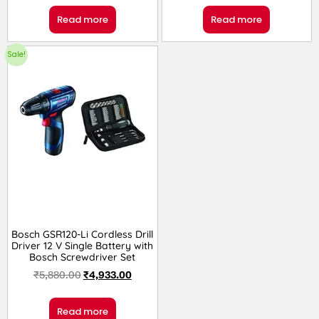
Read more
Read more
Sale!
Bosch GSR120-Li Cordless Drill
Driver 12 V Single Battery with
Bosch Screwdriver Set
₹
5,880.00
₹
4,933.00
Read more