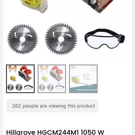
262
people are viewing this product
Hillgrove HGCM244M1 1050 W