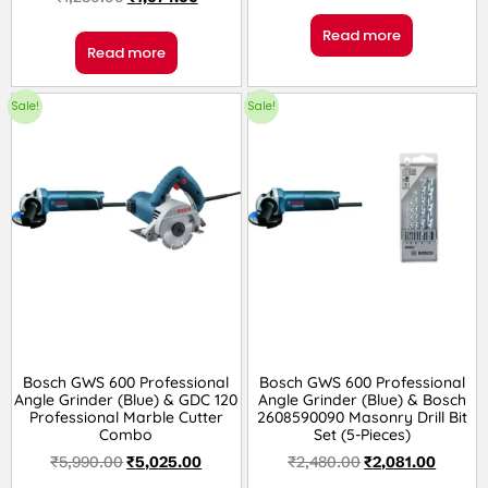
Read more
Read more
Sale!
Sale!
Bosch GWS 600 Professional
Bosch GWS 600 Professional
Angle Grinder (Blue) & GDC 120
Angle Grinder (Blue) & Bosch
Professional Marble Cutter
2608590090 Masonry Drill Bit
Combo
Set (5-Pieces)
₹
5,990.00
₹
5,025.00
₹
2,480.00
₹
2,081.00