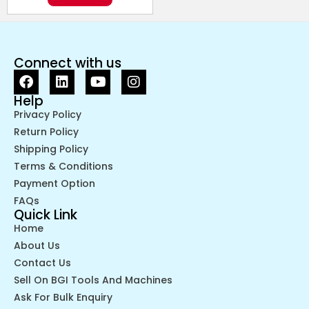
Connect with us
Help
Privacy Policy
Return Policy
Shipping Policy
Terms & Conditions
Payment Option
FAQs
Quick Link
Home
About Us
Contact Us
Sell On BGI Tools And Machines
Ask For Bulk Enquiry