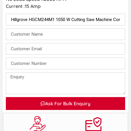
Current :15 Amp
Ask For Bulk Enquiry