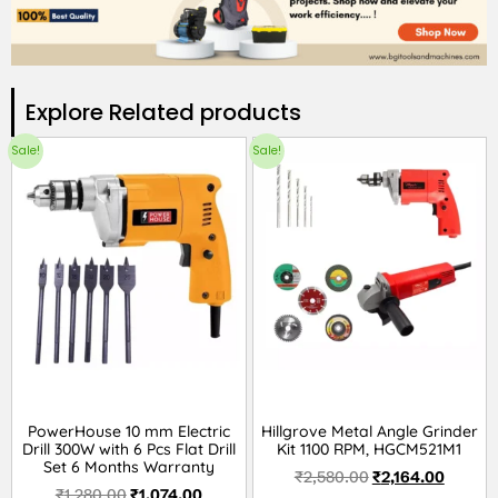
Explore Related products​
Sale!
Sale!
PowerHouse 10 mm Electric
Hillgrove Metal Angle Grinder
Drill 300W with 6 Pcs Flat Drill
Kit 1100 RPM, HGCM521M1
Set 6 Months Warranty
₹
2,580.00
₹
2,164.00
₹
1,280.00
₹
1,074.00