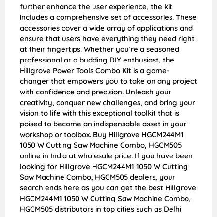
further enhance the user experience, the kit
includes a comprehensive set of accessories. These
accessories cover a wide array of applications and
ensure that users have everything they need right
at their fingertips. Whether you’re a seasoned
professional or a budding DIY enthusiast, the
Hillgrove Power Tools Combo Kit is a game-
changer that empowers you to take on any project
with confidence and precision. Unleash your
creativity, conquer new challenges, and bring your
vision to life with this exceptional toolkit that is
poised to become an indispensable asset in your
workshop or toolbox. Buy Hillgrove HGCM244M1
1050 W Cutting Saw Machine Combo, HGCM505
online in India at wholesale price. If you have been
looking for Hillgrove HGCM244M1 1050 W Cutting
Saw Machine Combo, HGCM505 dealers, your
search ends here as you can get the best Hillgrove
HGCM244M1 1050 W Cutting Saw Machine Combo,
HGCM505 distributors in top cities such as Delhi