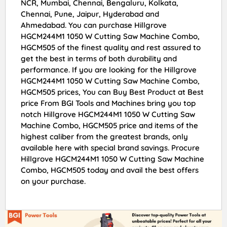
NCR, Mumbai, Chennai, Bengaluru, Kolkata,
Chennai, Pune, Jaipur, Hyderabad and
Ahmedabad. You can purchase Hillgrove
HGCM244M1 1050 W Cutting Saw Machine Combo,
HGCM505 of the finest quality and rest assured to
get the best in terms of both durability and
performance. If you are looking for the Hillgrove
HGCM244M1 1050 W Cutting Saw Machine Combo,
HGCM505 prices, You can Buy Best Product at Best
price From BGI Tools and Machines bring you top
notch Hillgrove HGCM244M1 1050 W Cutting Saw
Machine Combo, HGCM505 price and items of the
highest caliber from the greatest brands, only
available here with special brand savings. Procure
Hillgrove HGCM244M1 1050 W Cutting Saw Machine
Combo, HGCM505 today and avail the best offers
on your purchase.