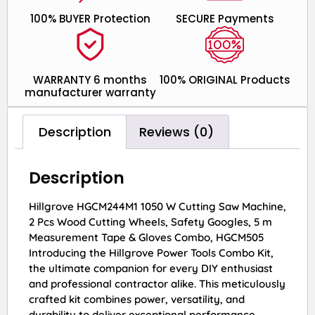
100% BUYER Protection
SECURE Payments
WARRANTY 6 months
100% ORIGINAL Products
manufacturer warranty
Description
Reviews (0)
Description
Hillgrove HGCM244M1 1050 W Cutting Saw Machine,
2 Pcs Wood Cutting Wheels, Safety Googles, 5 m
Measurement Tape & Gloves Combo, HGCM505
Introducing the Hillgrove Power Tools Combo Kit,
the ultimate companion for every DIY enthusiast
and professional contractor alike. This meticulously
crafted kit combines power, versatility, and
durability to deliver exceptional performance