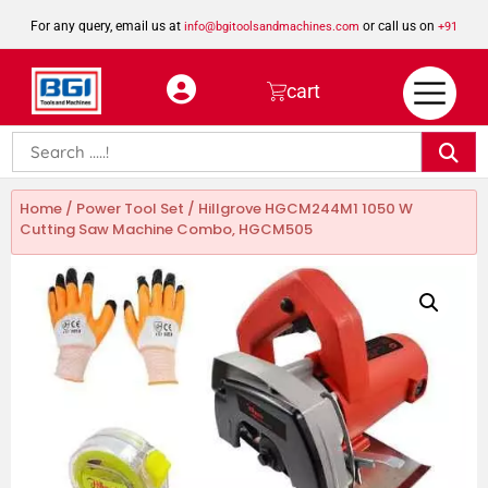
For any query, email us at
or call us on
info@bgitoolsandmachines.com
+91
8923462023
cart
Home
/
Power Tool Set
/ Hillgrove HGCM244M1 1050 W
Cutting Saw Machine Combo, HGCM505