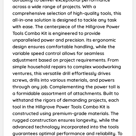
across a wide range of projects. With a
comprehensive selection of high-quality tools, this
all-in-one solution is designed to tackle any task
with ease. The centerpiece of the Hillgrove Power
Tools Combo Kit is engineered to provide
unparalleled power and precision. Its ergonomic
design ensures comfortable handling, while the
variable speed control allows for seamless
adjustment based on project requirements. From
simple household repairs to complex woodworking
ventures, this versatile drill effortlessly drives
screws, drills into various materials, and powers
through any job. Complementing the power toll is
a formidable assortment of attachments. Built to
withstand the rigors of demanding projects, each
tool in the Hillgrove Power Tools Combo Kit is
constructed using premium-grade materials. The
rugged construction ensures longevity, while the
advanced technology incorporated into the tools
guarantees optimal performance and reliability. To