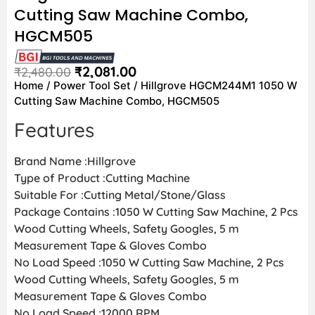
Cutting Saw Machine Combo,
HGCM505
₹
2,081.00
₹
2,480.00
Home
/
Power Tool Set
/ Hillgrove HGCM244M1 1050 W
Cutting Saw Machine Combo, HGCM505
Features
Brand Name :Hillgrove
Type of Product :Cutting Machine
Suitable For :Cutting Metal/Stone/Glass
Package Contains :1050 W Cutting Saw Machine, 2 Pcs
Wood Cutting Wheels, Safety Googles, 5 m
Measurement Tape & Gloves Combo
No Load Speed :1050 W Cutting Saw Machine, 2 Pcs
Wood Cutting Wheels, Safety Googles, 5 m
Measurement Tape & Gloves Combo
No Load Speed :12000 RPM