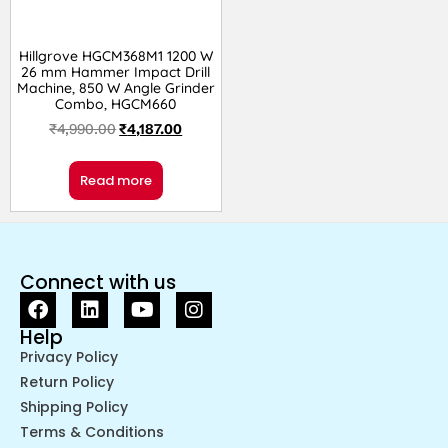
Hillgrove HGCM368M1 1200 W
26 mm Hammer Impact Drill
Machine, 850 W Angle Grinder
Combo, HGCM660
₹
4,990.00
₹
4,187.00
Read more
Connect with us
Help
Privacy Policy
Return Policy
Shipping Policy
Terms & Conditions