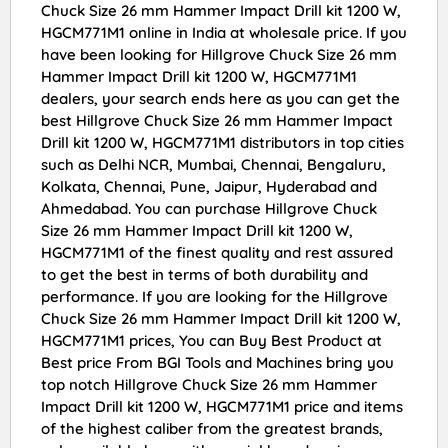
Chuck Size 26 mm Hammer Impact Drill kit 1200 W,
HGCM771M1 online in India at wholesale price. If you
have been looking for Hillgrove Chuck Size 26 mm
Hammer Impact Drill kit 1200 W, HGCM771M1
dealers, your search ends here as you can get the
best Hillgrove Chuck Size 26 mm Hammer Impact
Drill kit 1200 W, HGCM771M1 distributors in top cities
such as Delhi NCR, Mumbai, Chennai, Bengaluru,
Kolkata, Chennai, Pune, Jaipur, Hyderabad and
Ahmedabad. You can purchase Hillgrove Chuck
Size 26 mm Hammer Impact Drill kit 1200 W,
HGCM771M1 of the finest quality and rest assured
to get the best in terms of both durability and
performance. If you are looking for the Hillgrove
Chuck Size 26 mm Hammer Impact Drill kit 1200 W,
HGCM771M1 prices, You can Buy Best Product at
Best price From BGI Tools and Machines bring you
top notch Hillgrove Chuck Size 26 mm Hammer
Impact Drill kit 1200 W, HGCM771M1 price and items
of the highest caliber from the greatest brands,