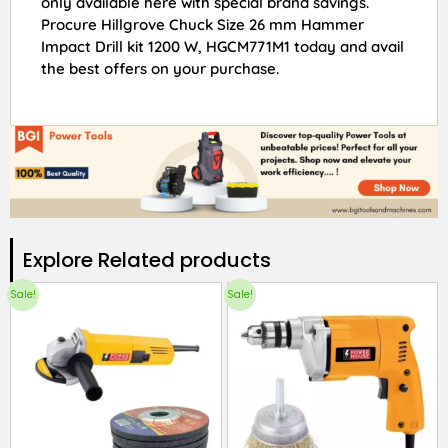
only available here with special brand savings.
Procure Hillgrove Chuck Size 26 mm Hammer
Impact Drill kit 1200 W, HGCM771M1 today and avail
the best offers on your purchase.
Explore Related products​
Sale!
Sale!