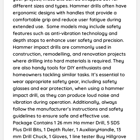
different sizes and types. Hammer drills often have
ergonomic designs with handles that provide a
comfortable grip and reduce user fatigue during
extended use. Some models may include safety
features such as anti-vibration technology and
depth stops to enhance user safety and precision.
Hammer impact drills are commonly used in
construction, remodelling, and renovation projects
where drilling into hard materials is required. They
are also handy tools for DIY enthusiasts and
homeowners tackling similar tasks. It’s essential to
wear appropriate safety gear, including safety
glasses and ear protection, when using a hammer
impact drill, as they can produce loud noise and
vibration during operation. Additionally, always
follow the manufacturer’s instructions and safety
guidelines to ensure safe and effective use.
Package Contains 1 26 mm Ha mmer Drill, 5 SDS
Plus Drill Bits, 1 Depth Ruler, 1 AuxiliaryHandle, 13
mm Drill Chuck, 1 Gloves, 1 line tester Buy Hillgrove