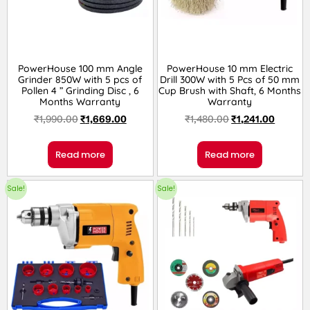
PowerHouse 100 mm Angle
PowerHouse 10 mm Electric
Grinder 850W with 5 pcs of
Drill 300W with 5 Pcs of 50 mm
Pollen 4 ” Grinding Disc , 6
Cup Brush with Shaft, 6 Months
Months Warranty
Warranty
₹
1,990.00
₹
1,669.00
₹
1,480.00
₹
1,241.00
Read more
Read more
Sale!
Sale!