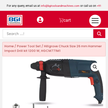
For any query, email us at
or call us on
info@bgitoolsandmachines.com
+91
8923462023
cart
Home
/
Power Tool Set
/ Hillgrove Chuck Size 26 mm Hammer
Impact Drill kit 1200 W, HGCM771M1