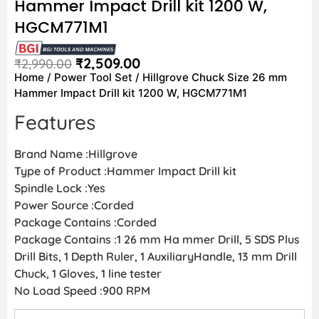
Hammer Impact Drill kit 1200 W,
HGCM771M1
₹
2,509.00
₹
2,990.00
Home
/
Power Tool Set
/ Hillgrove Chuck Size 26 mm
Hammer Impact Drill kit 1200 W, HGCM771M1
Features
Brand Name :Hillgrove
Type of Product :Hammer Impact Drill kit
Spindle Lock :Yes
Power Source :Corded
Package Contains :Corded
Package Contains :1 26 mm Ha mmer Drill, 5 SDS Plus
Drill Bits, 1 Depth Ruler, 1 AuxiliaryHandle, 13 mm Drill
Chuck, 1 Gloves, 1 line tester
No Load Speed :900 RPM