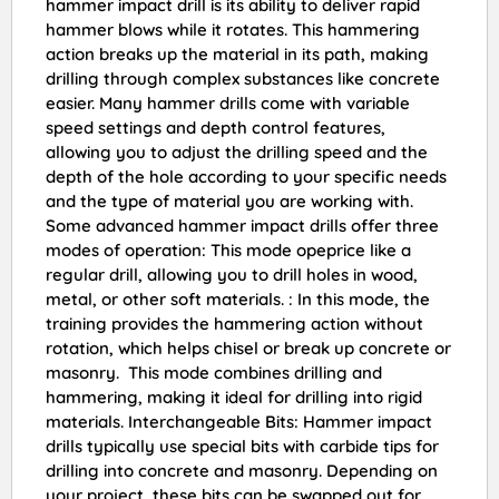
hammer impact drill is its ability to deliver rapid
hammer blows while it rotates. This hammering
action breaks up the material in its path, making
drilling through complex substances like concrete
easier. Many hammer drills come with variable
speed settings and depth control features,
allowing you to adjust the drilling speed and the
depth of the hole according to your specific needs
and the type of material you are working with.
Some advanced hammer impact drills offer three
modes of operation: This mode opeprice like a
regular drill, allowing you to drill holes in wood,
metal, or other soft materials. : In this mode, the
training provides the hammering action without
rotation, which helps chisel or break up concrete or
masonry. This mode combines drilling and
hammering, making it ideal for drilling into rigid
materials. Interchangeable Bits: Hammer impact
drills typically use special bits with carbide tips for
drilling into concrete and masonry. Depending on
your project, these bits can be swapped out for