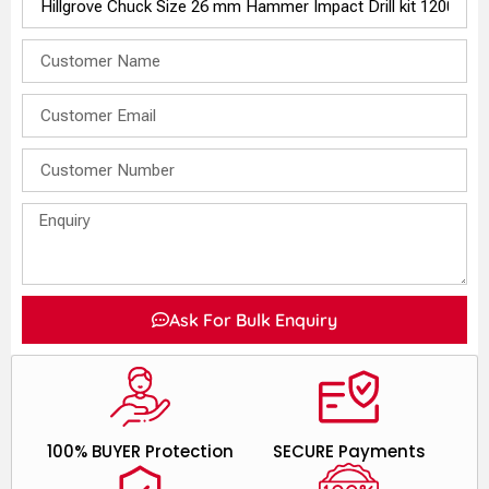
Ask For Bulk Enquiry
100% BUYER Protection
SECURE Payments