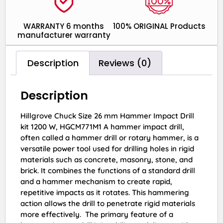
WARRANTY 6 months
100% ORIGINAL Products
manufacturer warranty
Description
Reviews (0)
Description
Hillgrove Chuck Size 26 mm Hammer Impact Drill
kit 1200 W, HGCM771M1 A hammer impact drill,
often called a hammer drill or rotary hammer, is a
versatile power tool used for drilling holes in rigid
materials such as concrete, masonry, stone, and
brick. It combines the functions of a standard drill
and a hammer mechanism to create rapid,
repetitive impacts as it rotates. This hammering
action allows the drill to penetrate rigid materials
more effectively. The primary feature of a