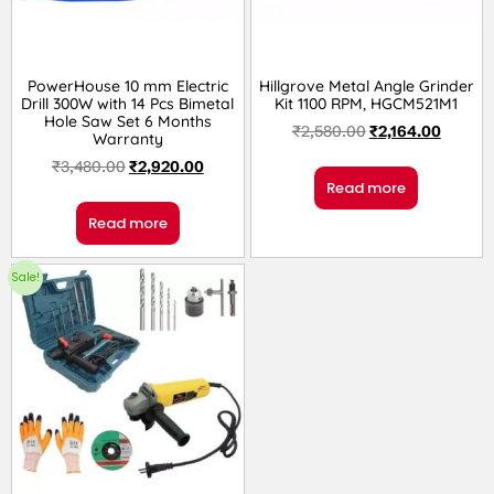
PowerHouse 10 mm Electric
Hillgrove Metal Angle Grinder
Drill 300W with 14 Pcs Bimetal
Kit 1100 RPM, HGCM521M1
Hole Saw Set 6 Months
₹
2,580.00
₹
2,164.00
Warranty
₹
3,480.00
₹
2,920.00
Read more
Read more
Sale!