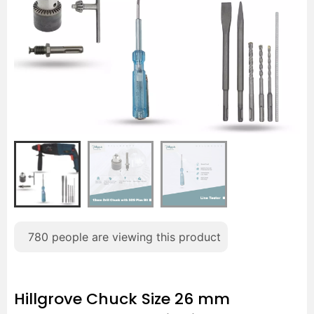
780
people are viewing this product
Hillgrove Chuck Size 26 mm