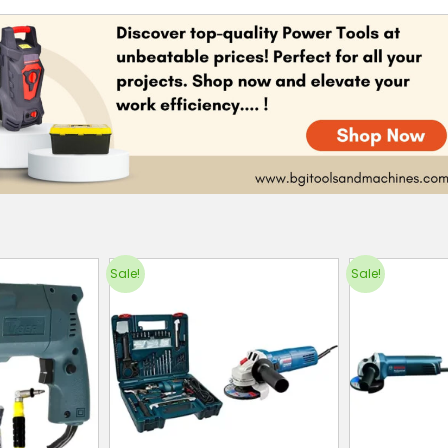
Sale!
Sale!