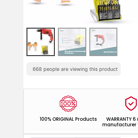
668
people are viewing this product
100% ORIGINAL Products
WARRANTY 6
manufacturer 