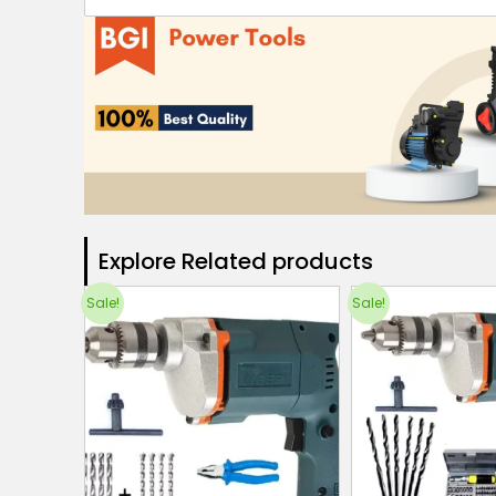
Explore Related products​
Sale!
Sale!