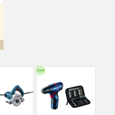
Sale!