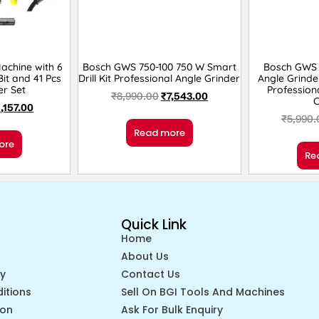
Machine with 6
Bosch GWS 750-100 750 W Smart
Bosch GWS 
it and 41 Pcs
Drill Kit Professional Angle Grinder
Angle Grinde
er Set
Profession
₹
8,990.00
₹
7,543.00
1,157.00
₹
5,990.
Read more
ore
Re
Quick Link
Home
About Us
cy
Contact Us
itions
Sell On BGI Tools And Machines
ion
Ask For Bulk Enquiry