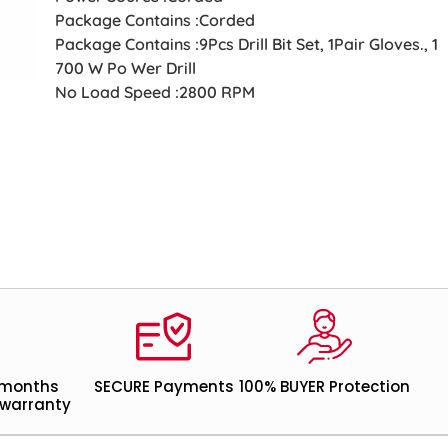
Package Contains :Corded
Package Contains :9Pcs Drill Bit Set, 1Pair Gloves., 1
700 W Po Wer Drill
No Load Speed :2800 RPM
 months
SECURE Payments
100% BUYER Protection
warranty