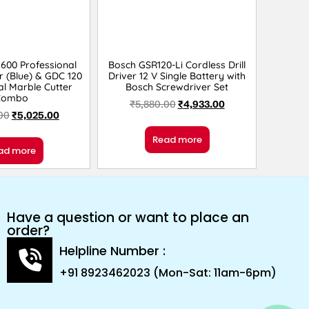
600 Professional
Bosch GSR120-Li Cordless Drill
r (Blue) & GDC 120
Driver 12 V Single Battery with
al Marble Cutter
Bosch Screwdriver Set
Combo
₹
5,880.00
₹
4,933.00
00
₹
5,025.00
Read more
ad more
Have a question or want to place an
order?
Helpline Number :
+91 8923462023 (Mon-Sat: 11am-6pm)