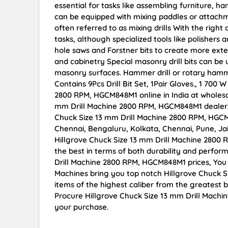
essential for tasks like assembling furniture, h
can be equipped with mixing paddles or attachmen
often referred to as mixing drills With the right
tasks, although specialized tools like polishe
hole saws and Forstner bits to create more ex
and cabinetry Special masonry drill bits can be u
masonry surfaces. Hammer drill or rotary ham
Contains 9Pcs Drill Bit Set, 1Pair Gloves., 1 700
2800 RPM, HGCM848M1 online in India at wholesal
mm Drill Machine 2800 RPM, HGCM848M1 dealers,
Chuck Size 13 mm Drill Machine 2800 RPM, HGCM8
Chennai, Bengaluru, Kolkata, Chennai, Pune, 
Hillgrove Chuck Size 13 mm Drill Machine 2800 
the best in terms of both durability and perfor
Drill Machine 2800 RPM, HGCM848M1 prices, You 
Machines bring you top notch Hillgrove Chuck 
items of the highest caliber from the greatest b
Procure Hillgrove Chuck Size 13 mm Drill Machi
your purchase.