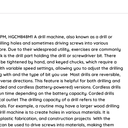
PM, HGCM848M1 A drill machine, also known as a drill or
 drilling holes and sometimes driving screws into various
ore. Due to their widespread utility, exercises are commonly
s the drill part holding the drill or screwdriver bit. There
 be tightened by hand, and keyed chucks, which require a
variable speed settings, allowing you to adjust the drilling
with and the type of bit you use Most drills are reversible,
rse directions. This feature is helpful for both drilling and
ded and cordless (battery-powered) versions. Cordless drills
run time depending on the battery capacity. Corded drills
l outlet The drilling capacity of a drill refers to the
rials. For example, a routine may have a larger wood drilling
ll machine is to create holes in various materials. It is
astic fabrication, and construction projects With the
ls can be used to drive screws into materials, making them