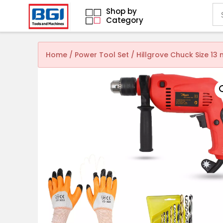
Shop by
Category
Home
/
Power Tool Set
/ Hillgrove Chuck Size 1