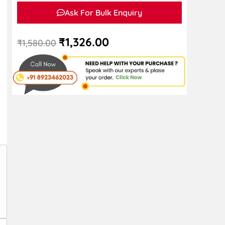
Ask For Bulk Enquiry
₹
1,326.00
₹
1,580.00