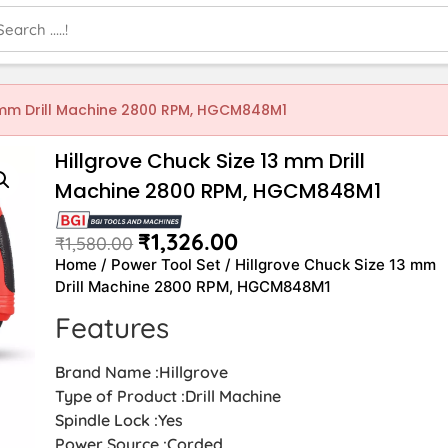
3 mm Drill Machine 2800 RPM, HGCM848M1
Hillgrove Chuck Size 13 mm Drill
Machine 2800 RPM, HGCM848M1
₹
1,326.00
₹
1,580.00
Home
/
Power Tool Set
/ Hillgrove Chuck Size 13 mm
Drill Machine 2800 RPM, HGCM848M1
Features
Brand Name :Hillgrove
Type of Product :Drill Machine
Spindle Lock :Yes
Power Source :Corded