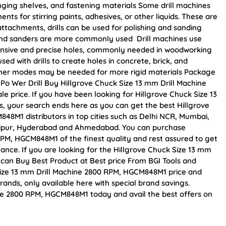
anging shelves, and fastening materials Some drill machines
ts for stirring paints, adhesives, or other liquids. These are
 attachments, drills can be used for polishing and sanding
rs and sanders are more commonly used Drill machines use
tensive and precise holes, commonly needed in woodworking
sed with drills to create holes in concrete, brick, and
mer modes may be needed for more rigid materials Package
 W Po Wer Drill Buy Hillgrove Chuck Size 13 mm Drill Machine
e price. If you have been looking for Hillgrove Chuck Size 13
 your search ends here as you can get the best Hillgrove
48M1 distributors in top cities such as Delhi NCR, Mumbai,
Jaipur, Hyderabad and Ahmedabad. You can purchase
RPM, HGCM848M1 of the finest quality and rest assured to get
mance. If you are looking for the Hillgrove Chuck Size 13 mm
can Buy Best Product at Best price From BGI Tools and
Size 13 mm Drill Machine 2800 RPM, HGCM848M1 price and
rands, only available here with special brand savings.
ne 2800 RPM, HGCM848M1 today and avail the best offers on