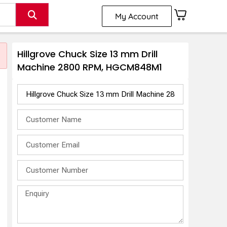
My Account
Hillgrove Chuck Size 13 mm Drill
Machine 2800 RPM, HGCM848M1