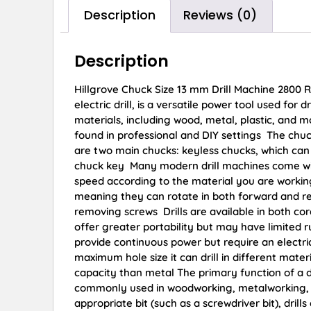
Description
Reviews (0)
Description
Hillgrove Chuck Size 13 mm Drill Machine 2800 R
electric drill, is a versatile power tool used for
materials, including wood, metal, plastic, and m
found in professional and DIY settings The chuck i
are two main chucks: keyless chucks, which can
chuck key Many modern drill machines come with 
speed according to the material you are working 
meaning they can rotate in both forward and reve
removing screws Drills are available in both cor
offer greater portability but may have limited 
provide continuous power but require an electrica
maximum hole size it can drill in different mate
capacity than metal The primary function of a dri
commonly used in woodworking, metalworking, pl
appropriate bit (such as a screwdriver bit), dril