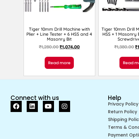
Tiger 10mm Drill Machine with
Tiger 10mm Drill 
Plier + Line Tester + 6 HSS and 4
HSS + 1 Masonry B
Masonry Bit
Screwdriv
₹
1,280.00
₹
1,074.00
₹
1,380.00
₹
Read more
Read m
Connect with us
Help
Privacy Policy
Return Policy
Shipping Poli
Terms & Cond
Payment Opt