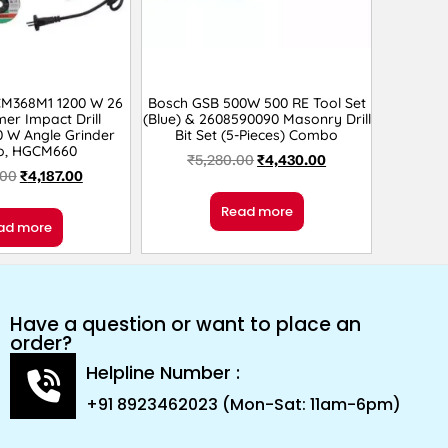
CM368M1 1200 W 26
Bosch GSB 500W 500 RE Tool Set
r Impact Drill
(Blue) & 2608590090 Masonry Drill
0 W Angle Grinder
Bit Set (5-Pieces) Combo
, HGCM660
₹
5,280.00
₹
4,430.00
.00
₹
4,187.00
Read more
ad more
Have a question or want to place an
order?
Helpline Number :
+91 8923462023 (Mon-Sat: 11am-6pm)