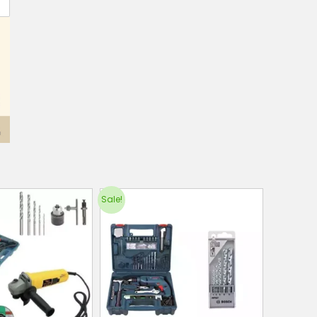
Sale!