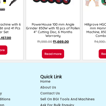
Machine with 6
PowerHouse 100 mm Angle
Hillgrove HG
it and 41 Pcs
Grinder 850W with 10 pcs of Pollen
mm Hamme
er Set
4″ Cutting Disc, 6 Months
Machine, 85
Warranty
Combo
1,157.00
₹
1,990.00
₹
1,669.00
₹
4,990
ore
Read more
Re
Quick Link
Home
About Us
cy
Contact Us
itions
Sell On BGI Tools And Machines
ion
Ask For Bulk Enquiry