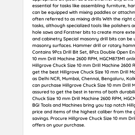
essential for tasks like assembling furniture, h
can be equipped with mixing paddles or attachmen
often referred to as mixing drills With the right
tasks, although specialized tools like polishe
hole saws and Forstner bits to create more ex
and cabinetry Special masonry drill bits can be u
masonry surfaces. Hammer drill or rotary ham
Contains 9Pcs Drill Bit Set, 8Pcs Double Open E
10 mm Drill Machine 2600 RPM, HGCM873M1 online 
Hillgrove Chuck Size 10 mm Drill Machine 2600
get the best Hillgrove Chuck Size 10 mm Drill M
as Delhi NCR, Mumbai, Chennai, Bengaluru, Kol
can purchase Hillgrove Chuck Size 10 mm Drill 
assured to get the best in terms of both durabil
Chuck Size 10 mm Drill Machine 2600 RPM, HGCM
BGI Tools and Machines bring you top notch Hi
price and items of the highest caliber from the 
savings. Procure Hillgrove Chuck Size 10 mm Dr
offers on your purchase.