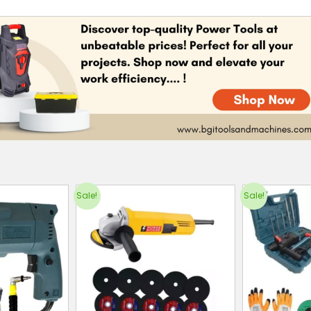
Sale!
Sale!