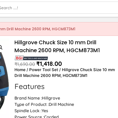
0 mm Drill Machine 2600 RPM, HGCM873M1
Hillgrove Chuck Size 10 mm Drill
Machine 2600 RPM, HGCM873M1
₹
1,418.00
₹
1,690.00
Home
/
Power Tool Set
/ Hillgrove Chuck Size 10 mm
Drill Machine 2600 RPM, HGCM873M1
Features
Brand Name :Hillgrove
Type of Product :Drill Machine
Spindle Lock :Yes
Power Source :Corded