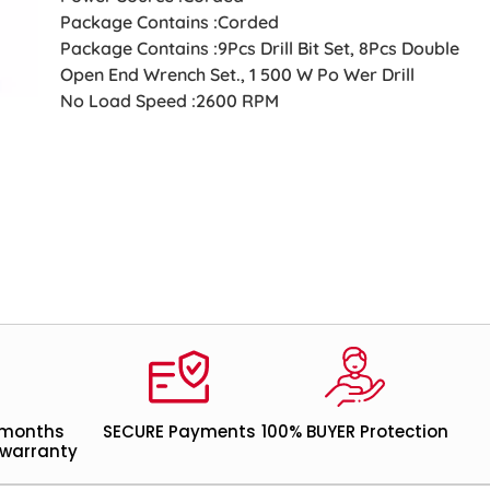
Package Contains :Corded
Package Contains :9Pcs Drill Bit Set, 8Pcs Double
Open End Wrench Set., 1 500 W Po Wer Drill
No Load Speed :2600 RPM
 months
SECURE Payments
100% BUYER Protection
warranty