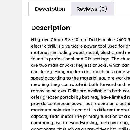
Description
Reviews (0)
Description
Hillgrove Chuck Size 10 mm Drill Machine 2600 R
electric drill, is a versatile power tool used for
materials, including wood, metal, plastic, and m
found in professional and DIY settings The chuck i
are two main chucks: keyless chucks, which can
chuck key Many modern drill machines come with 
speed according to the material you are working 
meaning they can rotate in both forward and reve
removing screws Drills are available in both cor
offer greater portability but may have limited 
provide continuous power but require an electrica
maximum hole size it can drill in different mate
capacity than metal The primary function of a dri
commonly used in woodworking, metalworking, pl
appropriate bit (such as a screwdriver bit), dril