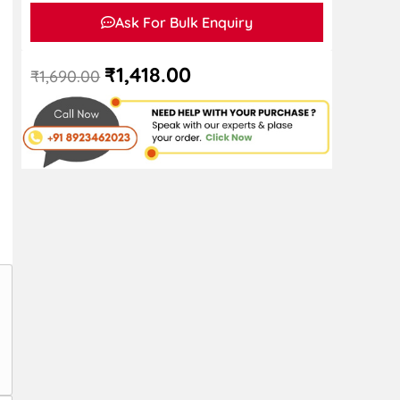
Ask For Bulk Enquiry
₹
1,418.00
₹
1,690.00