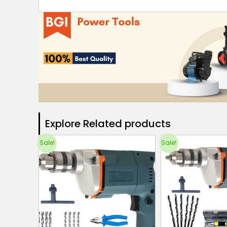
Explore Related products​
Sale!
Sale!