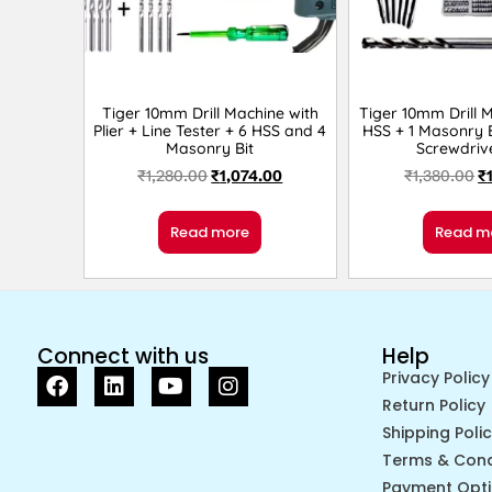
Tiger 10mm Drill Machine with
Tiger 10mm Drill 
Plier + Line Tester + 6 HSS and 4
HSS + 1 Masonry B
Masonry Bit
Screwdriv
₹
1,280.00
₹
1,074.00
₹
1,380.00
₹
Read more
Read m
Connect with us
Help
Privacy Policy
Return Policy
Shipping Poli
Terms & Cond
Payment Opt