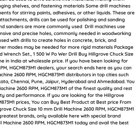
anging shelves, and fastening materials Some drill machines
ts for stirring paints, adhesives, or other liquids. These are
 attachments, drills can be used for polishing and sanding
rs and sanders are more commonly used Drill machines use
tensive and precise holes, commonly needed in woodworking
sed with drills to create holes in concrete, brick, and
mer modes may be needed for more rigid materials Package
nd Wrench Set., 1 500 W Po Wer Drill Buy Hillgrove Chuck Size
in India at wholesale price. If you have been looking for
 RPM, HGCM873M1 dealers, your search ends here as you can
achine 2600 RPM, HGCM873M1 distributors in top cities such
kata, Chennai, Pune, Jaipur, Hyderabad and Ahmedabad. You
Machine 2600 RPM, HGCM873M1 of the finest quality and rest
ity and performance. If you are looking for the Hillgrove
873M1 prices, You can Buy Best Product at Best price From
llgrove Chuck Size 10 mm Drill Machine 2600 RPM, HGCM873M1
greatest brands, only available here with special brand
ill Machine 2600 RPM, HGCM873M1 today and avail the best