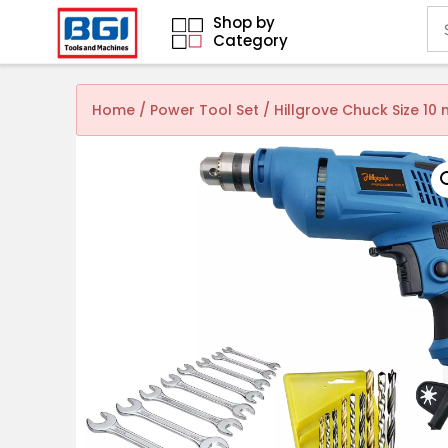
Shop by
Category
Home
/
Power Tool Set
/ Hillgrove Chuck Size 1