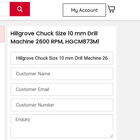
My Account
Hillgrove Chuck Size 10 mm Drill
Machine 2600 RPM, HGCM873M1