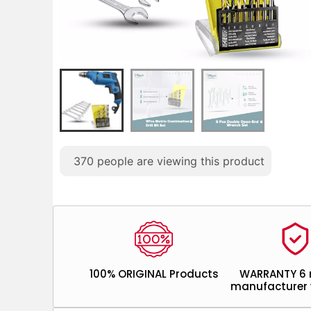
370
people are viewing this product
100% ORIGINAL Products
WARRANTY 6
manufacturer 