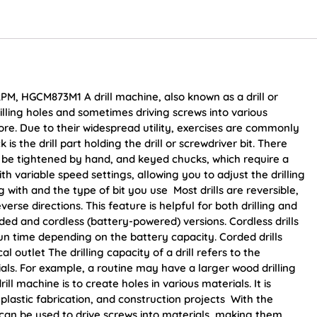
PM, HGCM873M1 A drill machine, also known as a drill or
 drilling holes and sometimes driving screws into various
ore. Due to their widespread utility, exercises are commonly
s the drill part holding the drill or screwdriver bit. There
 be tightened by hand, and keyed chucks, which require a
variable speed settings, allowing you to adjust the drilling
with and the type of bit you use Most drills are reversible,
rse directions. This feature is helpful for both drilling and
ded and cordless (battery-powered) versions. Cordless drills
run time depending on the battery capacity. Corded drills
l outlet The drilling capacity of a drill refers to the
rials. For example, a routine may have a larger wood drilling
ll machine is to create holes in various materials. It is
astic fabrication, and construction projects With the
ls can be used to drive screws into materials, making them