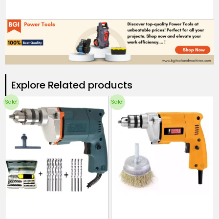
Explore Related products​
Sale!
Sale!