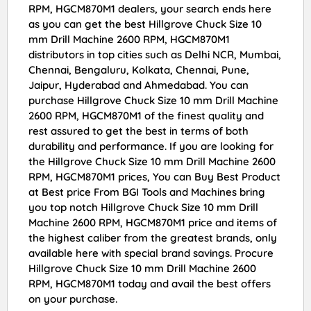
RPM, HGCM870M1 dealers, your search ends here
as you can get the best Hillgrove Chuck Size 10
mm Drill Machine 2600 RPM, HGCM870M1
distributors in top cities such as Delhi NCR, Mumbai,
Chennai, Bengaluru, Kolkata, Chennai, Pune,
Jaipur, Hyderabad and Ahmedabad. You can
purchase Hillgrove Chuck Size 10 mm Drill Machine
2600 RPM, HGCM870M1 of the finest quality and
rest assured to get the best in terms of both
durability and performance. If you are looking for
the Hillgrove Chuck Size 10 mm Drill Machine 2600
RPM, HGCM870M1 prices, You can Buy Best Product
at Best price From BGI Tools and Machines bring
you top notch Hillgrove Chuck Size 10 mm Drill
Machine 2600 RPM, HGCM870M1 price and items of
the highest caliber from the greatest brands, only
available here with special brand savings. Procure
Hillgrove Chuck Size 10 mm Drill Machine 2600
RPM, HGCM870M1 today and avail the best offers
on your purchase.