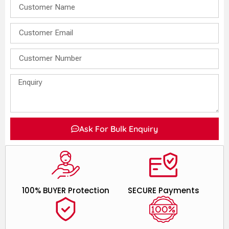
Ask For Bulk Enquiry
100% BUYER Protection
SECURE Payments