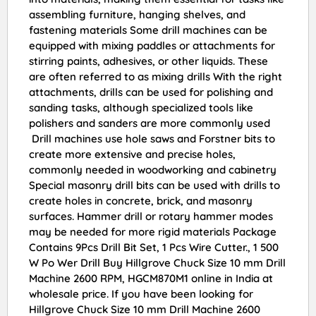
assembling furniture, hanging shelves, and
fastening materials Some drill machines can be
equipped with mixing paddles or attachments for
stirring paints, adhesives, or other liquids. These
are often referred to as mixing drills With the right
attachments, drills can be used for polishing and
sanding tasks, although specialized tools like
polishers and sanders are more commonly used
Drill machines use hole saws and Forstner bits to
create more extensive and precise holes,
commonly needed in woodworking and cabinetry
Special masonry drill bits can be used with drills to
create holes in concrete, brick, and masonry
surfaces. Hammer drill or rotary hammer modes
may be needed for more rigid materials Package
Contains 9Pcs Drill Bit Set, 1 Pcs Wire Cutter., 1 500
W Po Wer Drill Buy Hillgrove Chuck Size 10 mm Drill
Machine 2600 RPM, HGCM870M1 online in India at
wholesale price. If you have been looking for
Hillgrove Chuck Size 10 mm Drill Machine 2600