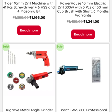
Tiger 10mm Drill Machine with
PowerHouse 10 mm Electric
41 Pcs Screwdriver + 6 HSS and
Drill 300W with 5 Pcs of 50 mm
4 Masonry Bit
Cup Brush with Shaft, 6 Months
Warranty
₹
1,390.00
₹
1,166.00
₹
1,480.00
₹
1,241.00
Read more
Read more
Sale!
Sale!
Hillgrove Metal Angle Grinder
Bosch GWS 600 Professional