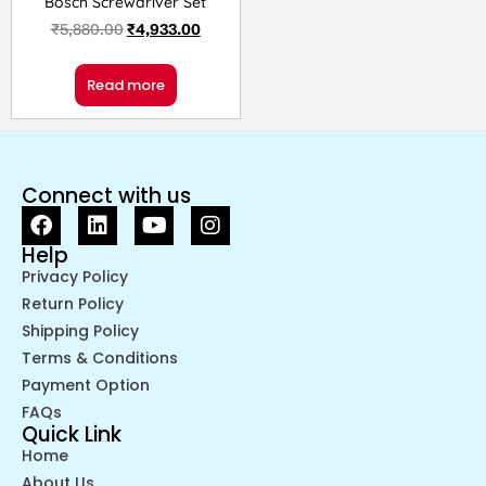
Bosch Screwdriver Set
₹
5,880.00
₹
4,933.00
Read more
Connect with us
Help
Privacy Policy
Return Policy
Shipping Policy
Terms & Conditions
Payment Option
FAQs
Quick Link
Home
About Us