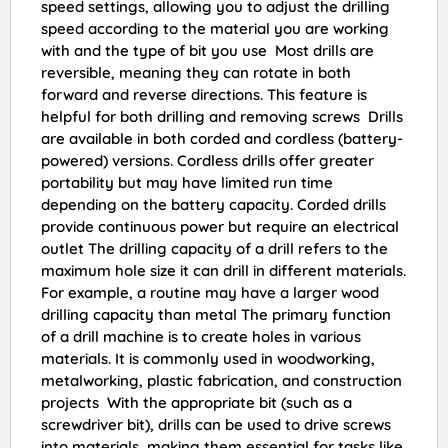
speed settings, allowing you to adjust the drilling
speed according to the material you are working
with and the type of bit you use Most drills are
reversible, meaning they can rotate in both
forward and reverse directions. This feature is
helpful for both drilling and removing screws Drills
are available in both corded and cordless (battery-
powered) versions. Cordless drills offer greater
portability but may have limited run time
depending on the battery capacity. Corded drills
provide continuous power but require an electrical
outlet The drilling capacity of a drill refers to the
maximum hole size it can drill in different materials.
For example, a routine may have a larger wood
drilling capacity than metal The primary function
of a drill machine is to create holes in various
materials. It is commonly used in woodworking,
metalworking, plastic fabrication, and construction
projects With the appropriate bit (such as a
screwdriver bit), drills can be used to drive screws
into materials, making them essential for tasks like