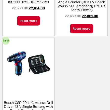
Kit 1100 RPM, HGCM521M1
Angle Grinder (Blue) & Bosch
2608590090 Masonry Drill Bit
₹
2,580.00
₹
2,164.00
Set (5-Pieces)
₹
2,480.00
₹
2,081.00
Read more
Read more
Sale!
Bosch GSR120-Li Cordless Drill
Driver 12 V Single Battery with