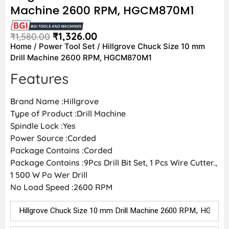
Machine 2600 RPM, HGCM870M1
₹
1,326.00
₹
1,580.00
Home
/
Power Tool Set
/ Hillgrove Chuck Size 10 mm
Drill Machine 2600 RPM, HGCM870M1
Features
Brand Name :Hillgrove
Type of Product :Drill Machine
Spindle Lock :Yes
Power Source :Corded
Package Contains :Corded
Package Contains :9Pcs Drill Bit Set, 1 Pcs Wire Cutter.,
1 500 W Po Wer Drill
No Load Speed :2600 RPM