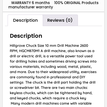
WARRANTY 6 months
100% ORIGINAL Products
manufacturer warranty
Description
Reviews (0)
Description
Hillgrove Chuck Size 10 mm Drill Machine 2600
RPM, HGCM870M1 A drill machine, also known as a
drill or electric drill, is a versatile power tool used
for drilling holes and sometimes driving screws into
various materials, including wood, metal, plastic,
and more. Due to their widespread utility, exercises
are commonly found in professional and DIY
settings The chuck is the drill part holding the drill
or screwdriver bit. There are two main chucks:
keyless chucks, which can be tightened by hand,
and keyed chucks, which require a chuck key
Many modern drill machines come with variable