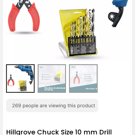
269
people are viewing this product
Hillgrove Chuck Size 10 mm Drill