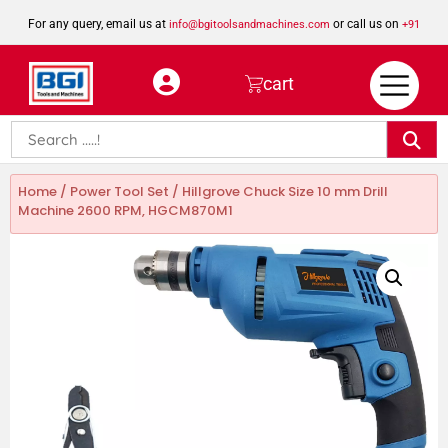
For any query, email us at
or call us on
info@bgitoolsandmachines.com
+91
8923462023
cart
Home
/
Power Tool Set
/ Hillgrove Chuck Size 10 mm Drill
Machine 2600 RPM, HGCM870M1