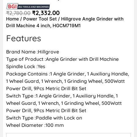
₹
2,332.00
₹
2,780.00
Home
/
Power Tool Set
/ Hillgrove Angle Grinder with
Drill Machine 4 inch, HGCM719M1
Features
Brand Name :Hillgrove
Type of Product :Angle Grinder with Drill Machine
Spindle Lock :Yes
Package Contains :1 Angle Grinder, 1 Auxiliary Handle,
1 Wheel Guard, 1 Wrench, 1 Grinding Wheel, 500Watt
Power Drill, 9Pcs Metric Drill Bit Set
Switch Type :1 Angle Grinder, 1 Auxiliary Handle, 1
Wheel Guard, 1 Wrench, 1 Grinding Wheel, 500Watt
Power Drill, 9Pcs Metric Drill Bit Set
Switch Type :Paddle with Lock on
Wheel Diameter :100 mm