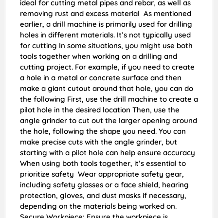
ideal for cutting metal pipes and rebar, as well as
removing rust and excess material As mentioned
earlier, a drill machine is primarily used for drilling
holes in different materials. It’s not typically used
for cutting In some situations, you might use both
tools together when working on a drilling and
cutting project. For example, if you need to create
a hole in a metal or concrete surface and then
make a giant cutout around that hole, you can do
the following First, use the drill machine to create a
pilot hole in the desired location Then, use the
angle grinder to cut out the larger opening around
the hole, following the shape you need. You can
make precise cuts with the angle grinder, but
starting with a pilot hole can help ensure accuracy
When using both tools together, it’s essential to
prioritize safety Wear appropriate safety gear,
including safety glasses or a face shield, hearing
protection, gloves, and dust masks if necessary,
depending on the materials being worked on.
Secure Workpiece: Ensure the workpiece is