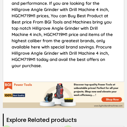
and performance. If you are looking for the
Hillgrove Angle Grinder with Drill Machine 4 inch,
HGCM719M1 prices, You can Buy Best Product at
Best price From BGI Tools and Machines bring you
top notch Hillgrove Angle Grinder with Drill
Machine 4 inch, HGCM719M1 price and items of the
highest caliber from the greatest brands, only
available here with special brand savings. Procure
Hillgrove Angle Grinder with Drill Machine 4 inch,
HGCM719M1 today and avail the best offers on
your purchase.
Explore Related products​