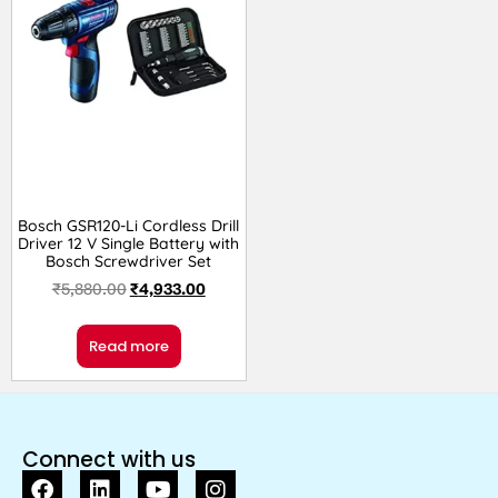
Bosch GSR120-Li Cordless Drill
Driver 12 V Single Battery with
Bosch Screwdriver Set
₹
5,880.00
₹
4,933.00
Read more
Connect with us