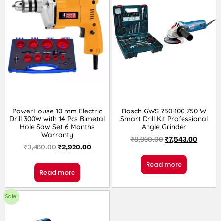
PowerHouse 10 mm Electric
Bosch GWS 750-100 750 W
Drill 300W with 14 Pcs Bimetal
Smart Drill Kit Professional
Hole Saw Set 6 Months
Angle Grinder
Warranty
₹
8,990.00
₹
7,543.00
₹
3,480.00
₹
2,920.00
Read more
Read more
Sale!