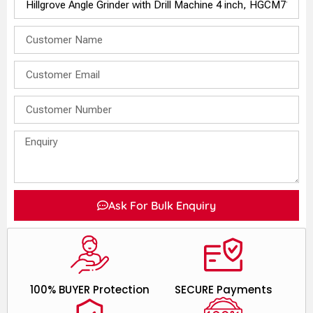
Ask For Bulk Enquiry
100% BUYER Protection
SECURE Payments