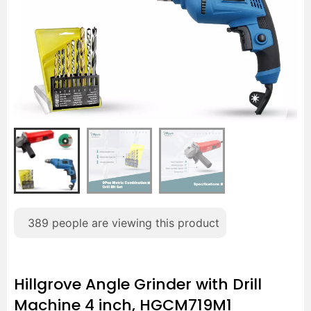
389
people are viewing this product
Hillgrove Angle Grinder with Drill
Machine 4 inch, HGCM719M1