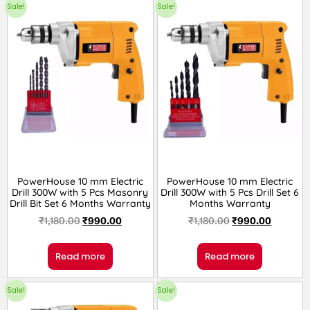
Sale!
Sale!
PowerHouse 10 mm Electric
PowerHouse 10 mm Electric
Drill 300W with 5 Pcs Masonry
Drill 300W with 5 Pcs Drill Set 6
Drill Bit Set 6 Months Warranty
Months Warranty
₹
1,180.00
₹
990.00
₹
1,180.00
₹
990.00
Read more
Read more
Sale!
Sale!