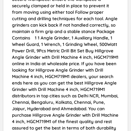
securely clamped or held in place to prevent it
from moving using either tool Follow proper
cutting and drilling techniques for each tool. Angle
grinders can kick back if not handled correctly, so
maintain a firm grip and a stable stance Package
Contains 1 1 Angle Grinder, 1 Auxiliary Handle, 1
Wheel Guard, 1 Wrench, 1 Grinding Wheel, 500Watt
Power Drill, 9Pcs Metric Drill Bit Set Buy Hillgrove
Angle Grinder with Drill Machine 4 inch, HGCM719M1
online in India at wholesale price. If you have been
looking for Hillgrove Angle Grinder with Drill
Machine 4 inch, HGCM719M1 dealers, your search
ends here as you can get the best Hillgrove Angle
Grinder with Drill Machine 4 inch, HGCM719M1
distributors in top cities such as Delhi NCR, Mumbai,
Chennai, Bengaluru, Kolkata, Chennai, Pune,
Jaipur, Hyderabad and Ahmedabad. You can
purchase Hillgrove Angle Grinder with Drill Machine
4 inch, HGCM719M1 of the finest quality and rest
assured to get the best in terms of both durability