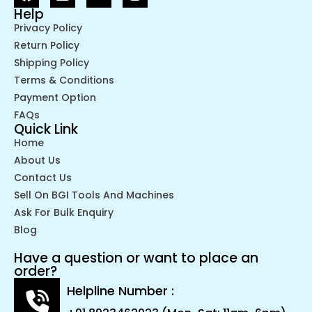
Help
Privacy Policy
Return Policy
Shipping Policy
Terms & Conditions
Payment Option
FAQs
Quick Link
Home
About Us
Contact Us
Sell On BGI Tools And Machines
Ask For Bulk Enquiry
Blog
Have a question or want to place an
order?
Helpline Number :