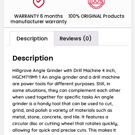
WARRANTY 6 months
100% ORIGINAL Products
manufacturer warranty
Description
Reviews (0)
Description
Hillgrove Angle Grinder with Drill Machine 4 inch,
HGCM719M1 1 An angle grinder and a drill machine
are power tools for different purposes. Still, in
some situations, they can complement each other
when used together for specific tasks An angle
grinder is a handy tool that can be used to cut,
grind, and polish a variety of materials such as
metal, stone, concrete, and tile. It features a
circular disc or cutting wheel that rotates quickly,
allowing for quick and precise cuts. This makes it