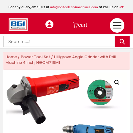
For any query, email us at
or call us on
info@bgitoolsandmachines.com
+91
8923462023
cart
Home
/
Power Tool Set
/ Hillgrove Angle Grinder with Drill
Machine 4 inch, HGCM719M1