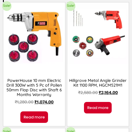
Sale!
Sale!
PowerHouse 10 mm Electric
Hillgrove Metal Angle Grinder
Drill 300W with 5 Pc of Pollen
Kit 1100 RPM, HGCM521M1
50mm Flap Disc with Shaft 6
₹
2,580.00
₹
2,164.00
Months Warranty
₹
1,280.00
₹
1,074.00
Read more
Read more
Sale!
Sale!