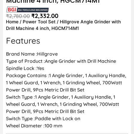
Machine 4 inch, HGCM714M1
₹
2,332.00
₹
2,780.00
Home
/
Power Tool Set
/ Hillgrove Angle Grinder with
Drill Machine 4 inch, HGCM714M1
Features
Brand Name :Hillgrove
Type of Product :Angle Grinder with Drill Machine
Spindle Lock :Yes
Package Contains :1 Angle Grinder, 1 Auxiliary Handle,
1 Wheel Guard, 1 Wrench, 1 Grinding Wheel, 700Watt
Power Drill, 9Pcs Metric Drill Bit Set
Switch Type :1 Angle Grinder, 1 Auxiliary Handle, 1
Wheel Guard, 1 Wrench, 1 Grinding Wheel, 700Watt
Power Drill, 9Pcs Metric Drill Bit Set
Switch Type :Paddle with Lock on
Wheel Diameter :100 mm