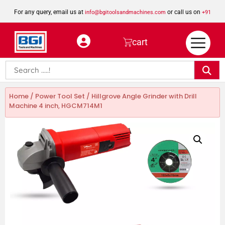
For any query, email us at
or call us on
info@bgitoolsandmachines.com
+91
8923462023
cart
Home
/
Power Tool Set
/ Hillgrove Angle Grinder with Drill
Machine 4 inch, HGCM714M1