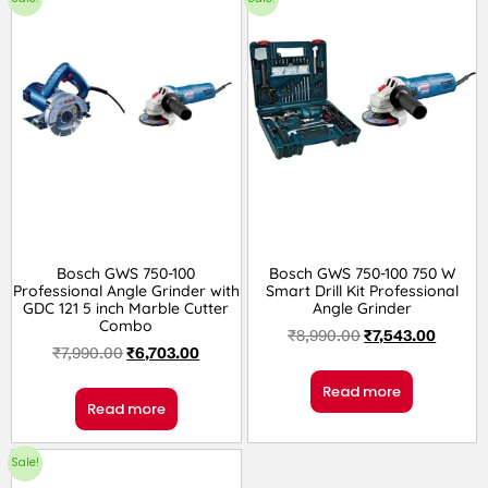
Bosch GWS 750-100
Bosch GWS 750-100 750 W
Professional Angle Grinder with
Smart Drill Kit Professional
GDC 121 5 inch Marble Cutter
Angle Grinder
Combo
₹
8,990.00
₹
7,543.00
₹
7,990.00
₹
6,703.00
Read more
Read more
Sale!