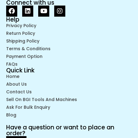
Connect with us
Help
Privacy Policy
Return Policy
Shipping Policy
Terms & Conditions
Payment Option
FAQs
Quick Link
Home
About Us
Contact Us
Sell On BGI Tools And Machines
Ask For Bulk Enquiry
Blog
Have a question or want to place an
order?