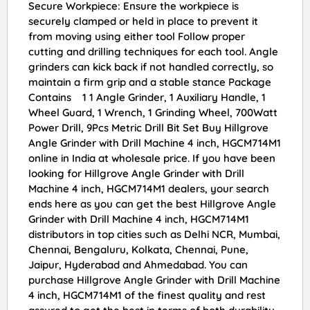
Secure Workpiece: Ensure the workpiece is
securely clamped or held in place to prevent it
from moving using either tool Follow proper
cutting and drilling techniques for each tool. Angle
grinders can kick back if not handled correctly, so
maintain a firm grip and a stable stance Package
Contains 1 1 Angle Grinder, 1 Auxiliary Handle, 1
Wheel Guard, 1 Wrench, 1 Grinding Wheel, 700Watt
Power Drill, 9Pcs Metric Drill Bit Set Buy Hillgrove
Angle Grinder with Drill Machine 4 inch, HGCM714M1
online in India at wholesale price. If you have been
looking for Hillgrove Angle Grinder with Drill
Machine 4 inch, HGCM714M1 dealers, your search
ends here as you can get the best Hillgrove Angle
Grinder with Drill Machine 4 inch, HGCM714M1
distributors in top cities such as Delhi NCR, Mumbai,
Chennai, Bengaluru, Kolkata, Chennai, Pune,
Jaipur, Hyderabad and Ahmedabad. You can
purchase Hillgrove Angle Grinder with Drill Machine
4 inch, HGCM714M1 of the finest quality and rest