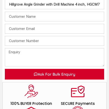
Ask For Bulk Enquiry
100% BUYER Protection
SECURE Payments