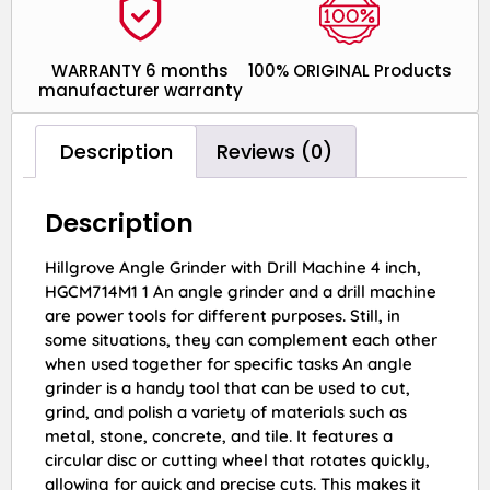
WARRANTY 6 months
100% ORIGINAL Products
manufacturer warranty
Description
Reviews (0)
Description
Hillgrove Angle Grinder with Drill Machine 4 inch,
HGCM714M1 1 An angle grinder and a drill machine
are power tools for different purposes. Still, in
some situations, they can complement each other
when used together for specific tasks An angle
grinder is a handy tool that can be used to cut,
grind, and polish a variety of materials such as
metal, stone, concrete, and tile. It features a
circular disc or cutting wheel that rotates quickly,
allowing for quick and precise cuts. This makes it