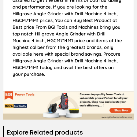
assured to get the best in terms of both durability
and performance. If you are looking for the
Hillgrove Angle Grinder with Drill Machine 4 inch,
HGCM714M1 prices, You can Buy Best Product at
Best price From BGI Tools and Machines bring you
top notch Hillgrove Angle Grinder with Drill
Machine 4 inch, HGCM714M1 price and items of the
highest caliber from the greatest brands, only
available here with special brand savings. Procure
Hillgrove Angle Grinder with Drill Machine 4 inch,
HGCM714M1 today and avail the best offers on
your purchase.
Explore Related products​