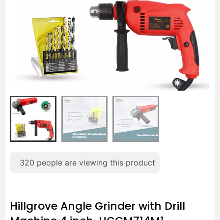
320
people are viewing this product
Hillgrove Angle Grinder with Drill