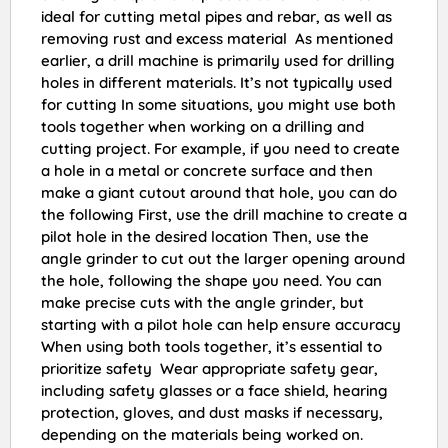
ideal for cutting metal pipes and rebar, as well as
removing rust and excess material As mentioned
earlier, a drill machine is primarily used for drilling
holes in different materials. It’s not typically used
for cutting In some situations, you might use both
tools together when working on a drilling and
cutting project. For example, if you need to create
a hole in a metal or concrete surface and then
make a giant cutout around that hole, you can do
the following First, use the drill machine to create a
pilot hole in the desired location Then, use the
angle grinder to cut out the larger opening around
the hole, following the shape you need. You can
make precise cuts with the angle grinder, but
starting with a pilot hole can help ensure accuracy
When using both tools together, it’s essential to
prioritize safety Wear appropriate safety gear,
including safety glasses or a face shield, hearing
protection, gloves, and dust masks if necessary,
depending on the materials being worked on.