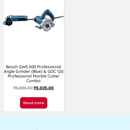
Bosch GWS 600 Professional
Angle Grinder (Blue) & GDC 120
Professional Marble Cutter
Combo
₹
5,990.00
₹
5,025.00
Read more