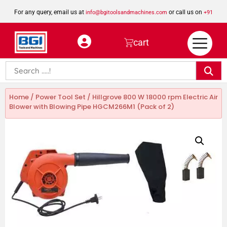
For any query, email us at
or call us on
info@bgitoolsandmachines.com
+91
8923462023
cart
Home
/
Power Tool Set
/ Hillgrove 800 W 18000 rpm Electric Air
Blower with Blowing Pipe HGCM266M1 (Pack of 2)