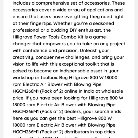
includes a comprehensive set of accessories. These
accessories cover a wide array of applications and
ensure that users have everything they need right
at their fingertips. Whether you’re a seasoned
professional or a budding DIY enthusiast, the
Hillgrove Power Tools Combo Kit is a game-
changer that empowers you to take on any project
with confidence and precision. Unleash your
creativity, conquer new challenges, and bring your
vision to life with this exceptional toolkit that is
poised to become an indispensable asset in your
workshop or toolbox. Buy Hillgrove 800 W 18000
rpm Electric Air Blower with Blowing Pipe
HGCM266M1 (Pack of 2) online in India at wholesale
price. If you have been looking for Hillgrove 800 W
18000 rpm Electric Air Blower with Blowing Pipe
HGCM266M1 (Pack of 2) dealers, your search ends
here as you can get the best Hillgrove 800 W
18000 rpm Electric Air Blower with Blowing Pipe
HGCM266M1 (Pack of 2) distributors in top cities