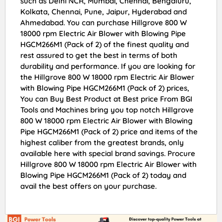
such as Delhi NCR, Mumbai, Chennai, Bengaluru,
Kolkata, Chennai, Pune, Jaipur, Hyderabad and
Ahmedabad. You can purchase Hillgrove 800 W
18000 rpm Electric Air Blower with Blowing Pipe
HGCM266M1 (Pack of 2) of the finest quality and
rest assured to get the best in terms of both
durability and performance. If you are looking for
the Hillgrove 800 W 18000 rpm Electric Air Blower
with Blowing Pipe HGCM266M1 (Pack of 2) prices,
You can Buy Best Product at Best price From BGI
Tools and Machines bring you top notch Hillgrove
800 W 18000 rpm Electric Air Blower with Blowing
Pipe HGCM266M1 (Pack of 2) price and items of the
highest caliber from the greatest brands, only
available here with special brand savings. Procure
Hillgrove 800 W 18000 rpm Electric Air Blower with
Blowing Pipe HGCM266M1 (Pack of 2) today and
avail the best offers on your purchase.