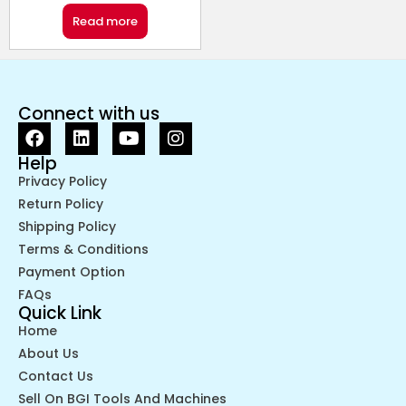
Read more
Connect with us
Help
Privacy Policy
Return Policy
Shipping Policy
Terms & Conditions
Payment Option
FAQs
Quick Link
Home
About Us
Contact Us
Sell On BGI Tools And Machines