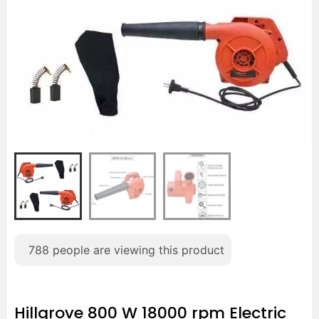
788
people are viewing this product
Hillgrove 800 W 18000 rpm Electric