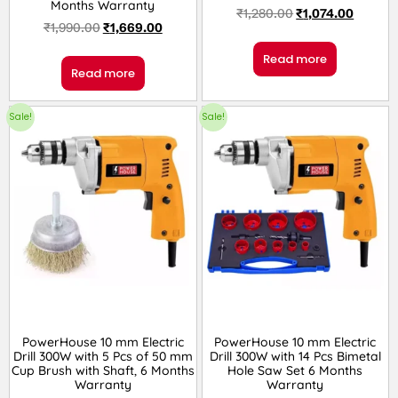
Months Warranty
₹
1,280.00
₹
1,074.00
₹
1,990.00
₹
1,669.00
Read more
Read more
Sale!
Sale!
PowerHouse 10 mm Electric
PowerHouse 10 mm Electric
Drill 300W with 5 Pcs of 50 mm
Drill 300W with 14 Pcs Bimetal
Cup Brush with Shaft, 6 Months
Hole Saw Set 6 Months
Warranty
Warranty