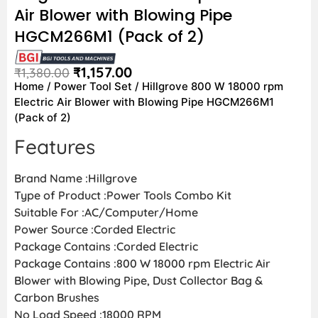
Air Blower with Blowing Pipe
HGCM266M1 (Pack of 2)
₹
1,157.00
₹
1,380.00
Home
/
Power Tool Set
/ Hillgrove 800 W 18000 rpm
Electric Air Blower with Blowing Pipe HGCM266M1
(Pack of 2)
Features
Brand Name :Hillgrove
Type of Product :Power Tools Combo Kit
Suitable For :AC/Computer/Home
Power Source :Corded Electric
Package Contains :Corded Electric
Package Contains :800 W 18000 rpm Electric Air
Blower with Blowing Pipe, Dust Collector Bag &
Carbon Brushes
No Load Speed :18000 RPM