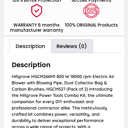
100% BUYER Protection
SECURE Payments
WARRANTY 6 months
100% ORIGINAL Products
manufacturer warranty
Description
Reviews (0)
Description
Hillgrove HGCM266M1 800 W 18000 rpm Electric Air
Blower with Blowing Pipe, Dust Collector Bag &
Carbon Brushes, HGCM527 (Pack of 2) Introducing
the Hillgrove Power Tools Combo Kit, the ultimate
companion for every DIY enthusiast and
professional contractor alike. This meticulously
crafted kit combines power, versatility, and
durability to deliver exceptional performance
across a wide range of projects. With a