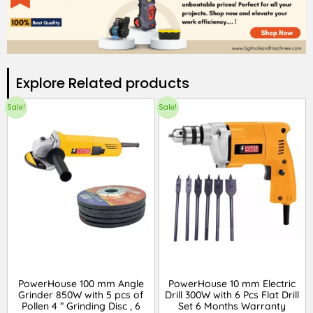
Explore Related products​
Sale!
Sale!
PowerHouse 100 mm Angle
PowerHouse 10 mm Electric
Grinder 850W with 5 pcs of
Drill 300W with 6 Pcs Flat Drill
Pollen 4 ” Grinding Disc , 6
Set 6 Months Warranty