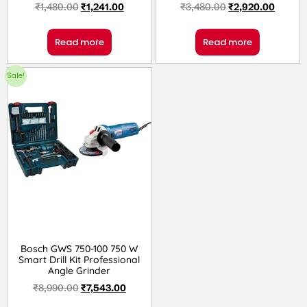
₹
1,480.00
₹
1,241.00
₹
3,480.00
₹
2,920.00
Read more
Read more
Sale!
Bosch GWS 750-100 750 W
Smart Drill Kit Professional
Angle Grinder
₹
8,990.00
₹
7,543.00