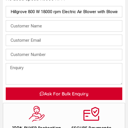
Ask For Bulk Enquiry