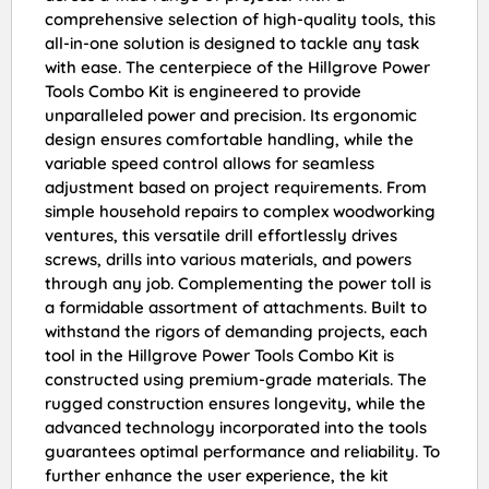
comprehensive selection of high-quality tools, this
all-in-one solution is designed to tackle any task
with ease. The centerpiece of the Hillgrove Power
Tools Combo Kit is engineered to provide
unparalleled power and precision. Its ergonomic
design ensures comfortable handling, while the
variable speed control allows for seamless
adjustment based on project requirements. From
simple household repairs to complex woodworking
ventures, this versatile drill effortlessly drives
screws, drills into various materials, and powers
through any job. Complementing the power toll is
a formidable assortment of attachments. Built to
withstand the rigors of demanding projects, each
tool in the Hillgrove Power Tools Combo Kit is
constructed using premium-grade materials. The
rugged construction ensures longevity, while the
advanced technology incorporated into the tools
guarantees optimal performance and reliability. To
further enhance the user experience, the kit