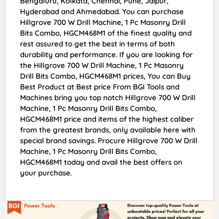
Bengaluru, Kolkata, Chennai, Pune, Jaipur,
Hyderabad and Ahmedabad. You can purchase
Hillgrove 700 W Drill Machine, 1 Pc Masonry Drill
Bits Combo, HGCM468M1 of the finest quality and
rest assured to get the best in terms of both
durability and performance. If you are looking for
the Hillgrove 700 W Drill Machine, 1 Pc Masonry
Drill Bits Combo, HGCM468M1 prices, You can Buy
Best Product at Best price From BGI Tools and
Machines bring you top notch Hillgrove 700 W Drill
Machine, 1 Pc Masonry Drill Bits Combo,
HGCM468M1 price and items of the highest caliber
from the greatest brands, only available here with
special brand savings. Procure Hillgrove 700 W Drill
Machine, 1 Pc Masonry Drill Bits Combo,
HGCM468M1 today and avail the best offers on
your purchase.