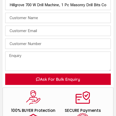
Ask For Bulk Enquiry
100% BUYER Protection
SECURE Payments