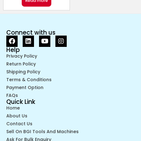
Read more
Connect with us
Help
Privacy Policy
Return Policy
Shipping Policy
Terms & Conditions
Payment Option
FAQs
Quick Link
Home
About Us
Contact Us
Sell On BGI Tools And Machines
Ask For Bulk Enquiry