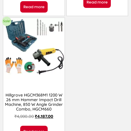
Read more
Read more
Sale!
Hillgrove HGCM368M1 1200 W
26 mm Hammer Impact Drill
Machine, 850 W Angle Grinder
Combo, HGCM660
₹
4,990.00
₹
4,187.00