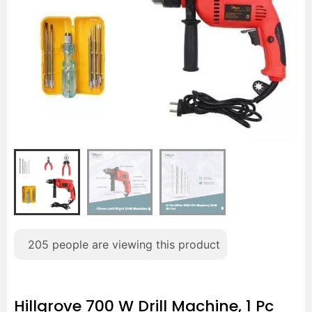
205
people are viewing this product
Hillgrove 700 W Drill Machine, 1 Pc