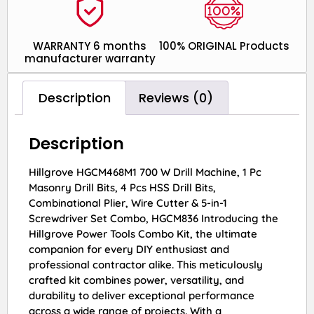
WARRANTY 6 months
100% ORIGINAL Products
manufacturer warranty
Description
Reviews (0)
Description
Hillgrove HGCM468M1 700 W Drill Machine, 1 Pc
Masonry Drill Bits, 4 Pcs HSS Drill Bits,
Combinational Plier, Wire Cutter & 5-in-1
Screwdriver Set Combo, HGCM836 Introducing the
Hillgrove Power Tools Combo Kit, the ultimate
companion for every DIY enthusiast and
professional contractor alike. This meticulously
crafted kit combines power, versatility, and
durability to deliver exceptional performance
across a wide range of projects. With a