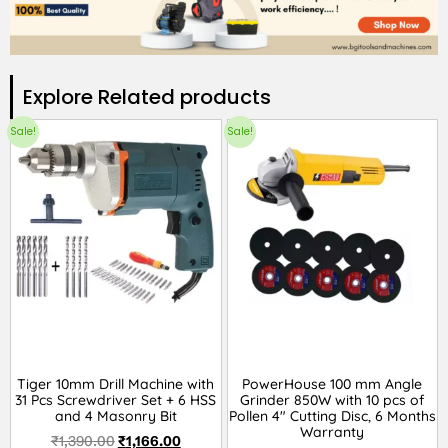
Explore Related products​
Sale!
Sale!
Tiger 10mm Drill Machine with
PowerHouse 100 mm Angle
31 Pcs Screwdriver Set + 6 HSS
Grinder 850W with 10 pcs of
and 4 Masonry Bit
Pollen 4″ Cutting Disc, 6 Months
Warranty
₹
1,390.00
₹
1,166.00