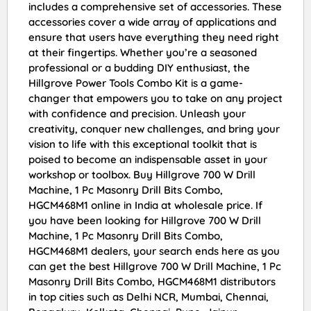
includes a comprehensive set of accessories. These
accessories cover a wide array of applications and
ensure that users have everything they need right
at their fingertips. Whether you’re a seasoned
professional or a budding DIY enthusiast, the
Hillgrove Power Tools Combo Kit is a game-
changer that empowers you to take on any project
with confidence and precision. Unleash your
creativity, conquer new challenges, and bring your
vision to life with this exceptional toolkit that is
poised to become an indispensable asset in your
workshop or toolbox. Buy Hillgrove 700 W Drill
Machine, 1 Pc Masonry Drill Bits Combo,
HGCM468M1 online in India at wholesale price. If
you have been looking for Hillgrove 700 W Drill
Machine, 1 Pc Masonry Drill Bits Combo,
HGCM468M1 dealers, your search ends here as you
can get the best Hillgrove 700 W Drill Machine, 1 Pc
Masonry Drill Bits Combo, HGCM468M1 distributors
in top cities such as Delhi NCR, Mumbai, Chennai,