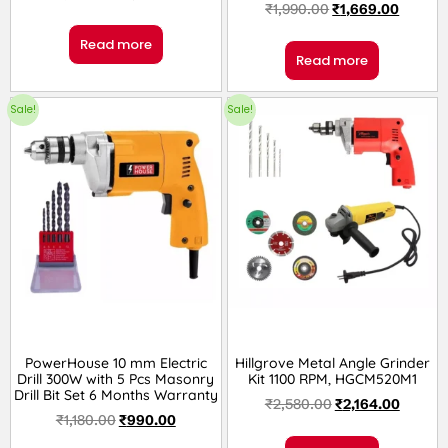
₹
1,990.00
₹
1,669.00
Read more
Read more
Sale!
Sale!
PowerHouse 10 mm Electric
Hillgrove Metal Angle Grinder
Drill 300W with 5 Pcs Masonry
Kit 1100 RPM, HGCM520M1
Drill Bit Set 6 Months Warranty
₹
2,580.00
₹
2,164.00
₹
1,180.00
₹
990.00