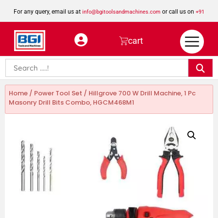
For any query, email us at
or call us on
info@bgitoolsandmachines.com
+91
8923462023
cart
Home
/
Power Tool Set
/ Hillgrove 700 W Drill Machine, 1 Pc
Masonry Drill Bits Combo, HGCM468M1