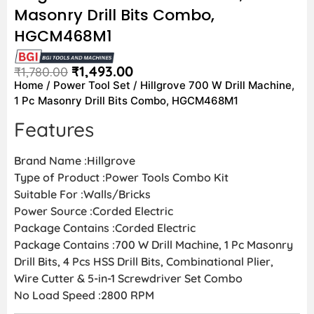
Masonry Drill Bits Combo,
HGCM468M1
₹
1,493.00
₹
1,780.00
Home
/
Power Tool Set
/ Hillgrove 700 W Drill Machine,
1 Pc Masonry Drill Bits Combo, HGCM468M1
Features
Brand Name :Hillgrove
Type of Product :Power Tools Combo Kit
Suitable For :Walls/Bricks
Power Source :Corded Electric
Package Contains :Corded Electric
Package Contains :700 W Drill Machine, 1 Pc Masonry
Drill Bits, 4 Pcs HSS Drill Bits, Combinational Plier,
Wire Cutter & 5-in-1 Screwdriver Set Combo
No Load Speed :2800 RPM