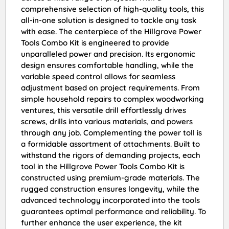
comprehensive selection of high-quality tools, this
all-in-one solution is designed to tackle any task
with ease. The centerpiece of the Hillgrove Power
Tools Combo Kit is engineered to provide
unparalleled power and precision. Its ergonomic
design ensures comfortable handling, while the
variable speed control allows for seamless
adjustment based on project requirements. From
simple household repairs to complex woodworking
ventures, this versatile drill effortlessly drives
screws, drills into various materials, and powers
through any job. Complementing the power toll is
a formidable assortment of attachments. Built to
withstand the rigors of demanding projects, each
tool in the Hillgrove Power Tools Combo Kit is
constructed using premium-grade materials. The
rugged construction ensures longevity, while the
advanced technology incorporated into the tools
guarantees optimal performance and reliability. To
further enhance the user experience, the kit