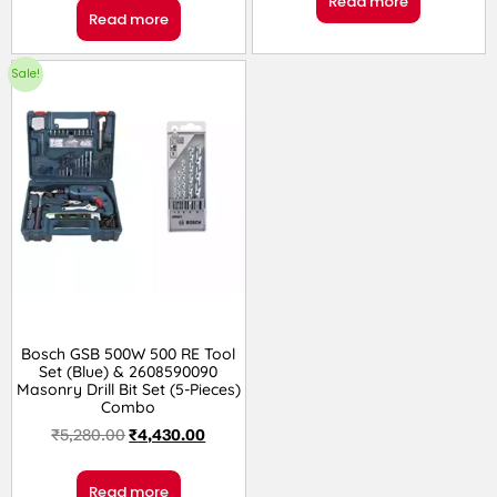
Read more
Read more
Sale!
Bosch GSB 500W 500 RE Tool
Set (Blue) & 2608590090
Masonry Drill Bit Set (5-Pieces)
Combo
₹
5,280.00
₹
4,430.00
Read more