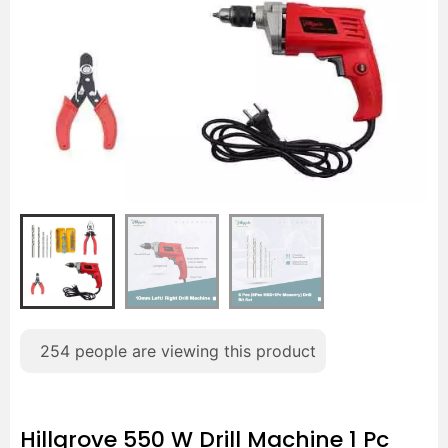
254
people are viewing this product
Hillgrove 550 W Drill Machine 1 Pc