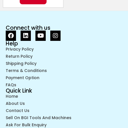
Connect with us
Help
Privacy Policy
Return Policy
Shipping Policy
Terms & Conditions
Payment Option
FAQs
Quick Link
Home
About Us
Contact Us
Sell On BGI Tools And Machines
Ask For Bulk Enquiry