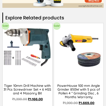
Explore Related products​
Sale!
Sale!
Tiger 10mm Drill Machine with
PowerHouse 100 mm Angle
31 Pcs Screwdriver Set + 6 HSS
Grinder 850W with 5 pcs of
and 4 Masonry Bit
Pollen 4 ” Grinding Disc , 6
Months Warranty
₹
1,390.00
₹
1,166.00
₹
1,990.00
₹
1,669.00