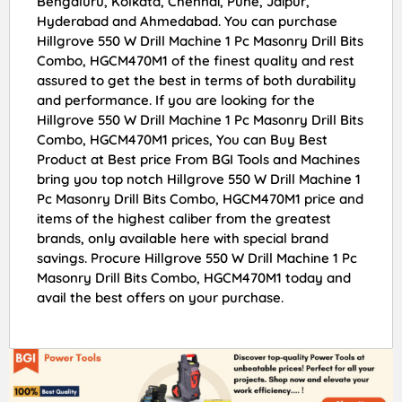
Bengaluru, Kolkata, Chennai, Pune, Jaipur,
Hyderabad and Ahmedabad. You can purchase
Hillgrove 550 W Drill Machine 1 Pc Masonry Drill Bits
Combo, HGCM470M1 of the finest quality and rest
assured to get the best in terms of both durability
and performance. If you are looking for the
Hillgrove 550 W Drill Machine 1 Pc Masonry Drill Bits
Combo, HGCM470M1 prices, You can Buy Best
Product at Best price From BGI Tools and Machines
bring you top notch Hillgrove 550 W Drill Machine 1
Pc Masonry Drill Bits Combo, HGCM470M1 price and
items of the highest caliber from the greatest
brands, only available here with special brand
savings. Procure Hillgrove 550 W Drill Machine 1 Pc
Masonry Drill Bits Combo, HGCM470M1 today and
avail the best offers on your purchase.