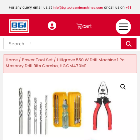
For any query, email us at
or call us on
info@bgitoolsandmachines.com
+91
8923462023
cart
Home
/
Power Tool Set
/ Hillgrove 550 W Drill Machine 1 Pc
Masonry Drill Bits Combo, HGCM470M1