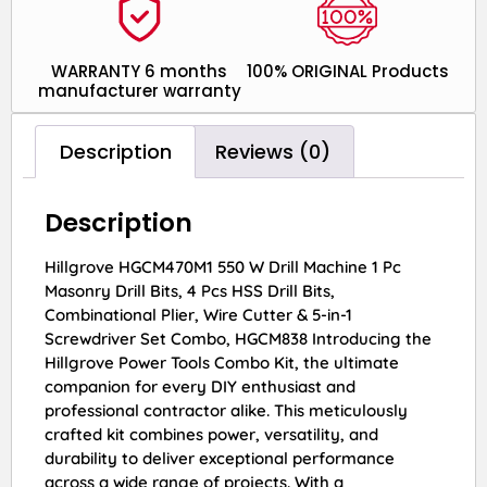
WARRANTY 6 months
100% ORIGINAL Products
manufacturer warranty
Description
Reviews (0)
Description
Hillgrove HGCM470M1 550 W Drill Machine 1 Pc
Masonry Drill Bits, 4 Pcs HSS Drill Bits,
Combinational Plier, Wire Cutter & 5-in-1
Screwdriver Set Combo, HGCM838 Introducing the
Hillgrove Power Tools Combo Kit, the ultimate
companion for every DIY enthusiast and
professional contractor alike. This meticulously
crafted kit combines power, versatility, and
durability to deliver exceptional performance
across a wide range of projects. With a