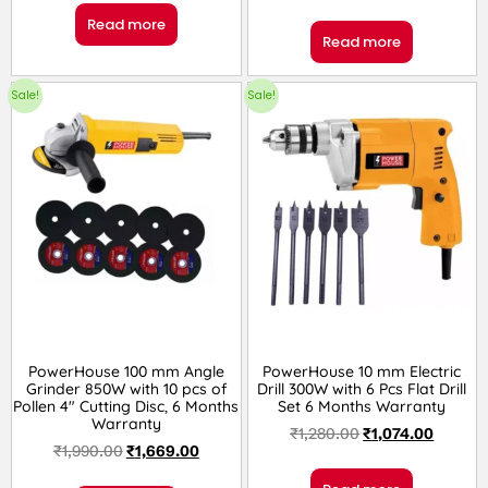
Read more
Read more
Sale!
Sale!
PowerHouse 100 mm Angle
PowerHouse 10 mm Electric
Grinder 850W with 10 pcs of
Drill 300W with 6 Pcs Flat Drill
Pollen 4″ Cutting Disc, 6 Months
Set 6 Months Warranty
Warranty
₹
1,280.00
₹
1,074.00
₹
1,990.00
₹
1,669.00