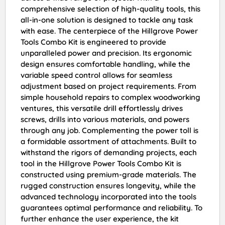
comprehensive selection of high-quality tools, this
all-in-one solution is designed to tackle any task
with ease. The centerpiece of the Hillgrove Power
Tools Combo Kit is engineered to provide
unparalleled power and precision. Its ergonomic
design ensures comfortable handling, while the
variable speed control allows for seamless
adjustment based on project requirements. From
simple household repairs to complex woodworking
ventures, this versatile drill effortlessly drives
screws, drills into various materials, and powers
through any job. Complementing the power toll is
a formidable assortment of attachments. Built to
withstand the rigors of demanding projects, each
tool in the Hillgrove Power Tools Combo Kit is
constructed using premium-grade materials. The
rugged construction ensures longevity, while the
advanced technology incorporated into the tools
guarantees optimal performance and reliability. To
further enhance the user experience, the kit