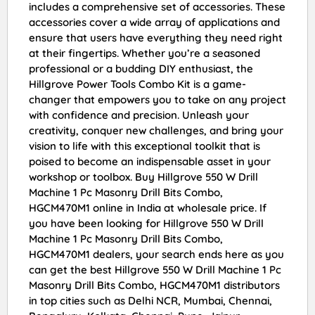
includes a comprehensive set of accessories. These
accessories cover a wide array of applications and
ensure that users have everything they need right
at their fingertips. Whether you’re a seasoned
professional or a budding DIY enthusiast, the
Hillgrove Power Tools Combo Kit is a game-
changer that empowers you to take on any project
with confidence and precision. Unleash your
creativity, conquer new challenges, and bring your
vision to life with this exceptional toolkit that is
poised to become an indispensable asset in your
workshop or toolbox. Buy Hillgrove 550 W Drill
Machine 1 Pc Masonry Drill Bits Combo,
HGCM470M1 online in India at wholesale price. If
you have been looking for Hillgrove 550 W Drill
Machine 1 Pc Masonry Drill Bits Combo,
HGCM470M1 dealers, your search ends here as you
can get the best Hillgrove 550 W Drill Machine 1 Pc
Masonry Drill Bits Combo, HGCM470M1 distributors
in top cities such as Delhi NCR, Mumbai, Chennai,