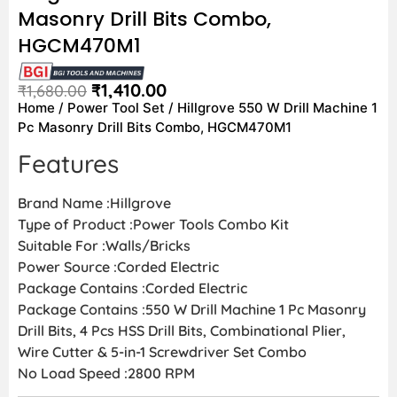
Masonry Drill Bits Combo,
HGCM470M1
₹
1,410.00
₹
1,680.00
Home
/
Power Tool Set
/ Hillgrove 550 W Drill Machine 1
Pc Masonry Drill Bits Combo, HGCM470M1
Features
Brand Name :Hillgrove
Type of Product :Power Tools Combo Kit
Suitable For :Walls/Bricks
Power Source :Corded Electric
Package Contains :Corded Electric
Package Contains :550 W Drill Machine 1 Pc Masonry
Drill Bits, 4 Pcs HSS Drill Bits, Combinational Plier,
Wire Cutter & 5-in-1 Screwdriver Set Combo
No Load Speed :2800 RPM