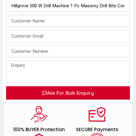
Ask For Bulk Enquiry
100% BUYER Protection
SECURE Payments