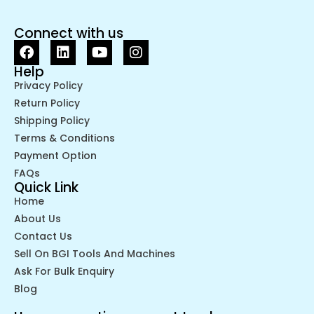
Connect with us
Help
Privacy Policy
Return Policy
Shipping Policy
Terms & Conditions
Payment Option
FAQs
Quick Link
Home
About Us
Contact Us
Sell On BGI Tools And Machines
Ask For Bulk Enquiry
Blog