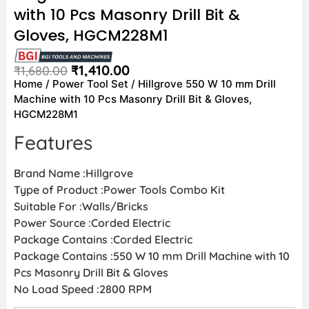
with 10 Pcs Masonry Drill Bit &
Gloves, HGCM228M1
₹
1,410.00
₹
1,680.00
Home
/
Power Tool Set
/ Hillgrove 550 W 10 mm Drill
Machine with 10 Pcs Masonry Drill Bit & Gloves,
HGCM228M1
Features
Brand Name :Hillgrove
Type of Product :Power Tools Combo Kit
Suitable For :Walls/Bricks
Power Source :Corded Electric
Package Contains :Corded Electric
Package Contains :550 W 10 mm Drill Machine with 10
Pcs Masonry Drill Bit & Gloves
No Load Speed :2800 RPM