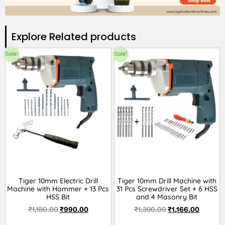
Explore Related products​
Sale!
Sale!
Tiger 10mm Electric Drill
Tiger 10mm Drill Machine with
Machine with Hammer + 13 Pcs
31 Pcs Screwdriver Set + 6 HSS
HSS Bit
and 4 Masonry Bit
₹
1,180.00
₹
990.00
₹
1,390.00
₹
1,166.00