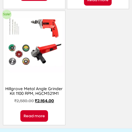
Sale!
Hillgrove Metal Angle Grinder
Kit 1100 RPM, HGCM521M1
₹
2,580.00
₹
2,164.00
Read more