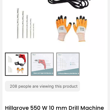
208
people are viewing this product
Hillgrove 550 W 10 mm Drill Machine