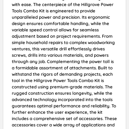
with ease. The centerpiece of the Hillgrove Power
Tools Combo Kit is engineered to provide
unparalleled power and precision. Its ergonomic
design ensures comfortable handling, while the
variable speed control allows for seamless
adjustment based on project requirements. From
simple household repairs to complex woodworking
ventures, this versatile drill effortlessly drives
screws, drills into various materials, and powers
through any job. Complementing the power toll is
a formidable assortment of attachments. Built to
withstand the rigors of demanding projects, each
tool in the Hillgrove Power Tools Combo Kit is
constructed using premium-grade materials. The
rugged construction ensures longevity, while the
advanced technology incorporated into the tools
guarantees optimal performance and reliability. To
further enhance the user experience, the kit
includes a comprehensive set of accessories. These
accessories cover a wide array of applications and