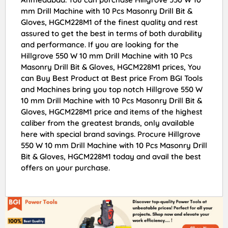
mm Drill Machine with 10 Pcs Masonry Drill Bit &
Gloves, HGCM228M1 of the finest quality and rest
assured to get the best in terms of both durability
and performance. If you are looking for the
Hillgrove 550 W 10 mm Drill Machine with 10 Pcs
Masonry Drill Bit & Gloves, HGCM228M1 prices, You
can Buy Best Product at Best price From BGI Tools
and Machines bring you top notch Hillgrove 550 W
10 mm Drill Machine with 10 Pcs Masonry Drill Bit &
Gloves, HGCM228M1 price and items of the highest
caliber from the greatest brands, only available
here with special brand savings. Procure Hillgrove
550 W 10 mm Drill Machine with 10 Pcs Masonry Drill
Bit & Gloves, HGCM228M1 today and avail the best
offers on your purchase.