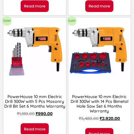
Read more
Read more
Sale!
Sale!
PowerHouse 10 mm Electric
PowerHouse 10 mm Electric
Drill 300W with 5 Pcs Masonry
Drill 300W with 14 Pcs Bimetal
Drill Bit Set 6 Months Warranty
Hole Saw Set 6 Months
Warranty
₹
1,180.00
₹
990.00
₹
3,480.00
₹
2,920.00
Read more
Read more