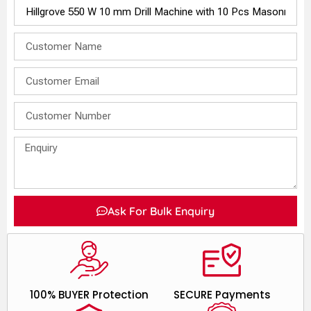
Ask For Bulk Enquiry
100% BUYER Protection
SECURE Payments