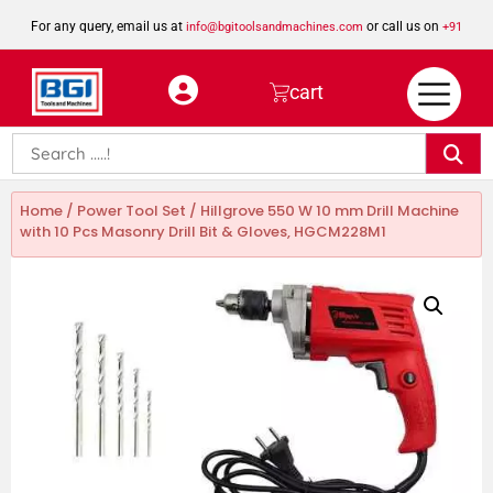
For any query, email us at
or call us on
info@bgitoolsandmachines.com
+91
8923462023
cart
Home
/
Power Tool Set
/ Hillgrove 550 W 10 mm Drill Machine
with 10 Pcs Masonry Drill Bit & Gloves, HGCM228M1