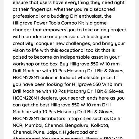
ensure that users have everything they need right
at their fingertips. Whether you’re a seasoned
professional or a budding DIY enthusiast, the
Hillgrove Power Tools Combo Kit is a game-
changer that empowers you to take on any project
with confidence and precision. Unleash your
creativity, conquer new challenges, and bring your
vision to life with this exceptional toolkit that is
poised to become an indispensable asset in your
workshop or toolbox. Buy Hillgrove 550 W 10 mm
Drill Machine with 10 Pcs Masonry Drill Bit & Gloves,
HGCM228M1 online in India at wholesale price. If
you have been looking for Hillgrove 550 W 10 mm
Drill Machine with 10 Pcs Masonry Drill Bit & Gloves,
HGCM228M1 dealers, your search ends here as you
can get the best Hillgrove 550 W 10 mm Drill
Machine with 10 Pcs Masonry Drill Bit & Gloves,
HGCM228M1 distributors in top cities such as Delhi
NCR, Mumbai, Chennai, Bengaluru, Kolkata,
Chennai, Pune, Jaipur, Hyderabad and
Ahmedabad. You can purchase Hillgrove 550 W 10