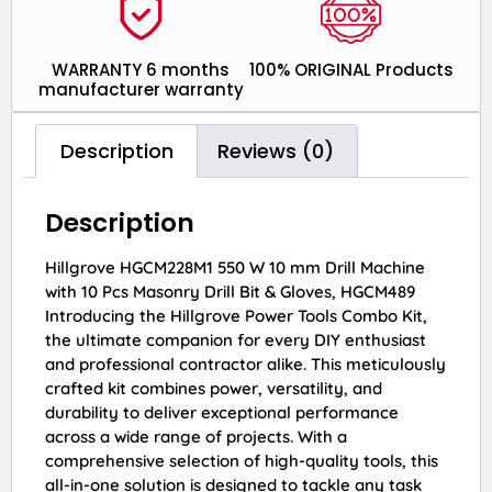
WARRANTY 6 months
100% ORIGINAL Products
manufacturer warranty
Description
Reviews (0)
Description
Hillgrove HGCM228M1 550 W 10 mm Drill Machine
with 10 Pcs Masonry Drill Bit & Gloves, HGCM489
Introducing the Hillgrove Power Tools Combo Kit,
the ultimate companion for every DIY enthusiast
and professional contractor alike. This meticulously
crafted kit combines power, versatility, and
durability to deliver exceptional performance
across a wide range of projects. With a
comprehensive selection of high-quality tools, this
all-in-one solution is designed to tackle any task