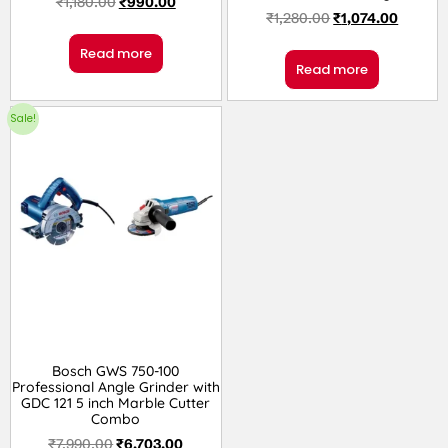
₹
1,180.00
₹
990.00
₹
1,280.00
₹
1,074.00
Read more
Read more
Sale!
Bosch GWS 750-100
Professional Angle Grinder with
GDC 121 5 inch Marble Cutter
Combo
₹
7,990.00
₹
6,703.00