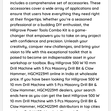
includes a comprehensive set of accessories. These
accessories cover a wide array of applications and
ensure that users have everything they need right
at their fingertips. Whether you’re a seasoned
professional or a budding DIY enthusiast, the
Hillgrove Power Tools Combo Kit is a game-
changer that empowers you to take on any project
with confidence and precision. Unleash your
creativity, conquer new challenges, and bring your
vision to life with this exceptional toolkit that is
poised to become an indispensable asset in your
workshop or toolbox. Buy Hillgrove 500 W 10 mm
Drill Machine with 5 Pcs Masonry Drill Bit & Claw
Hammer, HGCM223M1 online in India at wholesale
price. If you have been looking for Hillgrove 500 W
10 mm Drill Machine with 5 Pcs Masonry Drill Bit &
Claw Hammer, HGCM223M1 dealers, your search
ends here as you can get the best Hillgrove 500 W
10 mm Drill Machine with 5 Pcs Masonry Drill Bit &
Claw Hammer, HGCM223M1 distributors in top cities