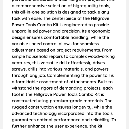
a comprehensive selection of high-quality tools,
this all-in-one solution is designed to tackle any
task with ease. The centerpiece of the Hillgrove
Power Tools Combo Kit is engineered to provide
unparalleled power and precision. Its ergonomic
design ensures comfortable handling, while the
variable speed control allows for seamless
adjustment based on project requirements. From
simple household repairs to complex woodworking
ventures, this versatile drill effortlessly drives
screws, drills into various materials, and powers
through any job. Complementing the power toll is
a formidable assortment of attachments. Built to
withstand the rigors of demanding projects, each
tool in the Hillgrove Power Tools Combo Kit is
constructed using premium-grade materials. The
rugged construction ensures longevity, while the
advanced technology incorporated into the tools
guarantees optimal performance and reliability. To
further enhance the user experience, the kit