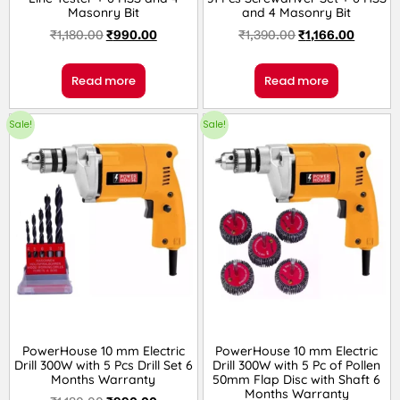
Masonry Bit
and 4 Masonry Bit
₹
1,180.00
₹
990.00
₹
1,390.00
₹
1,166.00
Read more
Read more
Sale!
Sale!
PowerHouse 10 mm Electric
PowerHouse 10 mm Electric
Drill 300W with 5 Pcs Drill Set 6
Drill 300W with 5 Pc of Pollen
Months Warranty
50mm Flap Disc with Shaft 6
Months Warranty