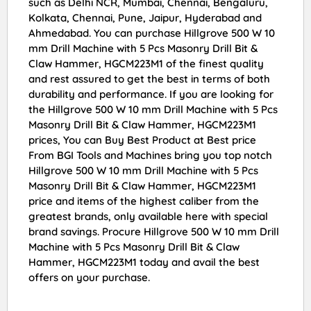
such as Delhi NCR, Mumbai, Chennai, Bengaluru,
Kolkata, Chennai, Pune, Jaipur, Hyderabad and
Ahmedabad. You can purchase Hillgrove 500 W 10
mm Drill Machine with 5 Pcs Masonry Drill Bit &
Claw Hammer, HGCM223M1 of the finest quality
and rest assured to get the best in terms of both
durability and performance. If you are looking for
the Hillgrove 500 W 10 mm Drill Machine with 5 Pcs
Masonry Drill Bit & Claw Hammer, HGCM223M1
prices, You can Buy Best Product at Best price
From BGI Tools and Machines bring you top notch
Hillgrove 500 W 10 mm Drill Machine with 5 Pcs
Masonry Drill Bit & Claw Hammer, HGCM223M1
price and items of the highest caliber from the
greatest brands, only available here with special
brand savings. Procure Hillgrove 500 W 10 mm Drill
Machine with 5 Pcs Masonry Drill Bit & Claw
Hammer, HGCM223M1 today and avail the best
offers on your purchase.