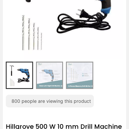
800
people are viewing this product
Hillgrove 500 W 10 mm Drill Machine