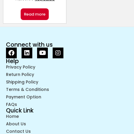
Read more
Connect with us
Help
Privacy Policy
Return Policy
Shipping Policy
Terms & Conditions
Payment Option
FAQs
Quick Link
Home
About Us
Contact Us