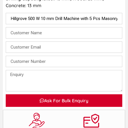
Concrete: 13 mm
Ask For Bulk Enquiry