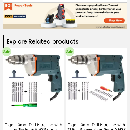
Explore Related products​
Sale!
Sale!
Tiger 10mm Drill Machine with
Tiger 10mm Drill Machine with
Line Tester + 6 HSS and 4
31 Pcs Screwdriver Set + 6 HSS