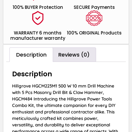
100% BUYER Protection
SECURE Payments
WARRANTY 6 months
100% ORIGINAL Products
manufacturer warranty
Description
Reviews (0)
Description
Hillgrove HGCM223M1 500 W 10 mm Drill Machine
with 5 Pcs Masonry Drill Bit & Claw Hammer,
HGCM484 Introducing the Hillgrove Power Tools
Combo Kit, the ultimate companion for every DIY
enthusiast and professional contractor alike. This
meticulously crafted kit combines power,
versatility, and durability to deliver exceptional
performance across a wide range of projects. With