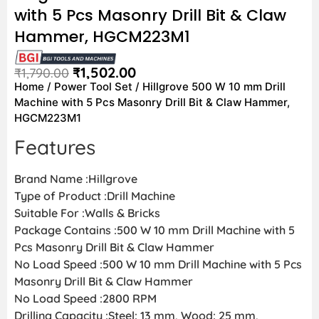
with 5 Pcs Masonry Drill Bit & Claw
Hammer, HGCM223M1
₹
1,502.00
₹
1,790.00
Home
/
Power Tool Set
/ Hillgrove 500 W 10 mm Drill
Machine with 5 Pcs Masonry Drill Bit & Claw Hammer,
HGCM223M1
Features
Brand Name :Hillgrove
Type of Product :Drill Machine
Suitable For :Walls & Bricks
Package Contains :500 W 10 mm Drill Machine with 5
Pcs Masonry Drill Bit & Claw Hammer
No Load Speed :500 W 10 mm Drill Machine with 5 Pcs
Masonry Drill Bit & Claw Hammer
No Load Speed :2800 RPM
Drilling Capacity :Steel: 13 mm, Wood: 25 mm,