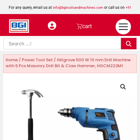
For any query, email us at
or call us on
info@bgitoolsandmachines.com
+91
8923462023
cart
Home
/
Power Tool Set
/ Hillgrove 500 W 10 mm Drill Machine
with 5 Pcs Masonry Drill Bit & Claw Hammer, HGCM223M1