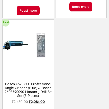
Read more
Read more
Sale!
Bosch GWS 600 Professional
Angle Grinder (Blue) & Bosch
2608590090 Masonry Drill Bit
Set (5-Pieces)
₹
2,480.00
₹
2,081.00