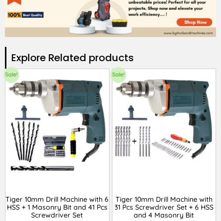
Explore Related products​
Sale!
Sale!
Tiger 10mm Drill Machine with 6
Tiger 10mm Drill Machine with
HSS + 1 Masonry Bit and 41 Pcs
31 Pcs Screwdriver Set + 6 HSS
Screwdriver Set
and 4 Masonry Bit