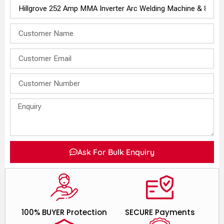
Ask For Bulk Enquiry
100% BUYER Protection
SECURE Payments