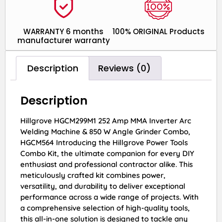
WARRANTY 6 months
100% ORIGINAL Products
manufacturer warranty
Description
Reviews (0)
Description
Hillgrove HGCM299M1 252 Amp MMA Inverter Arc
Welding Machine & 850 W Angle Grinder Combo,
HGCM564 Introducing the Hillgrove Power Tools
Combo Kit, the ultimate companion for every DIY
enthusiast and professional contractor alike. This
meticulously crafted kit combines power,
versatility, and durability to deliver exceptional
performance across a wide range of projects. With
a comprehensive selection of high-quality tools,
this all-in-one solution is designed to tackle any