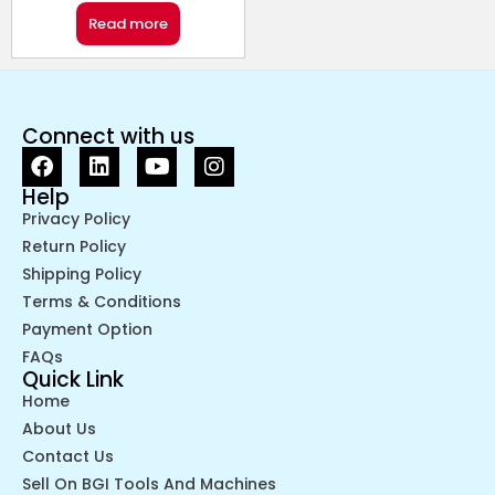
Read more
Connect with us
Help
Privacy Policy
Return Policy
Shipping Policy
Terms & Conditions
Payment Option
FAQs
Quick Link
Home
About Us
Contact Us
Sell On BGI Tools And Machines