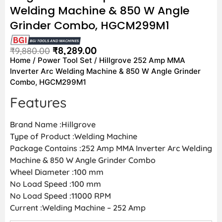
Welding Machine & 850 W Angle
Grinder Combo, HGCM299M1
₹
8,289.00
₹
9,880.00
Home
/
Power Tool Set
/ Hillgrove 252 Amp MMA
Inverter Arc Welding Machine & 850 W Angle Grinder
Combo, HGCM299M1
Features
Brand Name :Hillgrove
Type of Product :Welding Machine
Package Contains :252 Amp MMA Inverter Arc Welding
Machine & 850 W Angle Grinder Combo
Wheel Diameter :100 mm
No Load Speed :100 mm
No Load Speed :11000 RPM
Current :Welding Machine – 252 Amp