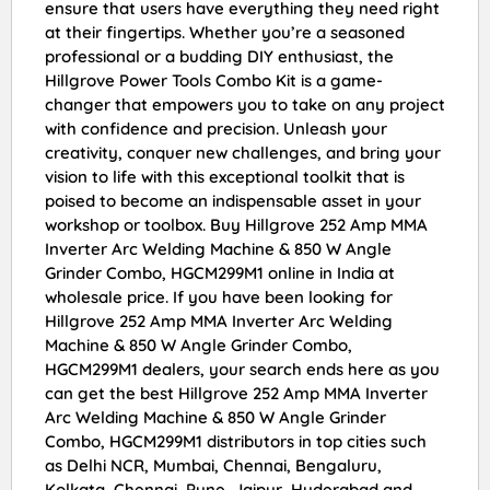
ensure that users have everything they need right
at their fingertips. Whether you’re a seasoned
professional or a budding DIY enthusiast, the
Hillgrove Power Tools Combo Kit is a game-
changer that empowers you to take on any project
with confidence and precision. Unleash your
creativity, conquer new challenges, and bring your
vision to life with this exceptional toolkit that is
poised to become an indispensable asset in your
workshop or toolbox. Buy Hillgrove 252 Amp MMA
Inverter Arc Welding Machine & 850 W Angle
Grinder Combo, HGCM299M1 online in India at
wholesale price. If you have been looking for
Hillgrove 252 Amp MMA Inverter Arc Welding
Machine & 850 W Angle Grinder Combo,
HGCM299M1 dealers, your search ends here as you
can get the best Hillgrove 252 Amp MMA Inverter
Arc Welding Machine & 850 W Angle Grinder
Combo, HGCM299M1 distributors in top cities such
as Delhi NCR, Mumbai, Chennai, Bengaluru,
Kolkata, Chennai, Pune, Jaipur, Hyderabad and