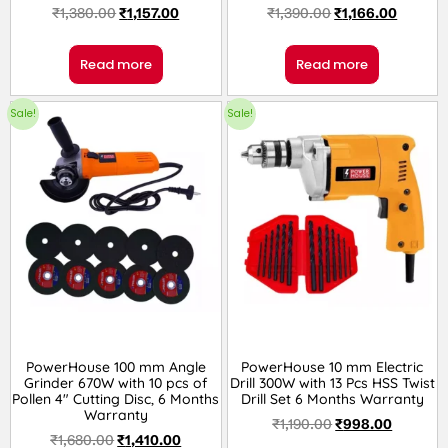
₹
1,380.00
₹
1,157.00
₹
1,390.00
₹
1,166.00
Read more
Read more
Sale!
Sale!
PowerHouse 100 mm Angle
PowerHouse 10 mm Electric
Grinder 670W with 10 pcs of
Drill 300W with 13 Pcs HSS Twist
Pollen 4″ Cutting Disc, 6 Months
Drill Set 6 Months Warranty
Warranty
₹
1,190.00
₹
998.00
₹
1,680.00
₹
1,410.00