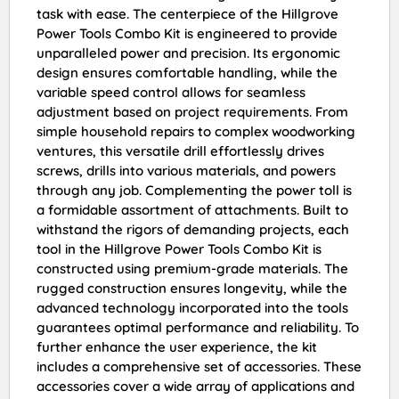
task with ease. The centerpiece of the Hillgrove
Power Tools Combo Kit is engineered to provide
unparalleled power and precision. Its ergonomic
design ensures comfortable handling, while the
variable speed control allows for seamless
adjustment based on project requirements. From
simple household repairs to complex woodworking
ventures, this versatile drill effortlessly drives
screws, drills into various materials, and powers
through any job. Complementing the power toll is
a formidable assortment of attachments. Built to
withstand the rigors of demanding projects, each
tool in the Hillgrove Power Tools Combo Kit is
constructed using premium-grade materials. The
rugged construction ensures longevity, while the
advanced technology incorporated into the tools
guarantees optimal performance and reliability. To
further enhance the user experience, the kit
includes a comprehensive set of accessories. These
accessories cover a wide array of applications and