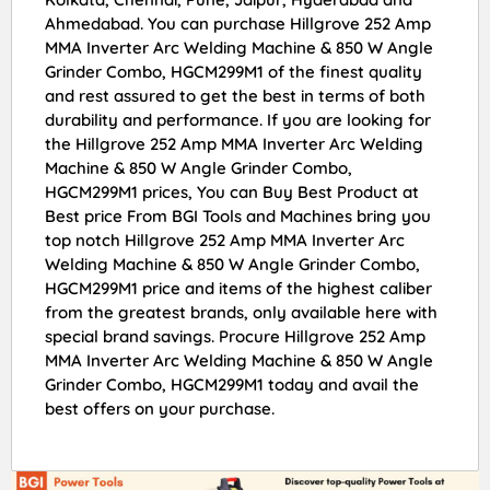
Ahmedabad. You can purchase Hillgrove 252 Amp
MMA Inverter Arc Welding Machine & 850 W Angle
Grinder Combo, HGCM299M1 of the finest quality
and rest assured to get the best in terms of both
durability and performance. If you are looking for
the Hillgrove 252 Amp MMA Inverter Arc Welding
Machine & 850 W Angle Grinder Combo,
HGCM299M1 prices, You can Buy Best Product at
Best price From BGI Tools and Machines bring you
top notch Hillgrove 252 Amp MMA Inverter Arc
Welding Machine & 850 W Angle Grinder Combo,
HGCM299M1 price and items of the highest caliber
from the greatest brands, only available here with
special brand savings. Procure Hillgrove 252 Amp
MMA Inverter Arc Welding Machine & 850 W Angle
Grinder Combo, HGCM299M1 today and avail the
best offers on your purchase.