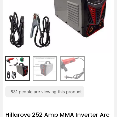
631
people are viewing this product
Hillgrove 252 Amp MMA Inverter Arc