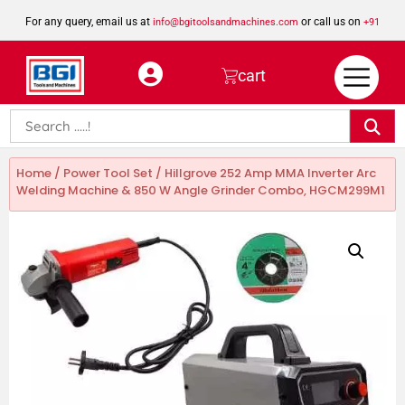
For any query, email us at
or call us on
info@bgitoolsandmachines.com
+91
8923462023
cart
Home
/
Power Tool Set
/ Hillgrove 252 Amp MMA Inverter Arc
Welding Machine & 850 W Angle Grinder Combo, HGCM299M1