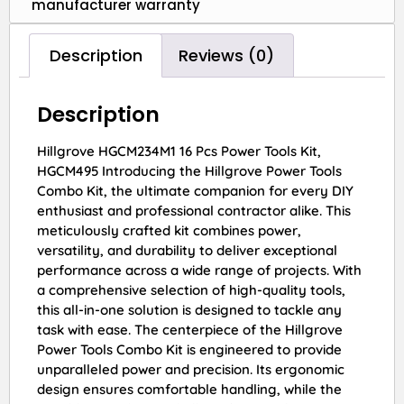
manufacturer warranty
Description
Reviews (0)
Description
Hillgrove HGCM234M1 16 Pcs Power Tools Kit,
HGCM495 Introducing the Hillgrove Power Tools
Combo Kit, the ultimate companion for every DIY
enthusiast and professional contractor alike. This
meticulously crafted kit combines power,
versatility, and durability to deliver exceptional
performance across a wide range of projects. With
a comprehensive selection of high-quality tools,
this all-in-one solution is designed to tackle any
task with ease. The centerpiece of the Hillgrove
Power Tools Combo Kit is engineered to provide
unparalleled power and precision. Its ergonomic
design ensures comfortable handling, while the