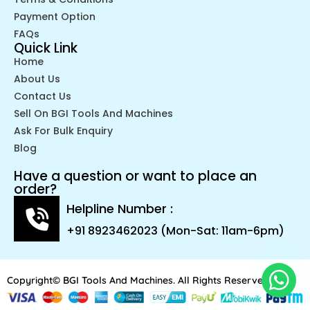
Payment Option
FAQs
Quick Link
Home
About Us
Contact Us
Sell On BGI Tools And Machines
Ask For Bulk Enquiry
Blog
Have a question or want to place an
order?
Helpline Number :
+91 8923462023 (Mon-Sat: 11am-6pm)
Copyright© BGI Tools And Machines. All Rights Reserved