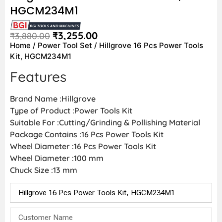
HGCM234M1
₹
3,255.00
₹
3,880.00
Home
/
Power Tool Set
/ Hillgrove 16 Pcs Power Tools
Kit, HGCM234M1
Features
Brand Name :Hillgrove
Type of Product :Power Tools Kit
Suitable For :Cutting/Grinding & Pollishing Material
Package Contains :16 Pcs Power Tools Kit
Wheel Diameter :16 Pcs Power Tools Kit
Wheel Diameter :100 mm
Chuck Size :13 mm