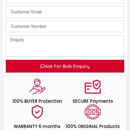
Ask For Bulk Enquiry
100% BUYER Protection
SECURE Payments
WARRANTY 6 months
100% ORIGINAL Products