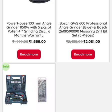
PowerHouse 100 mm Angle
Bosch GWS 600 Professional
Grinder 850W with 5 pcs of
Angle Grinder (Blue) & Bosch
Pollen 4 ” Grinding Disc , 6
2608590090 Masonry Drill Bit
Months Warranty
Set (5-Pieces)
₹
1,990.00
₹
1,669.00
₹
2,480.00
₹
2,081.00
Read more
Read more
Sale!