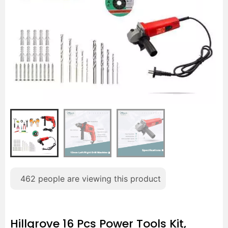
462
people are viewing this product
Hillgrove 16 Pcs Power Tools Kit,