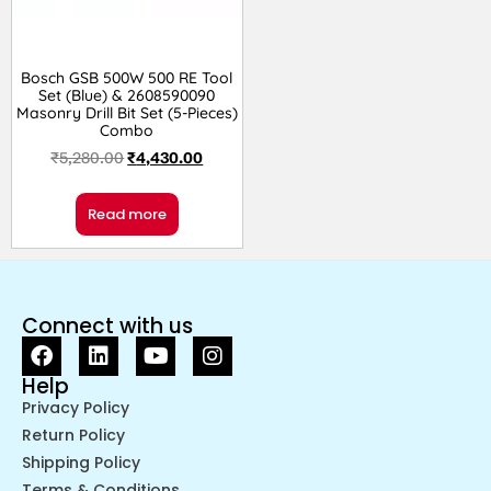
Bosch GSB 500W 500 RE Tool
Set (Blue) & 2608590090
Masonry Drill Bit Set (5-Pieces)
Combo
₹
5,280.00
₹
4,430.00
Read more
Connect with us
Help
Privacy Policy
Return Policy
Shipping Policy
Terms & Conditions