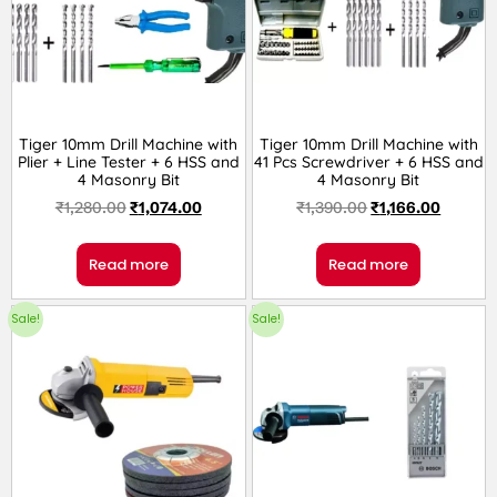
Tiger 10mm Drill Machine with
Tiger 10mm Drill Machine with
Plier + Line Tester + 6 HSS and
41 Pcs Screwdriver + 6 HSS and
4 Masonry Bit
4 Masonry Bit
₹
1,280.00
₹
1,074.00
₹
1,390.00
₹
1,166.00
Read more
Read more
Sale!
Sale!