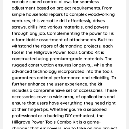
variable speed control allows for seamless
adjustment based on project requirements. From
simple household repairs to complex woodworking
ventures, this versatile drill effortlessly drives
screws, drills into various materials, and powers
through any job. Complementing the power toll is
a formidable assortment of attachments. Built to
withstand the rigors of demanding projects, each
tool in the Hillgrove Power Tools Combo Kit is
constructed using premium-grade materials. The
rugged construction ensures longevity, while the
advanced technology incorporated into the tools
guarantees optimal performance and reliability. To
further enhance the user experience, the kit
includes a comprehensive set of accessories. These
accessories cover a wide array of applications and
ensure that users have everything they need right
at their fingertips. Whether you’re a seasoned
professional or a budding DIY enthusiast, the
Hillgrove Power Tools Combo Kit is a game-
changer that empowers you to take on any project