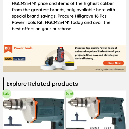
HGCM234M1 price and items of the highest caliber
from the greatest brands, only available here with
special brand savings. Procure Hillgrove 16 Pcs
Power Tools Kit, HGCM234M1 today and avail the
best offers on your purchase.
Explore Related products​
Sale!
Sale!