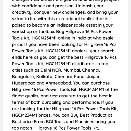
with confidence and precision. Unleash your
creativity, conquer new challenges, and bring your
vision to life with this exceptional toolkit that is
poised to become an indispensable asset in your
workshop or toolbox. Buy Hillgrove 16 Pcs Power
Tools Kit, HGCM234M1 online in India at wholesale
price. If you have been looking for Hillgrove 16 Pcs
Power Tools Kit, HGCM234M1 dealers, your search
ends here as you can get the best Hillgrove 16 Pcs
Power Tools Kit, HGCM234M1 distributors in top
cities such as Delhi NCR, Mumbai, Chennai,
Bengaluru, Kolkata, Chennai, Pune, Jaipur,
Hyderabad and Ahmedabad. You can purchase
Hillgrove 16 Pcs Power Tools Kit, HGCM234M1 of the
finest quality and rest assured to get the best in
terms of both durability and performance. If you
are looking for the Hillgrove 16 Pcs Power Tools Kit,
HGCM234M1 prices, You can Buy Best Product at
Best price From BGI Tools and Machines bring you
top notch Hillgrove 16 Pcs Power Tools Kit,