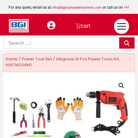
For any query, email us at
or call us on
info@bgitoolsandmachines.com
+91
8923462023
cart
Home
/
Power Tool Set
/ Hillgrove 16 Pcs Power Tools Kit,
HGCM234M1