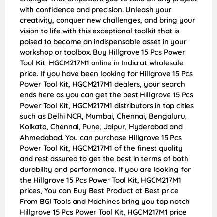
with confidence and precision. Unleash your
creativity, conquer new challenges, and bring your
vision to life with this exceptional toolkit that is
poised to become an indispensable asset in your
workshop or toolbox. Buy Hillgrove 15 Pcs Power
Tool Kit, HGCM217M1 online in India at wholesale
price. If you have been looking for Hillgrove 15 Pcs
Power Tool Kit, HGCM217M1 dealers, your search
ends here as you can get the best Hillgrove 15 Pcs
Power Tool Kit, HGCM217M1 distributors in top cities
such as Delhi NCR, Mumbai, Chennai, Bengaluru,
Kolkata, Chennai, Pune, Jaipur, Hyderabad and
Ahmedabad. You can purchase Hillgrove 15 Pcs
Power Tool Kit, HGCM217M1 of the finest quality
and rest assured to get the best in terms of both
durability and performance. If you are looking for
the Hillgrove 15 Pcs Power Tool Kit, HGCM217M1
prices, You can Buy Best Product at Best price
From BGI Tools and Machines bring you top notch
Hillgrove 15 Pcs Power Tool Kit, HGCM217M1 price