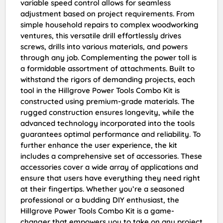
variable speed control allows for seamless
adjustment based on project requirements. From
simple household repairs to complex woodworking
ventures, this versatile drill effortlessly drives
screws, drills into various materials, and powers
through any job. Complementing the power toll is
a formidable assortment of attachments. Built to
withstand the rigors of demanding projects, each
tool in the Hillgrove Power Tools Combo Kit is
constructed using premium-grade materials. The
rugged construction ensures longevity, while the
advanced technology incorporated into the tools
guarantees optimal performance and reliability. To
further enhance the user experience, the kit
includes a comprehensive set of accessories. These
accessories cover a wide array of applications and
ensure that users have everything they need right
at their fingertips. Whether you’re a seasoned
professional or a budding DIY enthusiast, the
Hillgrove Power Tools Combo Kit is a game-
changer that empowers you to take on any project