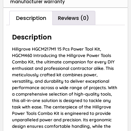
manufacturer warranty
Description
Reviews (0)
Description
Hillgrove HGCM217M1 15 Pcs Power Tool Kit,
HGCM460 Introducing the Hillgrove Power Tools
Combo Kit, the ultimate companion for every DIY
enthusiast and professional contractor alike. This
meticulously crafted kit combines power,
versatility, and durability to deliver exceptional
performance across a wide range of projects. With
a comprehensive selection of high-quality tools,
this all-in-one solution is designed to tackle any
task with ease. The centerpiece of the Hillgrove
Power Tools Combo Kit is engineered to provide
unparalleled power and precision. Its ergonomic
design ensures comfortable handling, while the