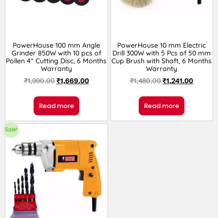
PowerHouse 100 mm Angle
PowerHouse 10 mm Electric
Grinder 850W with 10 pcs of
Drill 300W with 5 Pcs of 50 mm
Pollen 4″ Cutting Disc, 6 Months
Cup Brush with Shaft, 6 Months
Warranty
Warranty
₹
1,990.00
₹
1,669.00
₹
1,480.00
₹
1,241.00
Read more
Read more
Sale!