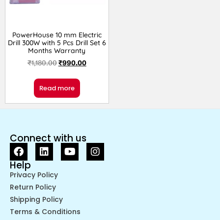
PowerHouse 10 mm Electric
Drill 300W with 5 Pcs Drill Set 6
Months Warranty
₹
1,180.00
₹
990.00
Read more
Connect with us
Help
Privacy Policy
Return Policy
Shipping Policy
Terms & Conditions