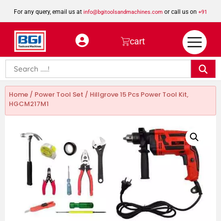
For any query, email us at
or call us on
info@bgitoolsandmachines.com
+91
8923462023
cart
Home
/
Power Tool Set
/ Hillgrove 15 Pcs Power Tool Kit,
HGCM217M1