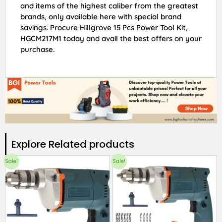
and items of the highest caliber from the greatest
brands, only available here with special brand
savings. Procure Hillgrove 15 Pcs Power Tool Kit,
HGCM217M1 today and avail the best offers on your
purchase.
Explore Related products​
Sale!
Sale!