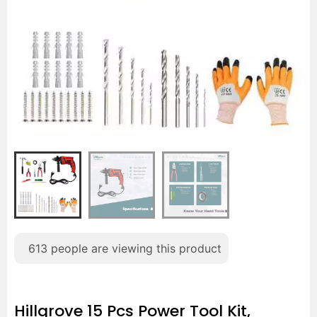
613
people are viewing this product
Hillgrove 15 Pcs Power Tool Kit,