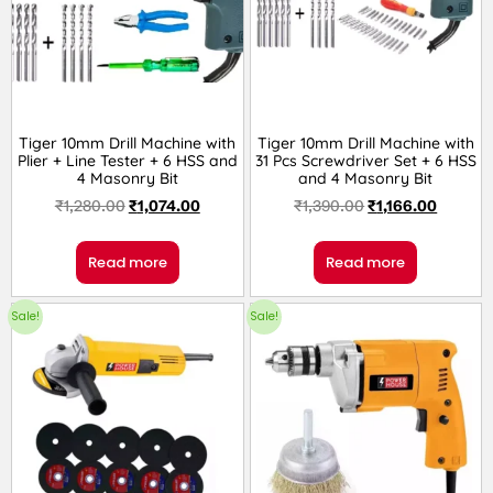
Tiger 10mm Drill Machine with
Tiger 10mm Drill Machine with
Plier + Line Tester + 6 HSS and
31 Pcs Screwdriver Set + 6 HSS
4 Masonry Bit
and 4 Masonry Bit
₹
1,280.00
₹
1,074.00
₹
1,390.00
₹
1,166.00
Read more
Read more
Sale!
Sale!