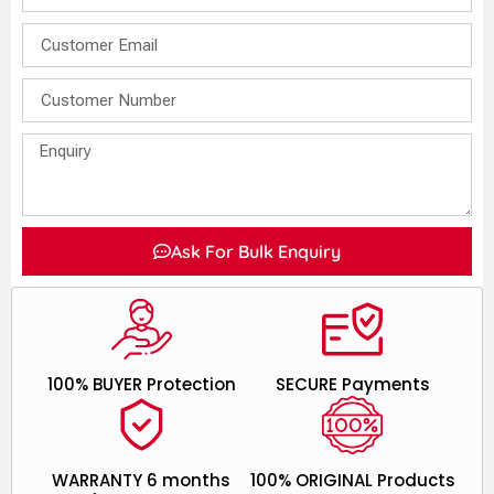
Ask For Bulk Enquiry
100% BUYER Protection
SECURE Payments
WARRANTY 6 months
100% ORIGINAL Products