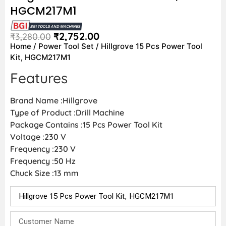
HGCM217M1
₹
2,752.00
₹
3,280.00
Home
/
Power Tool Set
/ Hillgrove 15 Pcs Power Tool
Kit, HGCM217M1
Features
Brand Name :Hillgrove
Type of Product :Drill Machine
Package Contains :15 Pcs Power Tool Kit
Voltage :230 V
Frequency :230 V
Frequency :50 Hz
Chuck Size :13 mm