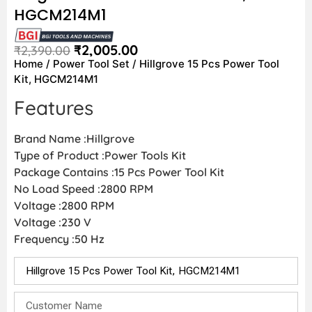
HGCM214M1
₹
2,005.00
₹
2,390.00
Home
/
Power Tool Set
/ Hillgrove 15 Pcs Power Tool
Kit, HGCM214M1
Features
Brand Name :Hillgrove
Type of Product :Power Tools Kit
Package Contains :15 Pcs Power Tool Kit
No Load Speed :2800 RPM
Voltage :2800 RPM
Voltage :230 V
Frequency :50 Hz