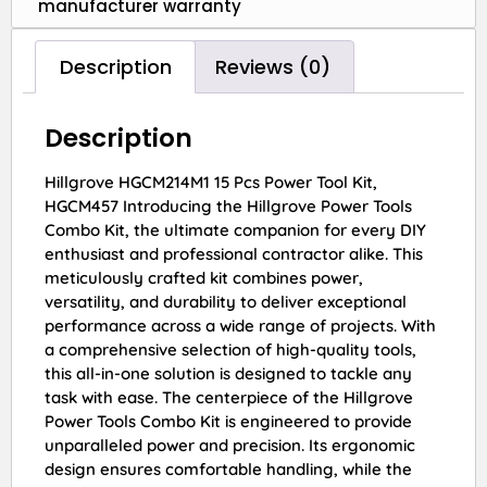
manufacturer warranty
Description
Reviews (0)
Description
Hillgrove HGCM214M1 15 Pcs Power Tool Kit,
HGCM457 Introducing the Hillgrove Power Tools
Combo Kit, the ultimate companion for every DIY
enthusiast and professional contractor alike. This
meticulously crafted kit combines power,
versatility, and durability to deliver exceptional
performance across a wide range of projects. With
a comprehensive selection of high-quality tools,
this all-in-one solution is designed to tackle any
task with ease. The centerpiece of the Hillgrove
Power Tools Combo Kit is engineered to provide
unparalleled power and precision. Its ergonomic
design ensures comfortable handling, while the