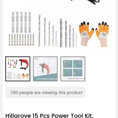
740
people are viewing this product
Hillgrove 15 Pcs Power Tool Kit,