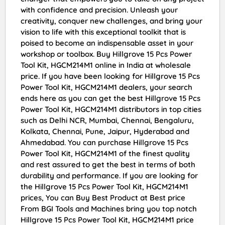
with confidence and precision. Unleash your
creativity, conquer new challenges, and bring your
vision to life with this exceptional toolkit that is
poised to become an indispensable asset in your
workshop or toolbox. Buy Hillgrove 15 Pcs Power
Tool Kit, HGCM214M1 online in India at wholesale
price. If you have been looking for Hillgrove 15 Pcs
Power Tool Kit, HGCM214M1 dealers, your search
ends here as you can get the best Hillgrove 15 Pcs
Power Tool Kit, HGCM214M1 distributors in top cities
such as Delhi NCR, Mumbai, Chennai, Bengaluru,
Kolkata, Chennai, Pune, Jaipur, Hyderabad and
Ahmedabad. You can purchase Hillgrove 15 Pcs
Power Tool Kit, HGCM214M1 of the finest quality
and rest assured to get the best in terms of both
durability and performance. If you are looking for
the Hillgrove 15 Pcs Power Tool Kit, HGCM214M1
prices, You can Buy Best Product at Best price
From BGI Tools and Machines bring you top notch
Hillgrove 15 Pcs Power Tool Kit, HGCM214M1 price