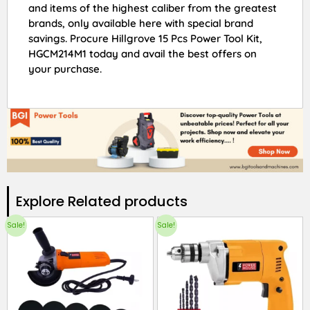
and items of the highest caliber from the greatest
brands, only available here with special brand
savings. Procure Hillgrove 15 Pcs Power Tool Kit,
HGCM214M1 today and avail the best offers on
your purchase.
Explore Related products​
Sale!
Sale!