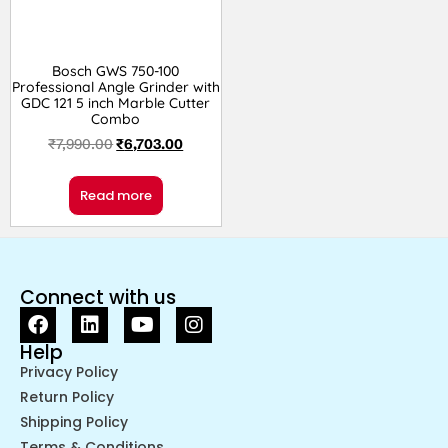
Bosch GWS 750-100
Professional Angle Grinder with
GDC 121 5 inch Marble Cutter
Combo
₹
7,990.00
₹
6,703.00
Read more
Connect with us
Help
Privacy Policy
Return Policy
Shipping Policy
Terms & Conditions