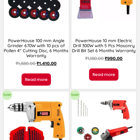
PowerHouse 100 mm Angle
PowerHouse 10 mm Electric
Grinder 670W with 10 pcs of
Drill 300W with 5 Pcs Masonry
Pollen 4″ Cutting Disc, 6 Months
Drill Bit Set 6 Months Warranty
Warranty
₹
1,180.00
₹
990.00
₹
1,680.00
₹
1,410.00
Read more
Read more
Sale!
Sale!