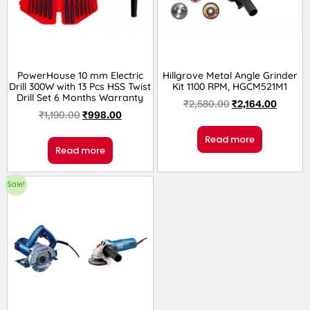
PowerHouse 10 mm Electric
Hillgrove Metal Angle Grinder
Drill 300W with 13 Pcs HSS Twist
Kit 1100 RPM, HGCM521M1
Drill Set 6 Months Warranty
₹
2,580.00
₹
2,164.00
₹
1,190.00
₹
998.00
Read more
Read more
Sale!