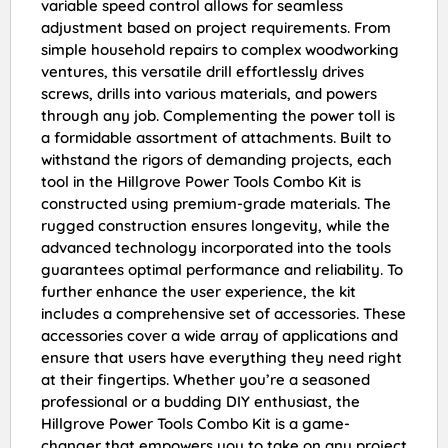
variable speed control allows for seamless
adjustment based on project requirements. From
simple household repairs to complex woodworking
ventures, this versatile drill effortlessly drives
screws, drills into various materials, and powers
through any job. Complementing the power toll is
a formidable assortment of attachments. Built to
withstand the rigors of demanding projects, each
tool in the Hillgrove Power Tools Combo Kit is
constructed using premium-grade materials. The
rugged construction ensures longevity, while the
advanced technology incorporated into the tools
guarantees optimal performance and reliability. To
further enhance the user experience, the kit
includes a comprehensive set of accessories. These
accessories cover a wide array of applications and
ensure that users have everything they need right
at their fingertips. Whether you’re a seasoned
professional or a budding DIY enthusiast, the
Hillgrove Power Tools Combo Kit is a game-
changer that empowers you to take on any project