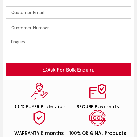
Ask For Bulk Enquiry
100% BUYER Protection
SECURE Payments
WARRANTY 6 months
100% ORIGINAL Products