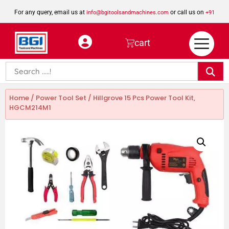
For any query, email us at
or call us on
info@bgitoolsandmachines.com
+91
8923462023
cart
Home
/
Power Tool Set
/ Hillgrove 15 Pcs Power Tool Kit,
HGCM214M1