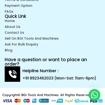
Payment Option
FAQs
Quick Link
Home
About Us
Contact Us
Sell On BGI Tools And Machines
Ask For Bulk Enquiry
Blog
Have a question or want to place an
order?
Helpline Number :
+91 8923462023 (Mon-Sat: 11am-6pm)
Copyright© BGI Tools And Machines. All Rights Reserved