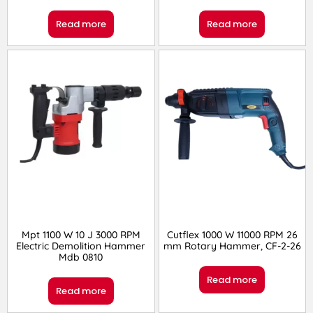
Read more
Read more
Mpt 1100 W 10 J 3000 RPM
Cutflex 1000 W 11000 RPM 26
Electric Demolition Hammer
mm Rotary Hammer, CF-2-26
Mdb 0810
Read more
Read more