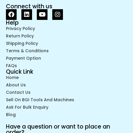
Connect with us
Help
Privacy Policy
Return Policy
Shipping Policy
Terms & Conditions
Payment Option
FAQs
Quick Link
Home
About Us
Contact Us
Sell On BGI Tools And Machines
Ask For Bulk Enquiry
Blog
Have a question or want to place an
order?