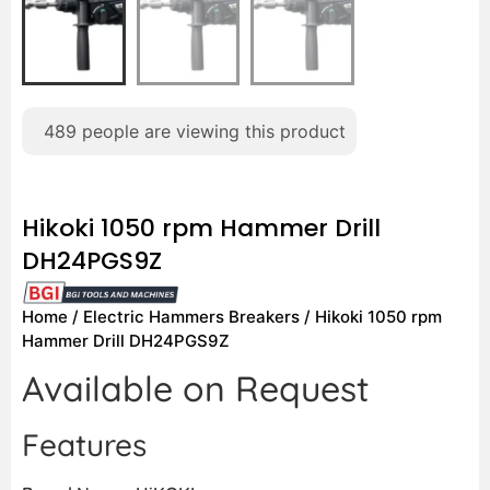
489
people are viewing this product
Hikoki 1050 rpm Hammer Drill
DH24PGS9Z
Home
/
Electric Hammers Breakers
/ Hikoki 1050 rpm
Hammer Drill DH24PGS9Z
Available on Request
Features