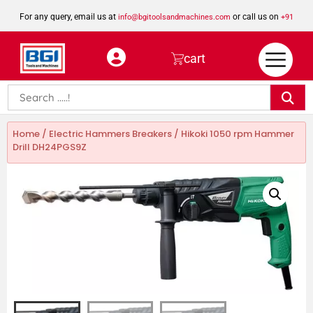
For any query, email us at
or call us on
info@bgitoolsandmachines.com
+91
8923462023
cart
Home
/
Electric Hammers Breakers
/ Hikoki 1050 rpm Hammer
Drill DH24PGS9Z