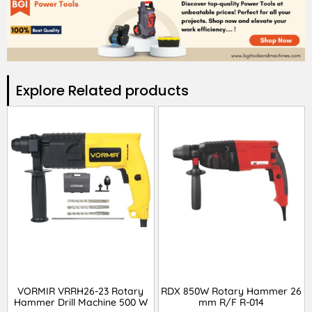
Explore Related products​
VORMIR VRRH26-23 Rotary
RDX 850W Rotary Hammer 26
Hammer Drill Machine 500 W
mm R/F R-014