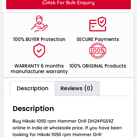
Ask For Bulk Enquiry
100% BUYER Protection
SECURE Payments
WARRANTY 6 months
100% ORIGINAL Products
manufacturer warranty
Description
Reviews (0)
Description
Buy Hikoki 1050 rpm Hammer Drill DH24PGS9Z
online in India at wholesale price. If you have been
looking for Hikoki 1050 rpm Hammer Drill