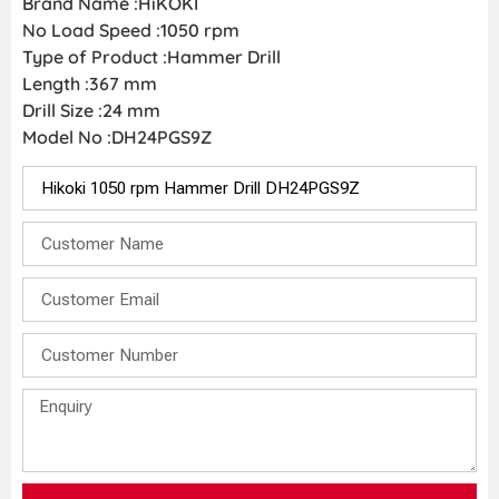
Brand Name :HiKOKI
No Load Speed :1050 rpm
Type of Product :Hammer Drill
Length :367 mm
Drill Size :24 mm
Model No :DH24PGS9Z