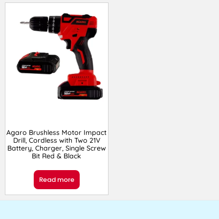
Agaro Brushless Motor Impact
Drill, Cordless with Two 21V
Battery, Charger, Single Screw
Bit Red & Black
Read more