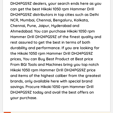
DH24PGS9Z dealers, your search ends here as you
can get the best Hikoki 1050 rpm Hammer Drill
DH24PGS9Z distributors in top cities such as Delhi
NCR, Mumbai, Chennai, Bengaluru, Kolkata,
Chennai, Pune, Jaipur, Hyderabad and
Ahmedabad. You can purchase Hikoki 1050 rpm
Hammer Drill DH24PGS9Z of the finest quality and
rest assured to get the best in terms of both
durability and performance. If you are looking for
the Hikoki 1050 rpm Hammer Drill DH24PGS9Z
prices, You can Buy Best Product at Best price
From BGI Tools and Machines bring you top notch
Hikoki 1050 rpm Hammer Drill DH24PGS9Z price
and items of the highest caliber from the greatest
brands, only available here with special brand
savings. Procure Hikoki 1050 rpm Hammer Drill
DH24PGS9Z today and avail the best offers on
your purchase.