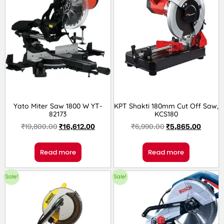
Yato Miter Saw 1800 W YT-
KPT Shakti 180mm Cut Off Saw,
82173
KCS180
₹
19,800.00
₹
16,612.00
₹
6,990.00
₹
5,865.00
Read more
Read more
Sale!
Sale!