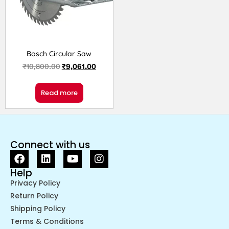
Bosch Circular Saw
₹
10,800.00
₹
9,061.00
Read more
Connect with us
Help
Privacy Policy
Return Policy
Shipping Policy
Terms & Conditions