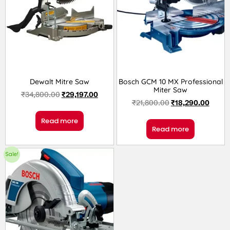
Dewalt Mitre Saw
Bosch GCM 10 MX Professional
Miter Saw
₹
34,800.00
₹
29,197.00
₹
21,800.00
₹
18,290.00
Read more
Read more
Sale!