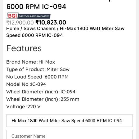
6000 RPM IC-094
₹
10,823.00
₹
12,900.00
Home
/
Saws Chasers
/ Hi-Max 1800 Watt Miter Saw
Speed 6000 RPM IC-094
Features
Brand Name :Hi-Max
Type of Product :Miter Saw
No Load Speed :6000 RPM
Model No :IC-094
Wheel Diameter (inch) :IC-094
Wheel Diameter (inch) :255 mm
Voltage :220 V