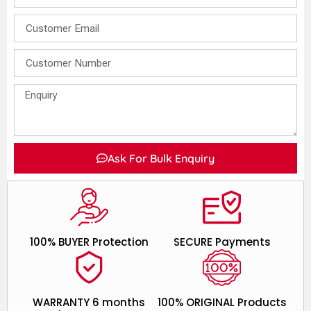
Ask For Bulk Enquiry
100% BUYER Protection
SECURE Payments
WARRANTY 6 months
100% ORIGINAL Products