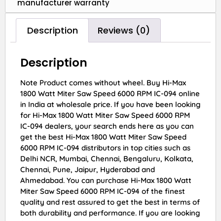
manufacturer warranty
Description
Reviews (0)
Description
Note Product comes without wheel. Buy Hi-Max
1800 Watt Miter Saw Speed 6000 RPM IC-094 online
in India at wholesale price. If you have been looking
for Hi-Max 1800 Watt Miter Saw Speed 6000 RPM
IC-094 dealers, your search ends here as you can
get the best Hi-Max 1800 Watt Miter Saw Speed
6000 RPM IC-094 distributors in top cities such as
Delhi NCR, Mumbai, Chennai, Bengaluru, Kolkata,
Chennai, Pune, Jaipur, Hyderabad and
Ahmedabad. You can purchase Hi-Max 1800 Watt
Miter Saw Speed 6000 RPM IC-094 of the finest
quality and rest assured to get the best in terms of
both durability and performance. If you are looking