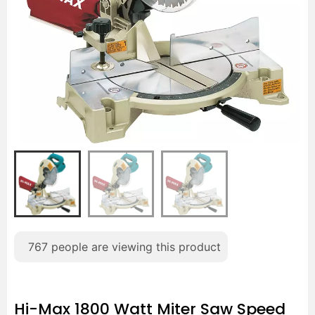
767
people are viewing this product
Hi-Max 1800 Watt Miter Saw Speed