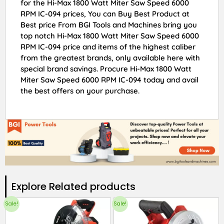
for the Hi-Max 1800 Watt Miter Saw Speed 6000
RPM IC-094 prices, You can Buy Best Product at
Best price From BGI Tools and Machines bring you
top notch Hi-Max 1800 Watt Miter Saw Speed 6000
RPM IC-094 price and items of the highest caliber
from the greatest brands, only available here with
special brand savings. Procure Hi-Max 1800 Watt
Miter Saw Speed 6000 RPM IC-094 today and avail
the best offers on your purchase.
Explore Related products​
Sale!
Sale!