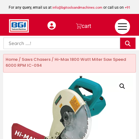
For any query, email us at
or call us on
info@bgitoolsandmachines.com
+91
8923462023
cart
Home
/
Saws Chasers
/ Hi-Max 1800 Watt Miter Saw Speed
6000 RPM IC-094