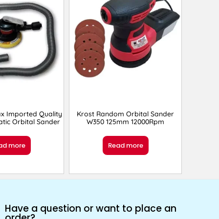
x Imported Quality
Krost Random Orbital Sander
tic Orbital Sander
W350 125mm 12000Rpm
ad more
Read more
Have a question or want to place an
order?