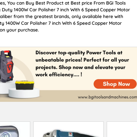
es, You can Buy Best Product at Best price From BGI Tools
 Duty 1400W Car Polisher 7 inch With 6 Speed Copper Motor
caliber from the greatest brands, only available here with
ty 1400W Car Polisher 7 inch With 6 Speed Copper Motor
 on your purchase.