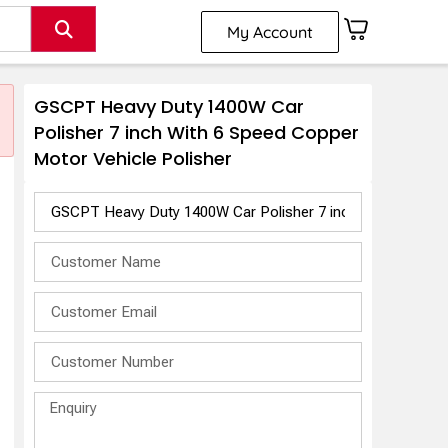
My Account
GSCPT Heavy Duty 1400W Car
Polisher 7 inch With 6 Speed Copper
Motor Vehicle Polisher