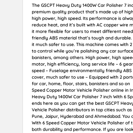
The GSCPT Heavy Duty 1400W Car Polisher 7 inc
premium quality product that’s made up of high-qu
high power, high speed. Its performance is always 
reduce heat, and it’s built with AC copper wire 
it more flexible for users to meet different ne
friendly ABS material that’s tough and durable
it much safer to use. This machine comes with 2
to control while you’re polishing any car surface.
banisters, among others. High power, high speed
motor, high efficiency, long service life – 6 gea
speed – Fuselage environmentally friendly ABS 
cover, much safer to use – Equipped with 2 porta
for car, home, floor, stairs, banisters and so 
Speed Copper Motor Vehicle Polisher online in I
Heavy Duty 1400W Car Polisher 7 inch With 6 Sp
ends here as you can get the best GSCPT Heavy
Vehicle Polisher distributors in top cities such
Pune, Jaipur, Hyderabad and Ahmedabad. You c
With 6 Speed Copper Motor Vehicle Polisher of th
both durability and performance. If you are lo