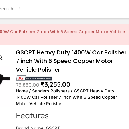
00W Car Polisher 7 inch With 6 Speed Copper Motor Vehicle
GSCPT Heavy Duty 1400W Car Polisher
7 inch With 6 Speed Copper Motor
Vehicle Polisher
₹
3,255.00
₹
3,880.00
Home
/
Sanders Polishers
/ GSCPT Heavy Duty
1400W Car Polisher 7 inch With 6 Speed Copper
Motor Vehicle Polisher
Features
Brand Name :GSCPT