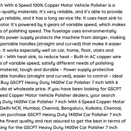
h With 6 Speed 100% Copper Motor Vehicle Polisher is a
ality materials. It’s very reliable, and it’s able to provide
reliable, and it has a long service life. It uses heat sink to
motor. It’s powered by 6 gears of variable speed, which makes
eds of polishing speed. The fuselage uses environmentally
. Its power supply protects the machine from danger, making
 portable handles (straight and curved) that make it easier
 It works especially well on car, home, floor, stairs and
 – With heat sink, to reduce heat – Built-in AC copper wire
rs of variable speed, satisfy different needs of polishing
material, tough and durable – Power supply protective
ble handles (straight and curved), easier to control – Ideal
on Buy GSCPT Heavy Duty 1400W Car Polisher 7 inch With 6
ndia at wholesale price. If you have been looking for GSCPT
eed Copper Motor Vehicle Polisher dealers, your search
 Duty 1400W Car Polisher 7 inch With 6 Speed Copper Motor
 as Delhi NCR, Mumbai, Chennai, Bengaluru, Kolkata, Chennai,
an purchase GSCPT Heavy Duty 1400W Car Polisher 7 inch
e finest quality and rest assured to get the best in terms of
oking for the GSCPT Heavy Duty 1400W Car Polisher 7 inch