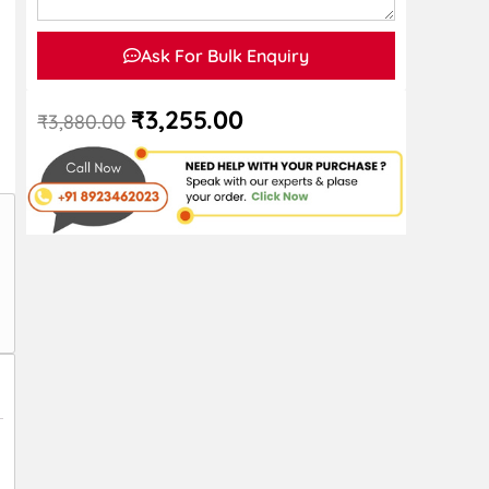
Ask For Bulk Enquiry
₹
3,255.00
₹
3,880.00