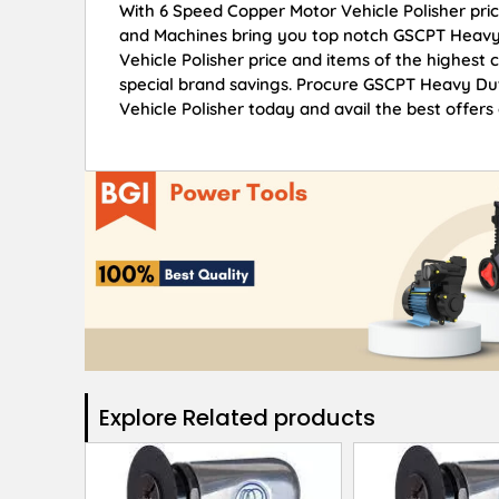
With 6 Speed Copper Motor Vehicle Polisher pric
and Machines bring you top notch GSCPT Heavy
Vehicle Polisher price and items of the highest 
special brand savings. Procure GSCPT Heavy Du
Vehicle Polisher today and avail the best offers
Explore Related products​