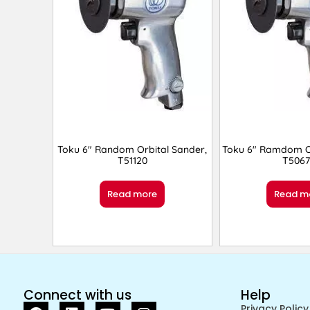
Toku 6″ Random Orbital Sander,
Toku 6″ Ramdom Or
T51120
T5067
Read more
Read m
Connect with us
Help
Privacy Policy