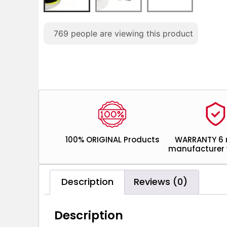
769
people are viewing this product
100% ORIGINAL Products
WARRANTY 6
manufacturer 
Description
Reviews (0)
Description