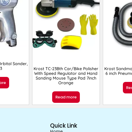
bital Sander,
3
Krost TC-23Bth Car/Bike Polisher
Krost Sandma
With Speed Regulator and Hand
6 inch Pneuma
Sanding Mouse Type Pad 7inch
ore
Orange
Re
Read more
Quick Link
Home