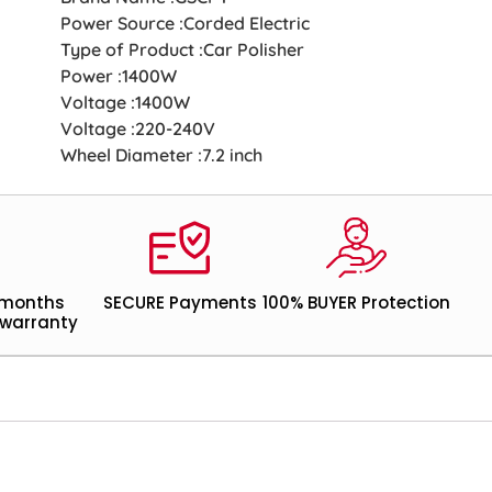
Power Source :Corded Electric
Type of Product :Car Polisher
Power :1400W
Voltage :1400W
Voltage :220-240V
Wheel Diameter :7.2 inch
 months
SECURE Payments
100% BUYER Protection
warranty