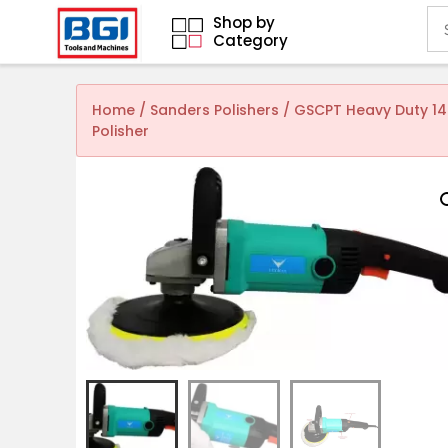
Shop by
Category
Home
/
Sanders Polishers
/ GSCPT Heavy Duty 14
Polisher