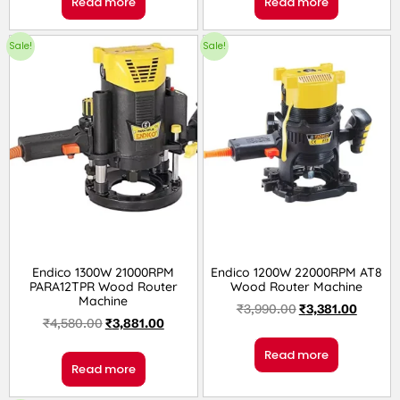
Read more
Read more
Sale!
Sale!
Endico 1300W 21000RPM
Endico 1200W 22000RPM AT8
PARA12TPR Wood Router
Wood Router Machine
Machine
₹
3,990.00
₹
3,381.00
₹
4,580.00
₹
3,881.00
Read more
Read more