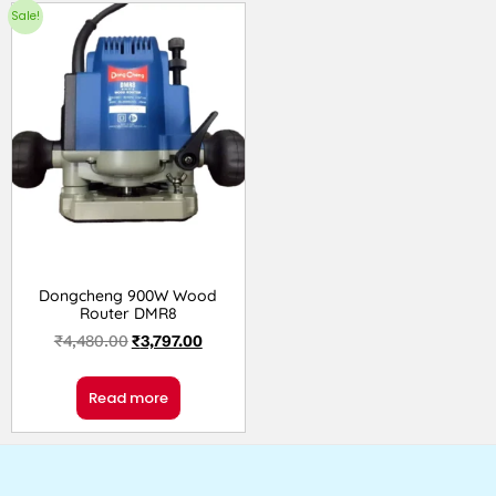
Sale!
Dongcheng 900W Wood
Router DMR8
₹
4,480.00
₹
3,797.00
Read more