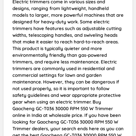
Electric trimmers come in various sizes and
designs, ranging from lightweight, handheld
models to larger, more powerful machines that are
designed for heavy-duty work. Some electric
trimmers have features such as adjustable cutting
widths, telescoping handles, and swiveling heads
that make it easier to reach hard-to-reach areas.
This product is typically quieter and more
environmentally friendly than gas-powered
trimmers, and require less maintenance. Electric
trimmers are commonly used in residential and
commercial settings for lawn and garden
maintenance. However, they can be dangerous if
not used properly, so it is important to follow
safety guidelines and wear appropriate protective
gear when using an electric trimmer. Buy
Gaocheng GC-T036 30000 RPM 550 W Trimmer
online in India at wholesale price. If you have been
looking for Gaocheng GC-T036 30000 RPM 550 W
Trimmer dealers, your search ends here as you can
get the best Gaocheng GC-T036 30000 RPM 550 W