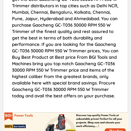
Trimmer distributors in top cities such as Delhi NCR,
Mumbai, Chennai, Bengaluru, Kolkata, Chennai,
Pune, Jaipur, Hyderabad and Ahmedabad. You can
purchase Gaocheng GC-T036 30000 RPM 550 W
Trimmer of the finest quality and rest assured to
get the best in terms of both durability and
performance. If you are looking for the Gaocheng
GC-T036 30000 RPM 550 W Trimmer prices, You can
Buy Best Product at Best price From BGI Tools and
Machines bring you top notch Gaocheng GC-T036
30000 RPM 550 W Trimmer price and items of the
highest caliber from the greatest brands, only
available here with special brand savings. Procure
Gaocheng GC-T036 30000 RPM 550 W Trimmer
today and avail the best offers on your purchase.