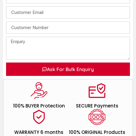
Ask For Bulk Enquiry
100% BUYER Protection
SECURE Payments
WARRANTY 6 months
100% ORIGINAL Products