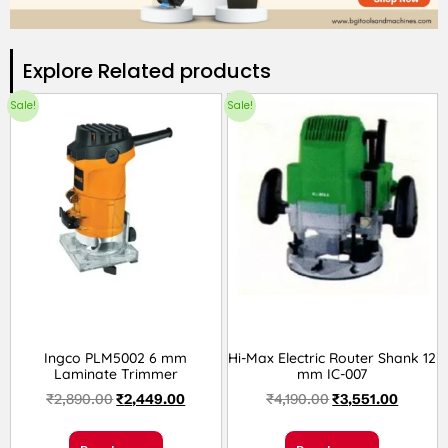
Explore Related products​
Sale!
Sale!
Ingco PLM5002 6 mm
Hi-Max Electric Router Shank 12
Laminate Trimmer
mm IC-007
₹
2,890.00
₹
2,449.00
₹
4,190.00
₹
3,551.00