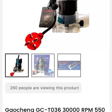
260
people are viewing this product
Gaocheng GC-T036 30000 RPM 550