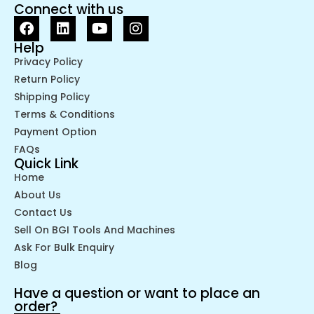
Connect with us
Help
Privacy Policy
Return Policy
Shipping Policy
Terms & Conditions
Payment Option
FAQs
Quick Link
Home
About Us
Contact Us
Sell On BGI Tools And Machines
Ask For Bulk Enquiry
Blog
Have a question or want to place an
order?