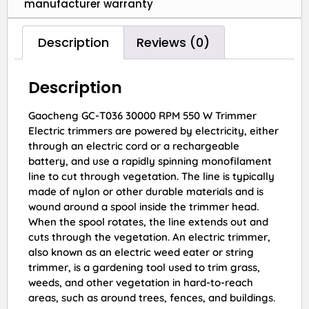
manufacturer warranty
Description
Reviews (0)
Description
Gaocheng GC-T036 30000 RPM 550 W Trimmer
Electric trimmers are powered by electricity, either
through an electric cord or a rechargeable
battery, and use a rapidly spinning monofilament
line to cut through vegetation. The line is typically
made of nylon or other durable materials and is
wound around a spool inside the trimmer head.
When the spool rotates, the line extends out and
cuts through the vegetation. An electric trimmer,
also known as an electric weed eater or string
trimmer, is a gardening tool used to trim grass,
weeds, and other vegetation in hard-to-reach
areas, such as around trees, fences, and buildings.