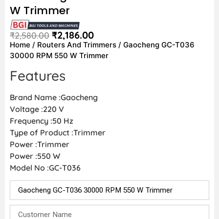
W Trimmer
₹
2,186.00
₹
2,580.00
Home
/
Routers And Trimmers
/ Gaocheng GC-T036
30000 RPM 550 W Trimmer
Features
Brand Name :Gaocheng
Voltage :220 V
Frequency :50 Hz
Type of Product :Trimmer
Power :Trimmer
Power :550 W
Model No :GC-T036