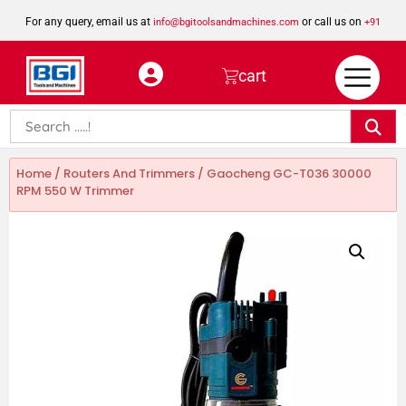
For any query, email us at
or call us on
info@bgitoolsandmachines.com
+91
8923462023
cart
Home
/
Routers And Trimmers
/ Gaocheng GC-T036 30000
RPM 550 W Trimmer