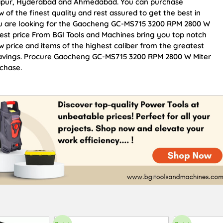
Jaipur, Hyderabad and Ahmedabad. You can purchase
 the finest quality and rest assured to get the best in
you are looking for the Gaocheng GC-MS715 3200 RPM 2800 W
Best price From BGI Tools and Machines bring you top notch
rice and items of the highest caliber from the greatest
d savings. Procure Gaocheng GC-MS715 3200 RPM 2800 W Miter
rchase.