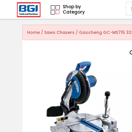
Shop by
Category
Home
/
Saws Chasers
/ Gaocheng GC-MS715 320