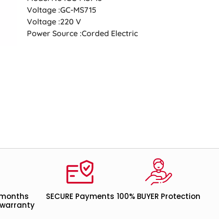
Voltage :GC-MS715
Voltage :220 V
Power Source :Corded Electric
 months
SECURE Payments
100% BUYER Protection
warranty