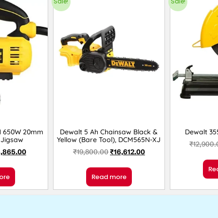
Sale!
Sale!
N 650W 20mm
Dewalt 5 Ah Chainsaw Black &
Dewalt 3
 Jigsaw
Yellow (Bare Tool), DCM565N-XJ
₹
12,900.
,865.00
₹
19,800.00
₹
16,612.00
Re
ore
Read more