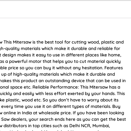
is Mitersaw is the best tool for cutting wood, plastic and
gh-quality materials which make it durable and reliable for
design makes it easy to use in different places like home,
as a powerful motor that helps you to cut material quickly
able price so you can buy it without any hesitation. Features
 up of high-quality materials which make it durable and
 makes this product an outstanding device that can be used in
ional space etc. Reliable Performance: This Mitersaw has a
ickly and easily with less effort exerted by your hands. This
ike plastic, wood etc. So you don’t have to worry about its
 every time you use it on different types of materials. Buy
line in India at wholesale price. If you have been looking
aw dealers, your search ends here as you can get the best
stributors in top cities such as Delhi NCR, Mumbai,