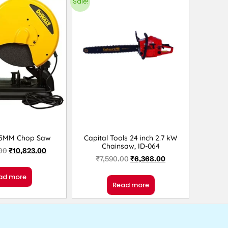
Sale!
55MM Chop Saw
Capital Tools 24 inch 2.7 kW
Chainsaw, ID-064
00
₹
10,823.00
₹
7,590.00
₹
6,368.00
ad more
Read more