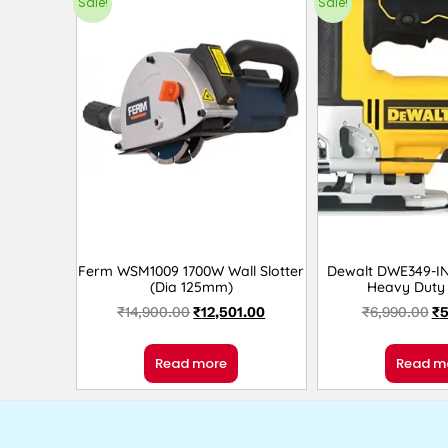
Sale!
Sale!
Ferm WSM1009 1700W Wall Slotter
Dewalt DWE349-I
(Dia 125mm)
Heavy Duty
₹
14,900.00
₹
12,501.00
₹
6,990.00
₹
5
Read more
Read m