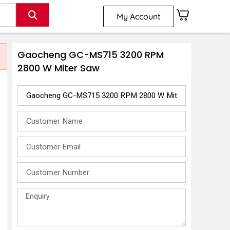
My Account
Gaocheng GC-MS715 3200 RPM
2800 W Miter Saw