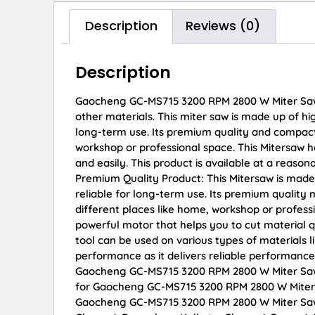
Description
Reviews (0)
Description
Gaocheng GC-MS715 3200 RPM 2800 W Miter Saw Th
other materials. This miter saw is made up of hi
long-term use. Its premium quality and compact 
workshop or professional space. This Mitersaw h
and easily. This product is available at a reason
Premium Quality Product: This Mitersaw is made
reliable for long-term use. Its premium quality
different places like home, workshop or profess
powerful motor that helps you to cut material qu
tool can be used on various types of materials l
performance as it delivers reliable performance
Gaocheng GC-MS715 3200 RPM 2800 W Miter Saw on
for Gaocheng GC-MS715 3200 RPM 2800 W Miter S
Gaocheng GC-MS715 3200 RPM 2800 W Miter Saw di