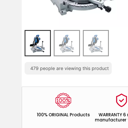
479
people are viewing this product
100% ORIGINAL Products
WARRANTY 6
manufacturer 