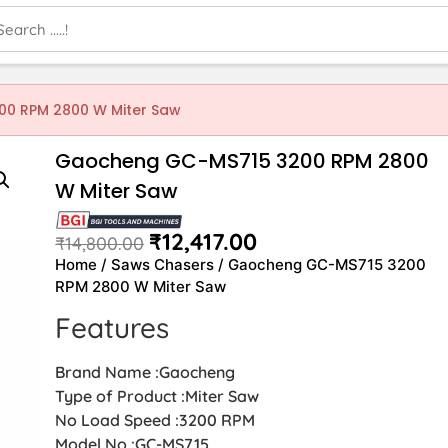
0 RPM 2800 W Miter Saw
Gaocheng GC-MS715 3200 RPM 2800
W Miter Saw
₹
12,417.00
₹
14,800.00
Home
/
Saws Chasers
/ Gaocheng GC-MS715 3200
RPM 2800 W Miter Saw
Features
Brand Name :Gaocheng
Type of Product :Miter Saw
No Load Speed :3200 RPM
Model No :GC-MS715