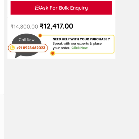
Ask For Bulk Enquiry
₹
12,417.00
₹
14,800.00