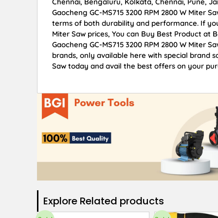
Chennai, Bengaluru, Kolkata, Chennai, Pune, 
Gaocheng GC-MS715 3200 RPM 2800 W Miter Saw of
terms of both durability and performance. If 
Miter Saw prices, You can Buy Best Product at 
Gaocheng GC-MS715 3200 RPM 2800 W Miter Saw p
brands, only available here with special bran
Saw today and avail the best offers on your pu
Explore Related products​