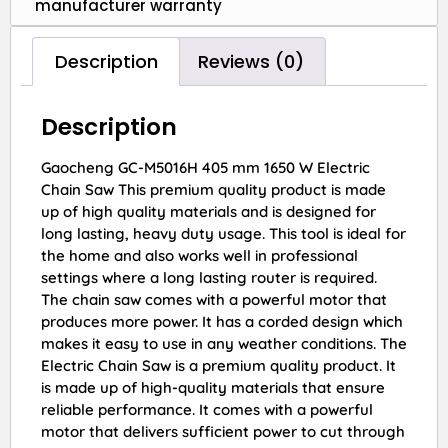
manufacturer warranty
Description
Reviews (0)
Description
Gaocheng GC-M5016H 405 mm 1650 W Electric
Chain Saw This premium quality product is made
up of high quality materials and is designed for
long lasting, heavy duty usage. This tool is ideal for
the home and also works well in professional
settings where a long lasting router is required.
The chain saw comes with a powerful motor that
produces more power. It has a corded design which
makes it easy to use in any weather conditions. The
Electric Chain Saw is a premium quality product. It
is made up of high-quality materials that ensure
reliable performance. It comes with a powerful
motor that delivers sufficient power to cut through