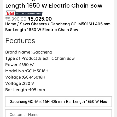
Length 1650 W Electric Chain Saw
₹
5,025.00
₹
5,990.00
Home
/
Saws Chasers
/ Gaocheng GC-M5016H 405 mm
Bar Length 1650 W Electric Chain Saw
Features
Brand Name :Gaocheng
Type of Product :Electric Chain Saw
Power :1650 W
Model No :GC-M5016H
Voltage :GC-M5016H
Voltage :220 V
Bar Length :405 mm