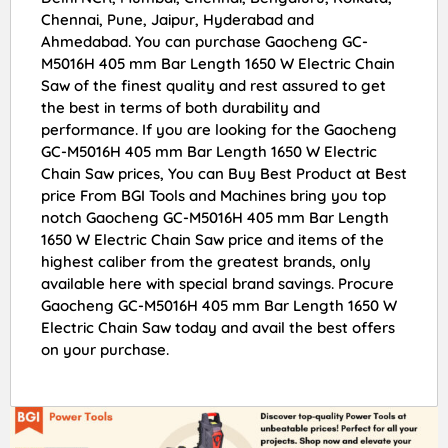
Chennai, Pune, Jaipur, Hyderabad and
Ahmedabad. You can purchase Gaocheng GC-
M5016H 405 mm Bar Length 1650 W Electric Chain
Saw of the finest quality and rest assured to get
the best in terms of both durability and
performance. If you are looking for the Gaocheng
GC-M5016H 405 mm Bar Length 1650 W Electric
Chain Saw prices, You can Buy Best Product at Best
price From BGI Tools and Machines bring you top
notch Gaocheng GC-M5016H 405 mm Bar Length
1650 W Electric Chain Saw price and items of the
highest caliber from the greatest brands, only
available here with special brand savings. Procure
Gaocheng GC-M5016H 405 mm Bar Length 1650 W
Electric Chain Saw today and avail the best offers
on your purchase.