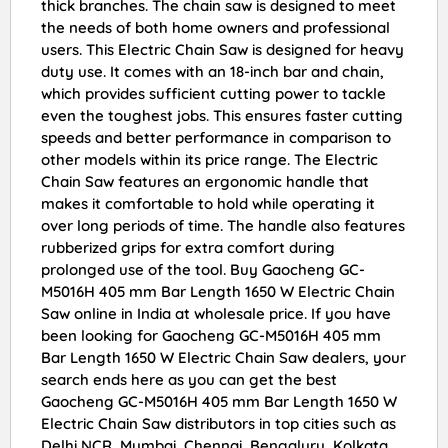
thick branches. The chain saw is designed to meet
the needs of both home owners and professional
users. This Electric Chain Saw is designed for heavy
duty use. It comes with an 18-inch bar and chain,
which provides sufficient cutting power to tackle
even the toughest jobs. This ensures faster cutting
speeds and better performance in comparison to
other models within its price range. The Electric
Chain Saw features an ergonomic handle that
makes it comfortable to hold while operating it
over long periods of time. The handle also features
rubberized grips for extra comfort during
prolonged use of the tool. Buy Gaocheng GC-
M5016H 405 mm Bar Length 1650 W Electric Chain
Saw online in India at wholesale price. If you have
been looking for Gaocheng GC-M5016H 405 mm
Bar Length 1650 W Electric Chain Saw dealers, your
search ends here as you can get the best
Gaocheng GC-M5016H 405 mm Bar Length 1650 W
Electric Chain Saw distributors in top cities such as
Delhi NCR, Mumbai, Chennai, Bengaluru, Kolkata,