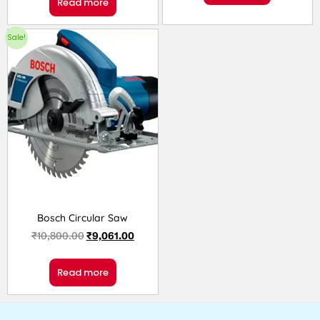
Read more
Sale!
Bosch Circular Saw
₹
10,800.00
₹
9,061.00
Read more