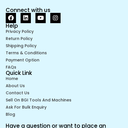
Connect with us
Help
Privacy Policy
Return Policy
Shipping Policy
Terms & Conditions
Payment Option
FAQs
Quick Link
Home
About Us
Contact Us
Sell On BGI Tools And Machines
Ask For Bulk Enquiry
Blog
Have a question or want to place an