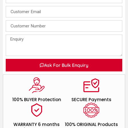
Ask For Bulk Enquiry
100% BUYER Protection
SECURE Payments
WARRANTY 6 months
100% ORIGINAL Products