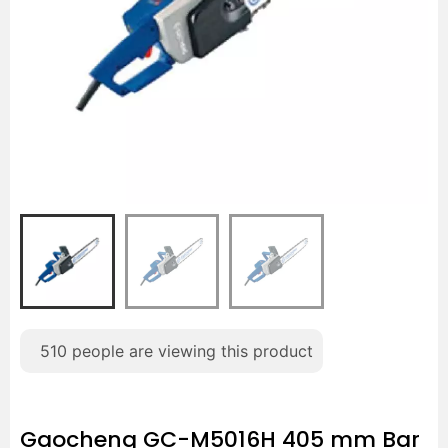
510
people are viewing this product
Gaocheng GC-M5016H 405 mm Bar