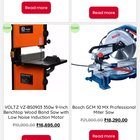
Read more
Read more
Sale!
Sale!
VOLTZ VZ-BS0903 350w 9-Inch
Bosch GCM 10 MX Professional
Benchtop Wood Band Saw with
Miter Saw
Low Noise Induction Motor
₹
21,800.00
₹
18,290.00
₹
19,900.00
₹
16,695.00
Read more