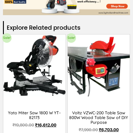
Explore Related products​
Sale!
Sale!
Yato Miter Saw 1800 W YT-
Voltz VZWC-200 Table Saw
82173
800W Wood Table Saw of DIY
Purpose
₹
19,800.00
₹
16,612.00
₹
7,990.00
₹
6,703.00