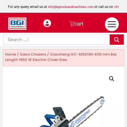
For any query, email us at
or call us on
info@bgitoolsandmachines.com
+91
8923462023
cart
Home
/
Saws Chasers
/ Gaocheng GC-M5016H 405 mm Bar
Length 1650 W Electric Chain Saw