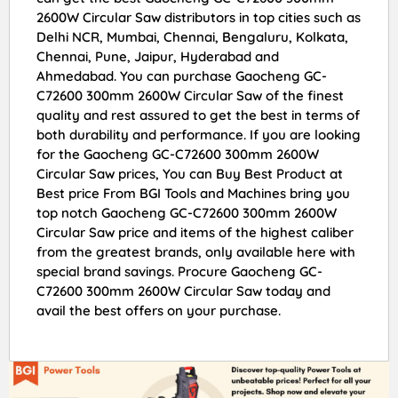
2600W Circular Saw distributors in top cities such as
Delhi NCR, Mumbai, Chennai, Bengaluru, Kolkata,
Chennai, Pune, Jaipur, Hyderabad and
Ahmedabad. You can purchase Gaocheng GC-
C72600 300mm 2600W Circular Saw of the finest
quality and rest assured to get the best in terms of
both durability and performance. If you are looking
for the Gaocheng GC-C72600 300mm 2600W
Circular Saw prices, You can Buy Best Product at
Best price From BGI Tools and Machines bring you
top notch Gaocheng GC-C72600 300mm 2600W
Circular Saw price and items of the highest caliber
from the greatest brands, only available here with
special brand savings. Procure Gaocheng GC-
C72600 300mm 2600W Circular Saw today and
avail the best offers on your purchase.