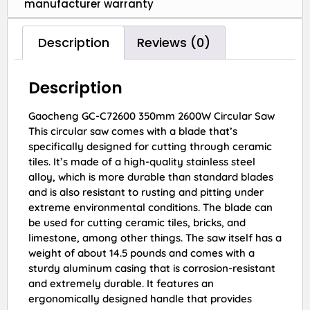
manufacturer warranty
Description
Reviews (0)
Description
Gaocheng GC-C72600 350mm 2600W Circular Saw
This circular saw comes with a blade that’s
specifically designed for cutting through ceramic
tiles. It’s made of a high-quality stainless steel
alloy, which is more durable than standard blades
and is also resistant to rusting and pitting under
extreme environmental conditions. The blade can
be used for cutting ceramic tiles, bricks, and
limestone, among other things. The saw itself has a
weight of about 14.5 pounds and comes with a
sturdy aluminum casing that is corrosion-resistant
and extremely durable. It features an
ergonomically designed handle that provides