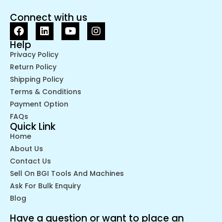
Connect with us
Help
Privacy Policy
Return Policy
Shipping Policy
Terms & Conditions
Payment Option
FAQs
Quick Link
Home
About Us
Contact Us
Sell On BGI Tools And Machines
Ask For Bulk Enquiry
Blog
Have a question or want to place an