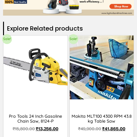
Explore Related products​
Sale!
Sale!
Pro Tools 24 Inch Gasoline
Makita MLT100 4300 RPM 43.8
Chain Saw, 8124-P
kg Table Saw
₹
15,800.00
₹
13,256.00
₹
49,900.00
₹
41,865.00