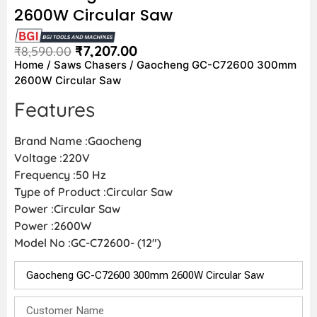
2600W Circular Saw
₹
7,207.00
₹
8,590.00
Home
/
Saws Chasers
/ Gaocheng GC-C72600 300mm
2600W Circular Saw
Features
Brand Name :Gaocheng
Voltage :220V
Frequency :50 Hz
Type of Product :Circular Saw
Power :Circular Saw
Power :2600W
Model No :GC-C72600- (12″)