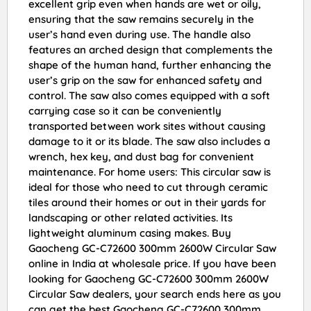
excellent grip even when hands are wet or oily,
ensuring that the saw remains securely in the
user’s hand even during use. The handle also
features an arched design that complements the
shape of the human hand, further enhancing the
user’s grip on the saw for enhanced safety and
control. The saw also comes equipped with a soft
carrying case so it can be conveniently
transported between work sites without causing
damage to it or its blade. The saw also includes a
wrench, hex key, and dust bag for convenient
maintenance. For home users: This circular saw is
ideal for those who need to cut through ceramic
tiles around their homes or out in their yards for
landscaping or other related activities. Its
lightweight aluminum casing makes. Buy
Gaocheng GC-C72600 300mm 2600W Circular Saw
online in India at wholesale price. If you have been
looking for Gaocheng GC-C72600 300mm 2600W
Circular Saw dealers, your search ends here as you
can get the best Gaocheng GC-C72600 300mm