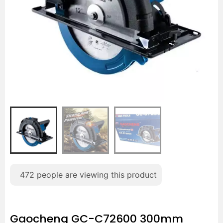
472
people are viewing this product
Gaocheng GC-C72600 300mm