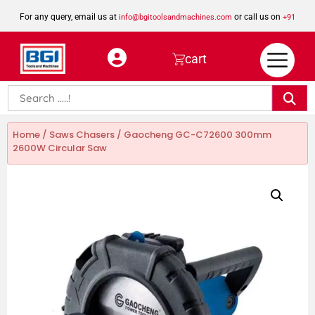
For any query, email us at
or call us on
info@bgitoolsandmachines.com
+91
8923462023
cart
Home
/
Saws Chasers
/ Gaocheng GC-C72600 300mm
2600W Circular Saw