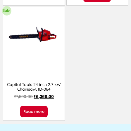
Sale!
Capital Tools 24 inch 2.7 kW
Chainsaw, ID-064
₹
7,590.00
₹
6,368.00
Read more