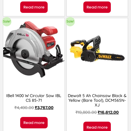
Read more
Read more
Sale!
Sale!
IBell 1400 W Circular Saw IBL
Dewalt 5 Ah Chainsaw Black &
CS 85-71
Yellow (Bare Tool), DCM565N-
XJ
₹
4,490.00
₹
3,767.00
₹
19,800.00
₹
16,612.00
Read more
Read more