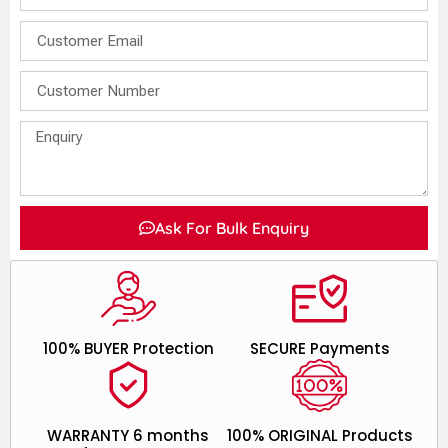
Ask For Bulk Enquiry
100% BUYER Protection
SECURE Payments
WARRANTY 6 months
100% ORIGINAL Products