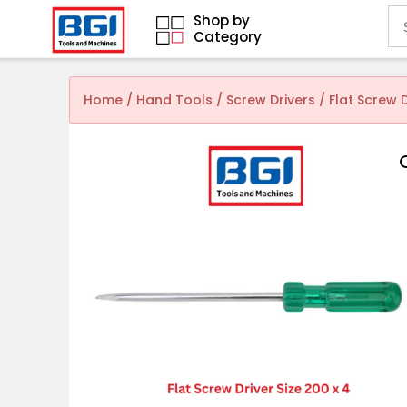
Shop by
Category
Home
/
Hand Tools
/
Screw Drivers
/ Flat Screw 