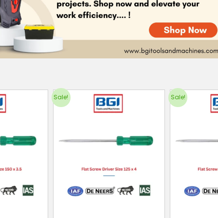
Sale!
Sale!