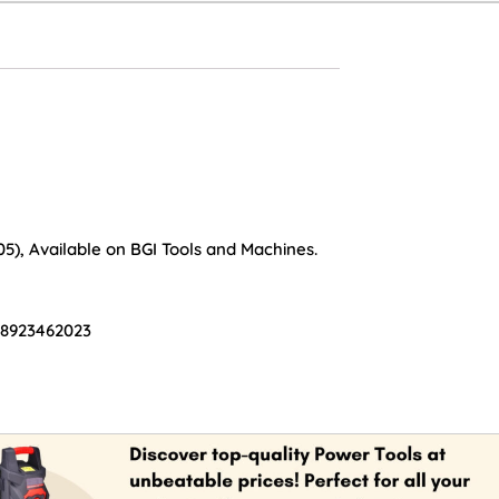
05), Available on BGI Tools and Machines.
 8923462023