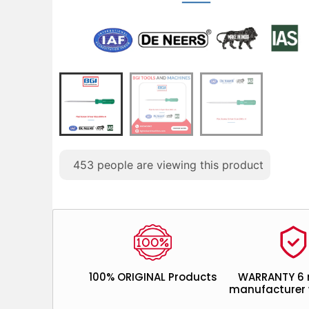
453
people are viewing this product
100% ORIGINAL Products
WARRANTY 6
manufacturer 