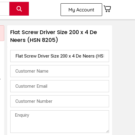
My Account
Flat Screw Driver Size 200 x 4 De
Neers (HSN 8205)
r