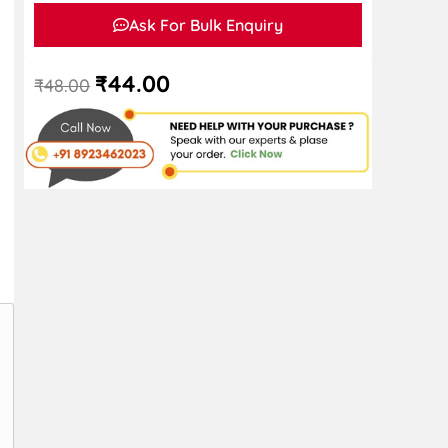
Ask For Bulk Enquiry
₹
44.00
₹
48.00