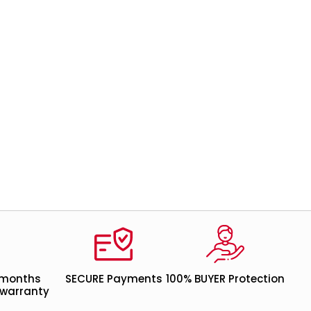
 months
SECURE Payments
100% BUYER Protection
warranty