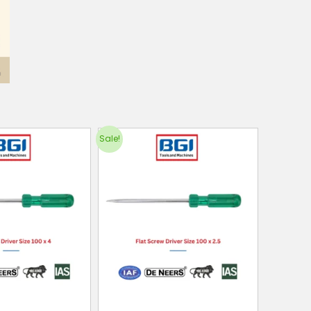
Sale!