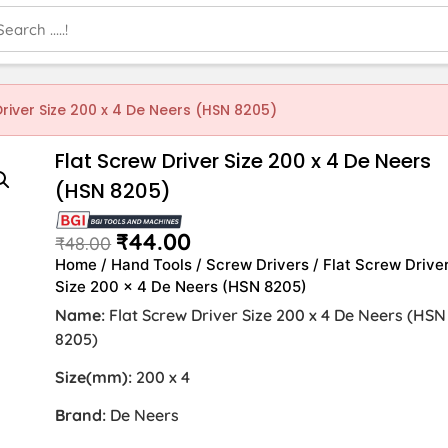
Driver Size 200 x 4 De Neers (HSN 8205)
Flat Screw Driver Size 200 x 4 De Neers
(HSN 8205)
₹
44.00
₹
48.00
Home
/
Hand Tools
/
Screw Drivers
/ Flat Screw Drive
Size 200 x 4 De Neers (HSN 8205)
Name:
Flat Screw Driver Size 200 x 4 De Neers (HSN
8205)
Size(mm):
200 x 4
Brand:
De Neers