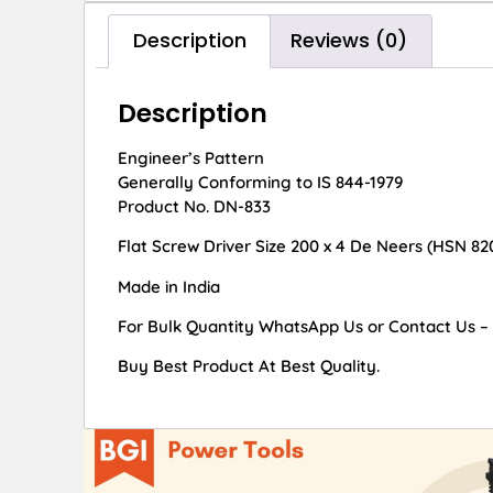
Description
Reviews (0)
Description
Engineer’s Pattern
Generally Conforming to IS 844-1979
Product No. DN-833
Flat Screw Driver Size 200 x 4 De Neers (HSN 82
Made in India
For Bulk Quantity WhatsApp Us or Contact Us –
Buy Best Product At Best Quality.