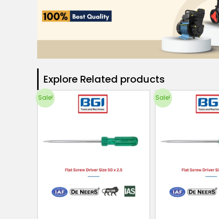
Explore Related products​
Sale!
Sale!