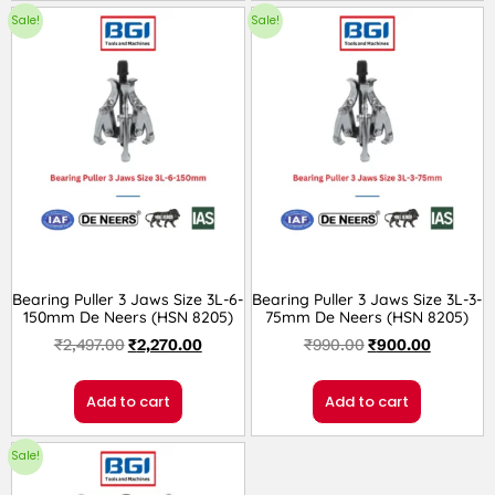
Sale!
Sale!
Bearing Puller 3 Jaws Size 3L-6-
Bearing Puller 3 Jaws Size 3L-3-
150mm De Neers (HSN 8205)
75mm De Neers (HSN 8205)
₹
2,497.00
₹
2,270.00
₹
990.00
₹
900.00
Add to cart
Add to cart
Sale!