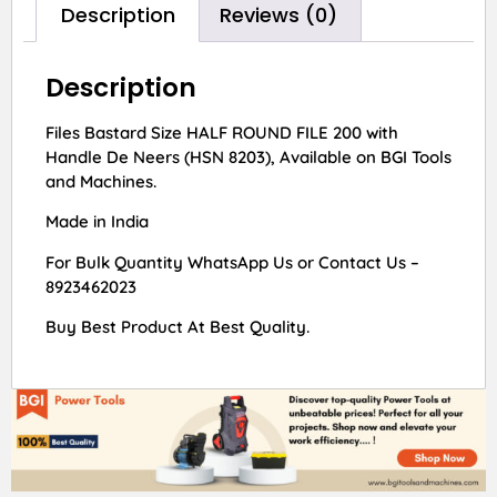
Description
Reviews (0)
Description
Files Bastard Size HALF ROUND FILE 200 with
Handle De Neers (HSN 8203), Available on BGI Tools
and Machines.
Made in India
For Bulk Quantity WhatsApp Us or Contact Us –
8923462023
Buy Best Product At Best Quality.