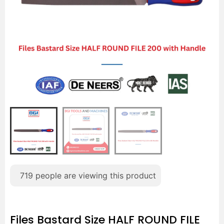
719
people are viewing this product
Files Bastard Size HALF ROUND FILE