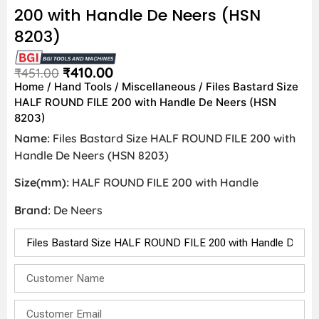
200 with Handle De Neers (HSN
8203)
₹
410.00
₹
451.00
Home
/
Hand Tools
/
Miscellaneous
/ Files Bastard Size
HALF ROUND FILE 200 with Handle De Neers (HSN
8203)
Name:
Files Bastard Size HALF ROUND FILE 200 with
Handle De Neers (HSN 8203)
Size(mm):
HALF ROUND FILE 200 with Handle
Brand:
De Neers