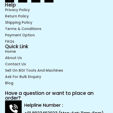
Help
Privacy Policy
Return Policy
Shipping Policy
Terms & Conditions
Payment Option
FAQs
Quick Link
Home
About Us
Contact Us
Sell On BGI Tools And Machines
Ask For Bulk Enquiry
Blog
Have a question or want to place an
order?
Helpline Number :