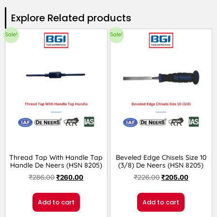
Explore Related products​
Sale!
Sale!
Thread Tap With Handle Tap
Beveled Edge Chisels Size 10
Handle De Neers (HSN 8205)
(3/8) De Neers (HSN 8205)
₹
286.00
₹
260.00
₹
226.00
₹
205.00
Add to cart
Add to cart