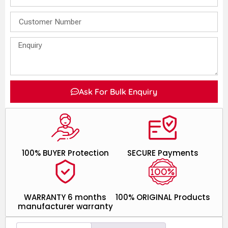
Ask For Bulk Enquiry
100% BUYER Protection
SECURE Payments
WARRANTY 6 months
100% ORIGINAL Products
manufacturer warranty