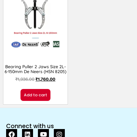
Bearing Puller 2 Jaws Size 2L-
6-150mm De Neers (HSN 8205)
₹
1,936.00
₹
1,760.00
Add to cart
Connect with us