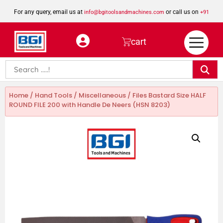
For any query, email us at
or call us on
info@bgitoolsandmachines.com
+91
8923462023
cart
Home
/
Hand Tools
/
Miscellaneous
/ Files Bastard Size HALF
ROUND FILE 200 with Handle De Neers (HSN 8203)