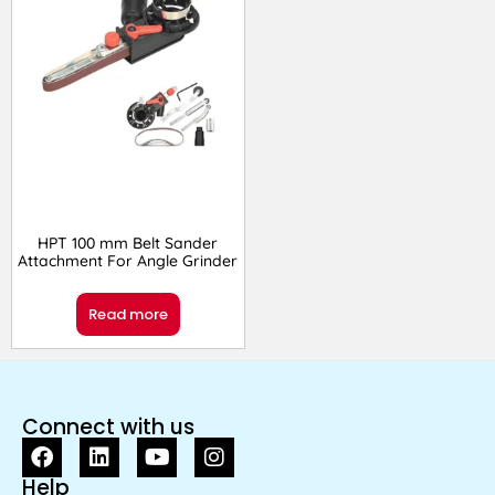
HPT 100 mm Belt Sander
Attachment For Angle Grinder
Read more
Connect with us
Help