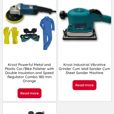
Krost Powerful Metal and
Krost Industrial Vibrative
Plastic Car/Bike Polisher with
Grinder Cum Wall Sander Cum
Double Insulation and Speed
Sheet Sander Machine
Regulator Combo 180 mm
Orange
Read more
Read more