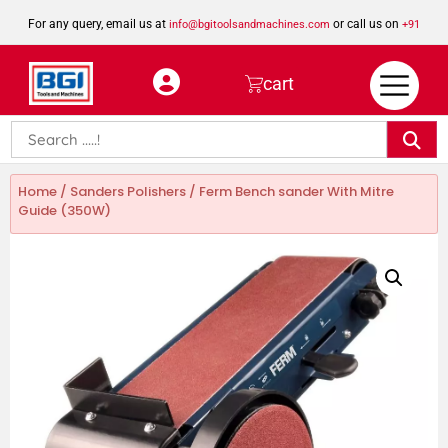
For any query, email us at
or call us on
info@bgitoolsandmachines.com
+91
8923462023
cart
Home
/
Sanders Polishers
/ Ferm Bench sander With Mitre
Guide (350W)