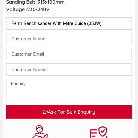
Sanding Belt :915x100mm
Voltage :230-240V
Ask For Bulk Enquiry