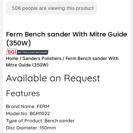
506
people are viewing this product
Ferm Bench sander With Mitre Guide
(350W)
Home
/
Sanders Polishers
/ Ferm Bench sander With
Mitre Guide (350W)
Available on Request
Features
Brand Name :FERM
Model No :BGM1022
Type of Product :Bench sander
Disc Diameter :150mm