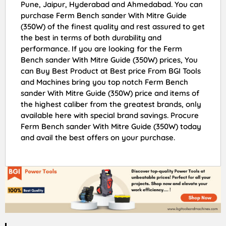
Pune, Jaipur, Hyderabad and Ahmedabad. You can
purchase Ferm Bench sander With Mitre Guide
(350W) of the finest quality and rest assured to get
the best in terms of both durability and
performance. If you are looking for the Ferm
Bench sander With Mitre Guide (350W) prices, You
can Buy Best Product at Best price From BGI Tools
and Machines bring you top notch Ferm Bench
sander With Mitre Guide (350W) price and items of
the highest caliber from the greatest brands, only
available here with special brand savings. Procure
Ferm Bench sander With Mitre Guide (350W) today
and avail the best offers on your purchase.