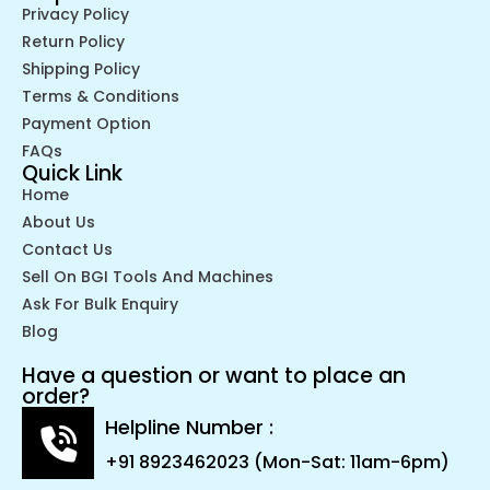
Privacy Policy
Return Policy
Shipping Policy
Terms & Conditions
Payment Option
FAQs
Quick Link
Home
About Us
Contact Us
Sell On BGI Tools And Machines
Ask For Bulk Enquiry
Blog
Have a question or want to place an
order?
Helpline Number :
+91 8923462023 (Mon-Sat: 11am-6pm)