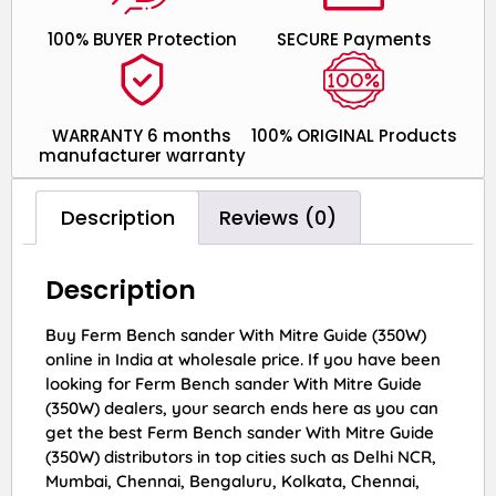
100% BUYER Protection
SECURE Payments
WARRANTY 6 months
100% ORIGINAL Products
manufacturer warranty
Description
Reviews (0)
Description
Buy Ferm Bench sander With Mitre Guide (350W)
online in India at wholesale price. If you have been
looking for Ferm Bench sander With Mitre Guide
(350W) dealers, your search ends here as you can
get the best Ferm Bench sander With Mitre Guide
(350W) distributors in top cities such as Delhi NCR,
Mumbai, Chennai, Bengaluru, Kolkata, Chennai,