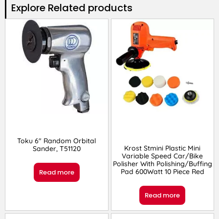
Explore Related products​
Toku 6″ Random Orbital
Krost Stmini Plastic Mini
Sander, T51120
Variable Speed Car/Bike
Polisher With Polishing/Buffing
Pad 600Watt 10 Piece Red
Read more
Read more