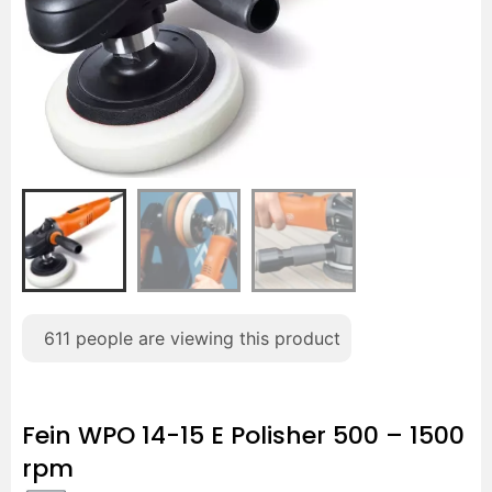
611
people are viewing this product
Fein WPO 14-15 E Polisher 500 – 1500
rpm