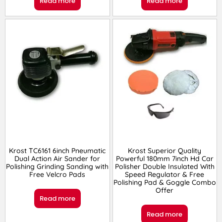
Read more
Read more
Krost TC6161 6inch Pneumatic
Krost Superior Quality
Dual Action Air Sander for
Powerful 180mm 7inch Hd Car
Polishing Grinding Sanding with
Polisher Double Insulated With
Free Velcro Pads
Speed Regulator & Free
Polishing Pad & Goggle Combo
Offer
Read more
Read more