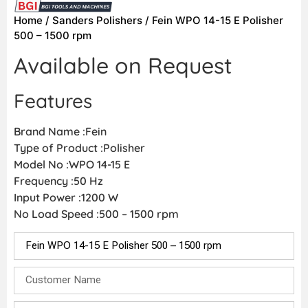
Home
/
Sanders Polishers
/ Fein WPO 14-15 E Polisher
500 – 1500 rpm
Available on Request
Features
Brand Name :Fein
Type of Product :Polisher
Model No :WPO 14-15 E
Frequency :50 Hz
Input Power :1200 W
No Load Speed :500 – 1500 rpm