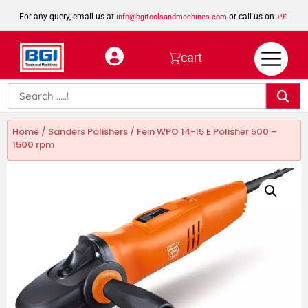
For any query, email us at
or call us on
info@bgitoolsandmachines.com
+91
8923462023
cart
Home
/
Sanders Polishers
/ Fein WPO 14-15 E Polisher 500 –
1500 rpm