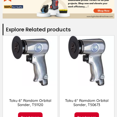
Explore Related products​
Toku 6″ Random Orbital
Toku 6″ Ramdom Orbital
Sander, T51120
Sander, T50673