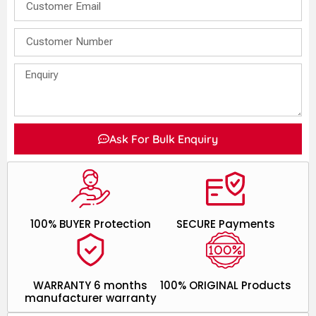
Ask For Bulk Enquiry
100% BUYER Protection
SECURE Payments
WARRANTY 6 months
100% ORIGINAL Products
manufacturer warranty