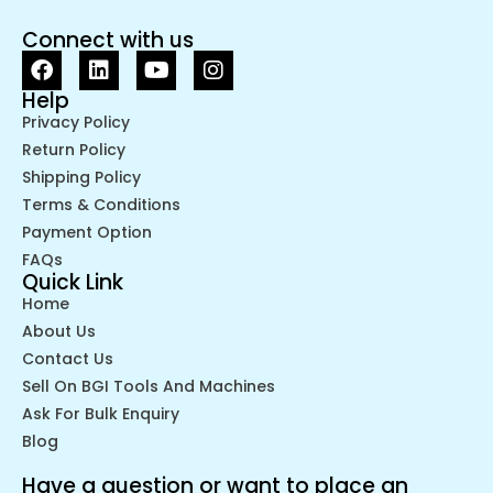
Connect with us
Help
Privacy Policy
Return Policy
Shipping Policy
Terms & Conditions
Payment Option
FAQs
Quick Link
Home
About Us
Contact Us
Sell On BGI Tools And Machines
Ask For Bulk Enquiry
Blog
Have a question or want to place an