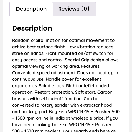
Description
Reviews (0)
Description
Random orbital motion for optimal movement to
achive best surface finish. Low vibration reduces
stree on hands. Front mounted on/off switch for
easy access and control. Special Grip design allows
optimal viewing of working area. Features:
Convenient speed adjustment. Does not heat up in
continuous use. Handle cover for excellent
ergonomics. Spindle lock. Right or left-handed
operation. Restart protection. Soft start. Carbon
brushes with self cut-off function. Can be
converted to rotary sander with extractor hood
and backing pad. Buy Fein WPO 14-15 E Polisher 500
– 1500 rpm online in India at wholesale price. If you
have been looking for Fein WPO 14-15 E Polisher
500 – 1500 rpm dealers, your search ends here as