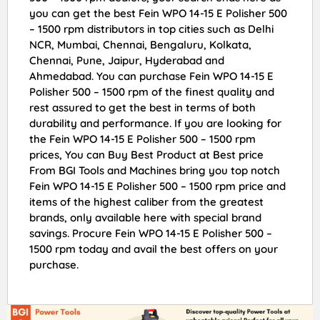
you can get the best Fein WPO 14-15 E Polisher 500
– 1500 rpm distributors in top cities such as Delhi
NCR, Mumbai, Chennai, Bengaluru, Kolkata,
Chennai, Pune, Jaipur, Hyderabad and
Ahmedabad. You can purchase Fein WPO 14-15 E
Polisher 500 – 1500 rpm of the finest quality and
rest assured to get the best in terms of both
durability and performance. If you are looking for
the Fein WPO 14-15 E Polisher 500 – 1500 rpm
prices, You can Buy Best Product at Best price
From BGI Tools and Machines bring you top notch
Fein WPO 14-15 E Polisher 500 – 1500 rpm price and
items of the highest caliber from the greatest
brands, only available here with special brand
savings. Procure Fein WPO 14-15 E Polisher 500 –
1500 rpm today and avail the best offers on your
purchase.