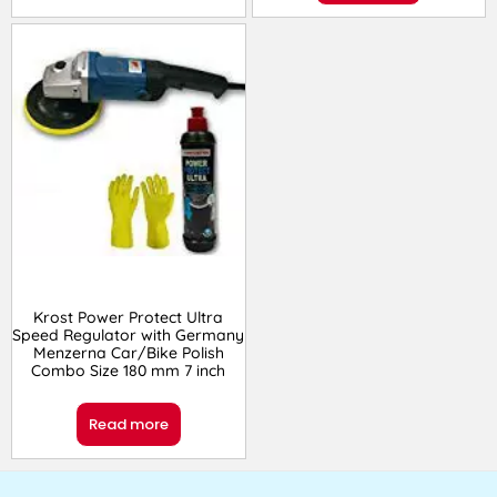
Krost Power Protect Ultra
Speed Regulator with Germany
Menzerna Car/Bike Polish
Combo Size 180 mm 7 inch
Read more