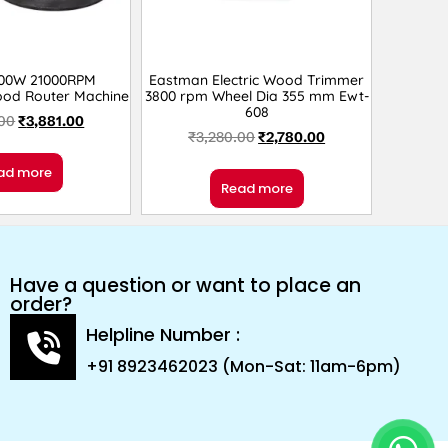
300W 21000RPM
Eastman Electric Wood Trimmer
od Router Machine
3800 rpm Wheel Dia 355 mm Ewt-
608
.00
₹
3,881.00
₹
3,280.00
₹
2,780.00
ad more
Read more
Have a question or want to place an
order?
Helpline Number :
+91 8923462023 (Mon-Sat: 11am-6pm)