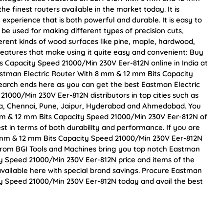
he finest routers available in the market today. It is
experience that is both powerful and durable. It is easy to
e used for making different types of precision cuts,
fferent kinds of wood surfaces like pine, maple, hardwood,
features that make using it quite easy and convenient: Buy
 Capacity Speed 21000/Min 230V Eer-812N online in India at
Eastman Electric Router With 8 mm & 12 mm Bits Capacity
earch ends here as you can get the best Eastman Electric
1000/Min 230V Eer-812N distributors in top cities such as
ta, Chennai, Pune, Jaipur, Hyderabad and Ahmedabad. You
mm & 12 mm Bits Capacity Speed 21000/Min 230V Eer-812N of
est in terms of both durability and performance. If you are
8 mm & 12 mm Bits Capacity Speed 21000/Min 230V Eer-812N
 From BGI Tools and Machines bring you top notch Eastman
y Speed 21000/Min 230V Eer-812N price and items of the
available here with special brand savings. Procure Eastman
ty Speed 21000/Min 230V Eer-812N today and avail the best