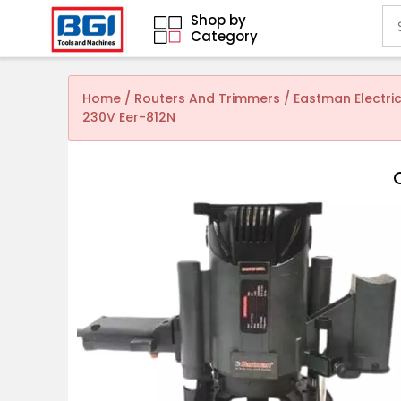
Shop by
Category
Home
/
Routers And Trimmers
/ Eastman Electri
230V Eer-812N