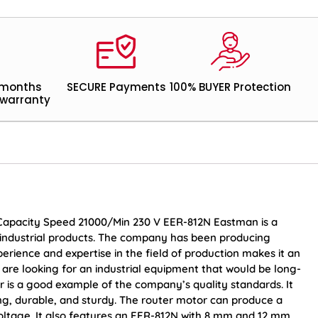
 months
SECURE Payments
100% BUYER Protection
warranty
 Capacity Speed 21000/Min 230 V EER-812N Eastman is a
industrial products. The company has been producing
erience and expertise in the field of production makes it an
are looking for an industrial equipment that would be long-
er is a good example of the company’s quality standards. It
ng, durable, and sturdy. The router motor can produce a
voltage. It also features an EER-812N with 8 mm and 12 mm