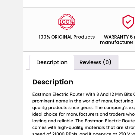
100% ORIGINAL Products
WARRANTY 6
manufacturer 
Description
Reviews (0)
Description
Eastman Electric Router With 8 And 12 Mm Bits
prominent name in the world of manufacturing 
quality products since years. The company’s exp
ideal choice for manufacturers and traders who 
lasting and reliable. The Eastman Electric Rout
comes with high-quality materials that are stro
speed of 21000 RPMs, and it opeprice at 230 V 