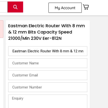
My Account
Eastman Electric Router With 8 mm
& 12 mm Bits Capacity Speed
21000/Min 230V Eer-812N
2