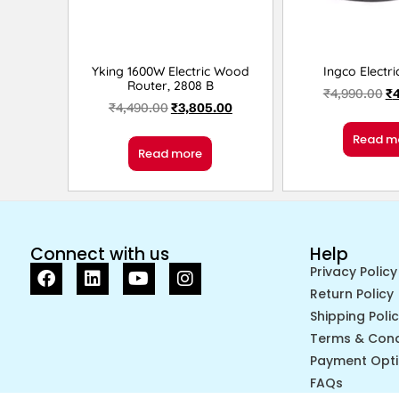
Yking 1600W Electric Wood
Ingco Electri
Router, 2808 B
₹
4,990.00
₹
₹
4,490.00
₹
3,805.00
Read m
Read more
Connect with us
Help
Privacy Policy
Return Policy
Shipping Poli
Terms & Cond
Payment Opt
FAQs