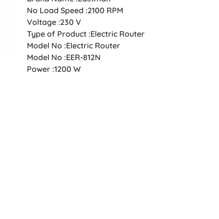
No Load Speed :2100 RPM
Voltage :230 V
Type of Product :Electric Router
Model No :Electric Router
Model No :EER-812N
Power :1200 W