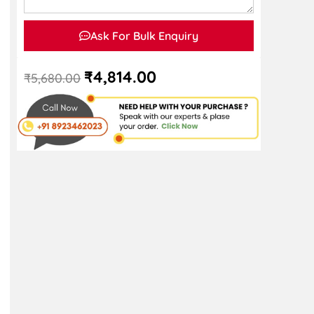
Ask For Bulk Enquiry
₹
4,814.00
₹
5,680.00