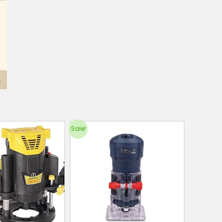
Sale!