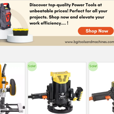
Sale!
Sale!