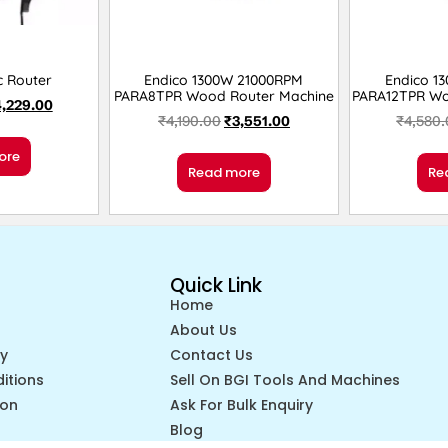
c Router
Endico 1300W 21000RPM
Endico 1
PARA8TPR Wood Router Machine
PARA12TPR Wo
4,229.00
₹
4,190.00
₹
3,551.00
₹
4,580
ore
Read more
Re
Quick Link
Home
About Us
cy
Contact Us
itions
Sell On BGI Tools And Machines
ion
Ask For Bulk Enquiry
Blog