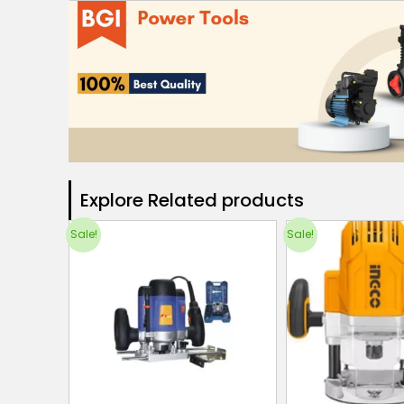
Explore Related products​
Sale!
Sale!