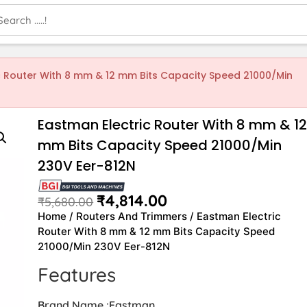
c Router With 8 mm & 12 mm Bits Capacity Speed 21000/Min
Eastman Electric Router With 8 mm & 1
mm Bits Capacity Speed 21000/Min
230V Eer-812N
₹
4,814.00
₹
5,680.00
Home
/
Routers And Trimmers
/ Eastman Electric
Router With 8 mm & 12 mm Bits Capacity Speed
21000/Min 230V Eer-812N
Features
Brand Name :Eastman