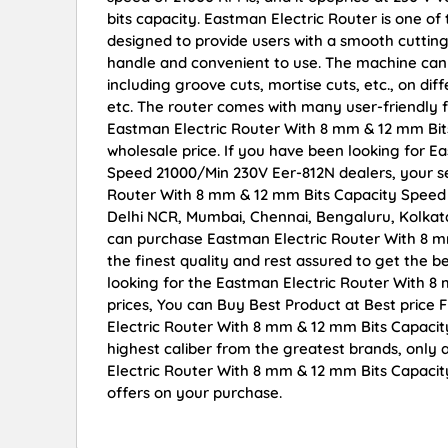
bits capacity. Eastman Electric Router is one of t
designed to provide users with a smooth cutting 
handle and convenient to use. The machine can b
including groove cuts, mortise cuts, etc., on di
etc. The router comes with many user-friendly 
Eastman Electric Router With 8 mm & 12 mm Bits
wholesale price. If you have been looking for 
Speed 21000/Min 230V Eer-812N dealers, your s
Router With 8 mm & 12 mm Bits Capacity Speed 2
Delhi NCR, Mumbai, Chennai, Bengaluru, Kolka
can purchase Eastman Electric Router With 8 
the finest quality and rest assured to get the b
looking for the Eastman Electric Router With 
prices, You can Buy Best Product at Best price
Electric Router With 8 mm & 12 mm Bits Capacit
highest caliber from the greatest brands, only 
Electric Router With 8 mm & 12 mm Bits Capaci
offers on your purchase.