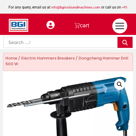
For any query, email us at
or call us on
info@bgitoolsandmachines.com
+91
8923462023
cart
Home
/
Electric Hammers Breakers
/ Dongcheng Hammer Drill
500 W