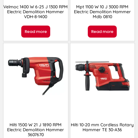
Velmoc 1400 W 6-25 J 1300 RPM
Mpt 1100 W 10 J 3000 RPM
Electric Demolition Hammer
Electric Demolition Hammer
VDH-8-1400
Mdb 0810
Read more
Read more
Hilti 1500 W 21 J 1890 RPM
Hilti 10-20 mm Cordless Rotary
Electric Demolition Hammer
Hammer TE 30-A36
3607670