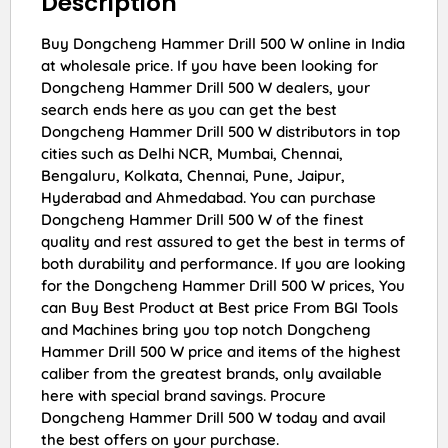
Description
Buy Dongcheng Hammer Drill 500 W online in India
at wholesale price. If you have been looking for
Dongcheng Hammer Drill 500 W dealers, your
search ends here as you can get the best
Dongcheng Hammer Drill 500 W distributors in top
cities such as Delhi NCR, Mumbai, Chennai,
Bengaluru, Kolkata, Chennai, Pune, Jaipur,
Hyderabad and Ahmedabad. You can purchase
Dongcheng Hammer Drill 500 W of the finest
quality and rest assured to get the best in terms of
both durability and performance. If you are looking
for the Dongcheng Hammer Drill 500 W prices, You
can Buy Best Product at Best price From BGI Tools
and Machines bring you top notch Dongcheng
Hammer Drill 500 W price and items of the highest
caliber from the greatest brands, only available
here with special brand savings. Procure
Dongcheng Hammer Drill 500 W today and avail
the best offers on your purchase.