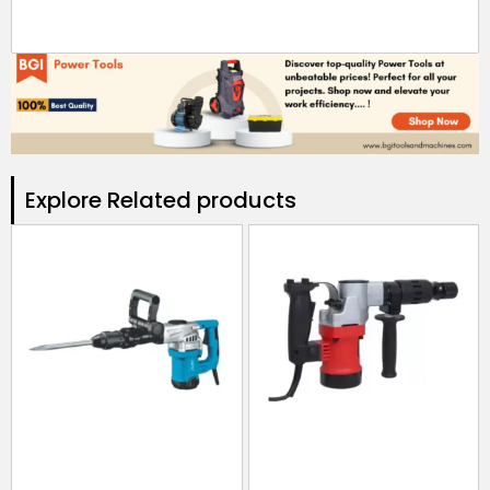
Explore Related products​