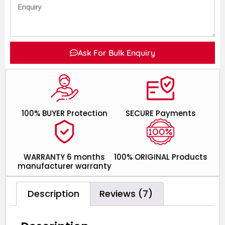
Ask For Bulk Enquiry
100% BUYER Protection
SECURE Payments
WARRANTY 6 months
100% ORIGINAL Products
manufacturer warranty
Description
Reviews (7)