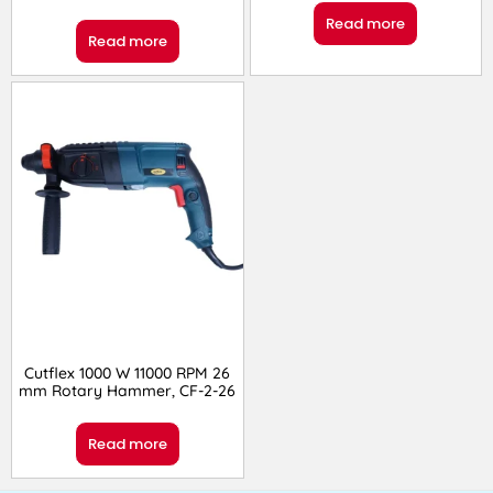
Read more
Read more
Cutflex 1000 W 11000 RPM 26
mm Rotary Hammer, CF-2-26
Read more