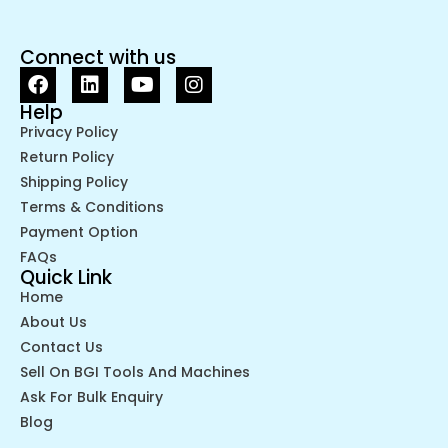
Connect with us
Help
Privacy Policy
Return Policy
Shipping Policy
Terms & Conditions
Payment Option
FAQs
Quick Link
Home
About Us
Contact Us
Sell On BGI Tools And Machines
Ask For Bulk Enquiry
Blog