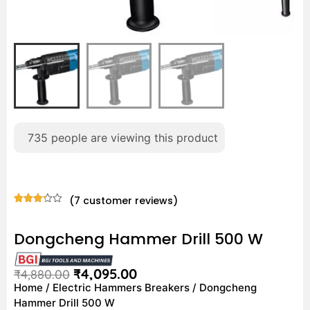
735
people are viewing this product
(
7
customer reviews)
Rated
7
3.29
out of
Dongcheng Hammer Drill 500 W
5
based
on
customer
₹
4,095.00
₹
4,880.00
ratings
Home
/
Electric Hammers Breakers
/ Dongcheng
Hammer Drill 500 W