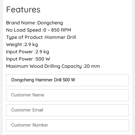
Features
Brand Name :Dongcheng
No Load Speed :0 – 850 RPM
Type of Product :Hammer Drill
Weight :2.9 kg
Input Power :2.9 kg
Input Power :500 W
Maximum Wood Drilling Capacity :20 mm