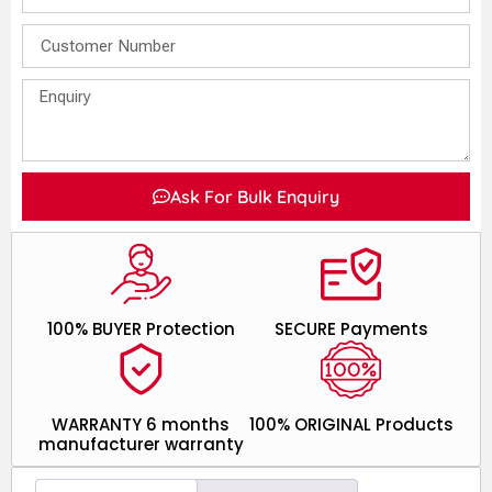
Ask For Bulk Enquiry
100% BUYER Protection
SECURE Payments
WARRANTY 6 months
100% ORIGINAL Products
manufacturer warranty