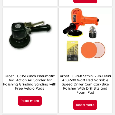
Krost TC6161 6inch Pneumatic
Krost TC-268 Stmini 2-In-1 Mini
Dual Action Air Sander for
450-600 Watt Red Variable
Polishing Grinding Sanding with
Speed Driller Cum Car/Bike
Free Velcro Pads
Polisher With Drill Bits and
Foam Pad
Read more
Read more