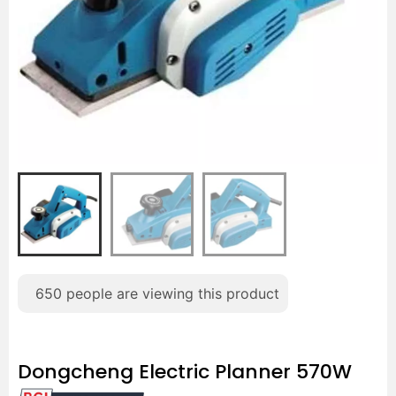
650
people are viewing this product
Dongcheng Electric Planner 570W