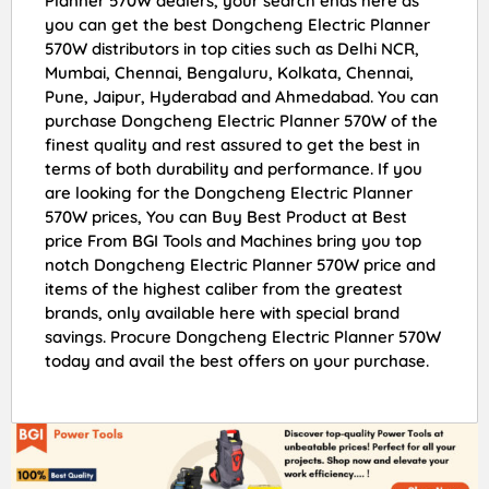
Planner 570W dealers, your search ends here as
you can get the best Dongcheng Electric Planner
570W distributors in top cities such as Delhi NCR,
Mumbai, Chennai, Bengaluru, Kolkata, Chennai,
Pune, Jaipur, Hyderabad and Ahmedabad. You can
purchase Dongcheng Electric Planner 570W of the
finest quality and rest assured to get the best in
terms of both durability and performance. If you
are looking for the Dongcheng Electric Planner
570W prices, You can Buy Best Product at Best
price From BGI Tools and Machines bring you top
notch Dongcheng Electric Planner 570W price and
items of the highest caliber from the greatest
brands, only available here with special brand
savings. Procure Dongcheng Electric Planner 570W
today and avail the best offers on your purchase.