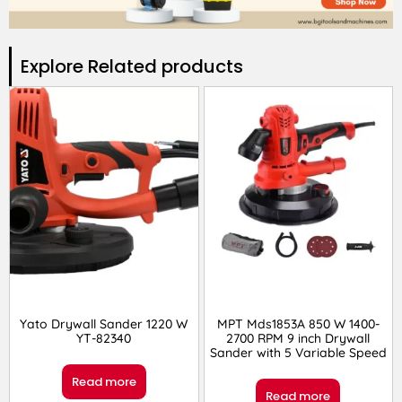
Explore Related products​
Yato Drywall Sander 1220 W
MPT Mds1853A 850 W 1400-
YT-82340
2700 RPM 9 inch Drywall
Sander with 5 Variable Speed
Read more
Read more