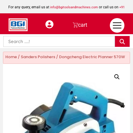
For any query, email us at
or call us on
info@bgitoolsandmachines.com
+91
8923462023
cart
Home
/
Sanders Polishers
/ Dongcheng Electric Planner 570W