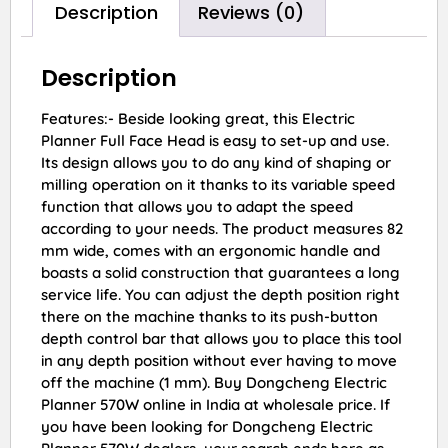
Description
Reviews (0)
Description
Features:- Beside looking great, this Electric
Planner Full Face Head is easy to set-up and use.
Its design allows you to do any kind of shaping or
milling operation on it thanks to its variable speed
function that allows you to adapt the speed
according to your needs. The product measures 82
mm wide, comes with an ergonomic handle and
boasts a solid construction that guarantees a long
service life. You can adjust the depth position right
there on the machine thanks to its push-button
depth control bar that allows you to place this tool
in any depth position without ever having to move
off the machine (1 mm). Buy Dongcheng Electric
Planner 570W online in India at wholesale price. If
you have been looking for Dongcheng Electric