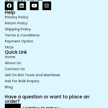
Help
Privacy Policy
Return Policy
Shipping Policy
Terms & Conditions
Payment Option
FAQs
Quick Link
Home
About Us
Contact Us
Sell On BGI Tools And Machines
Ask For Bulk Enquiry
Blog
Have a question or want to place an
order?