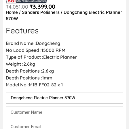
₹
3,399.00
₹
4,051.00
Home
/
Sanders Polishers
/ Dongcheng Electric Planner
570W
Features
Brand Name :Dongcheng
No Load Speed :15000 RPM
Type of Product :Electric Planner
Weight :2.6kg
Depth Positions :2.6kg
Depth Positions :1mm
Model No :M1B-FF02-82 x 1