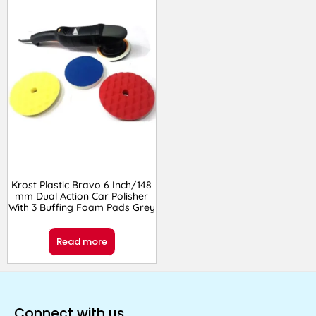
Krost Plastic Bravo 6 Inch/148
mm Dual Action Car Polisher
With 3 Buffing Foam Pads Grey
Read more
Connect with us