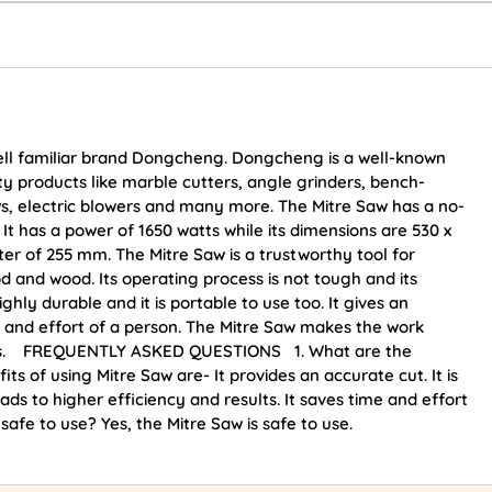
ell familiar brand Dongcheng. Dongcheng is a well-known
y products like marble cutters, angle grinders, bench-
s, electric blowers and many more. The Mitre Saw has a no-
 It has a power of 1650 watts while its dimensions are 530 x
er of 255 mm. The Mitre Saw is a trustworthy tool for
d and wood. Its operating process is not tough and its
ghly durable and it is portable to use too. It gives an
e and effort of a person. The Mitre Saw makes the work
sults. FREQUENTLY ASKED QUESTIONS 1. What are the
s of using Mitre Saw are- It provides an accurate cut. It is
ads to higher efficiency and results. It saves time and effort
aw safe to use? Yes, the Mitre Saw is safe to use.