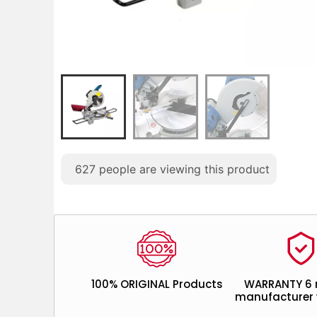
627
people are viewing this product
100% ORIGINAL Products
WARRANTY 6
manufacturer 