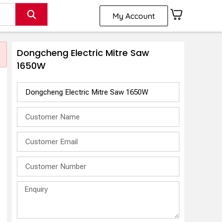
My Account
Dongcheng Electric Mitre Saw
1650W
w