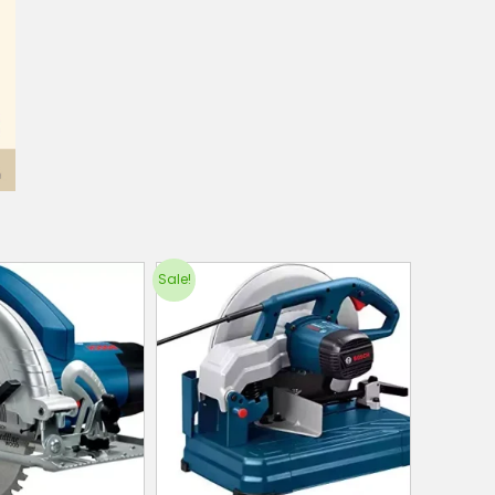
Sale!