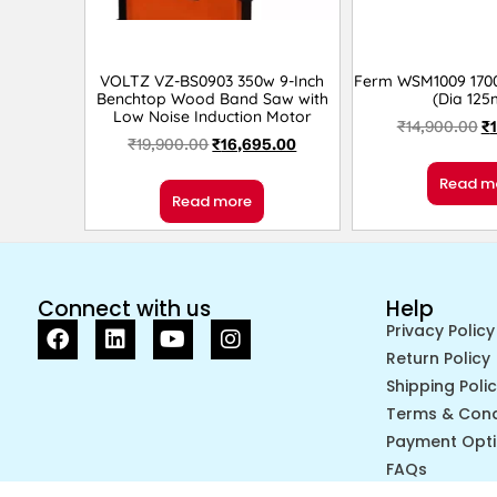
VOLTZ VZ-BS0903 350w 9-Inch
Ferm WSM1009 1700
Benchtop Wood Band Saw with
(Dia 12
Low Noise Induction Motor
₹
14,900.00
₹
₹
19,900.00
₹
16,695.00
Read m
Read more
Connect with us
Help
Privacy Policy
Return Policy
Shipping Poli
Terms & Cond
Payment Opt
FAQs