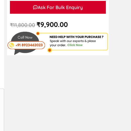
Ask For Bulk Enquiry
₹
9,900.00
₹
11,800.00