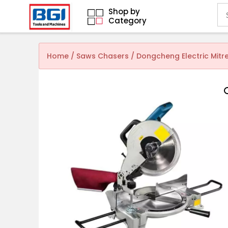
Shop by
Category
Home
/
Saws Chasers
/ Dongcheng Electric Mit