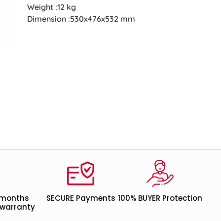
Weight :12 kg
Dimension :530x476x532 mm
 months
SECURE Payments
100% BUYER Protection
warranty