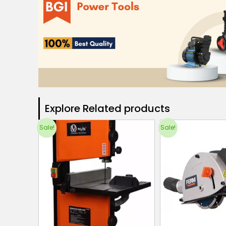
Explore Related products​
Sale!
Sale!