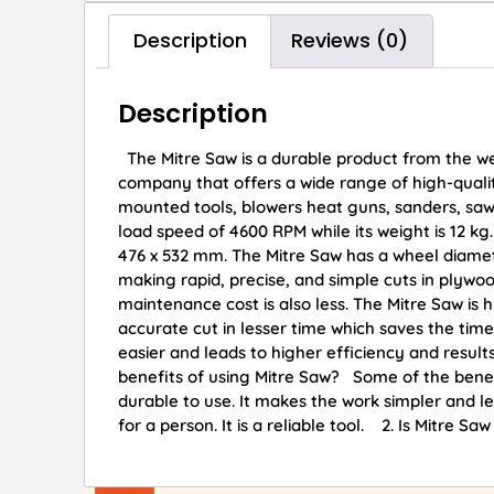
Description
Reviews (0)
Description
The Mitre Saw is a durable product from the w
company that offers a wide range of high-qualit
mounted tools, blowers heat guns, sanders, saw
load speed of 4600 RPM while its weight is 12 kg.
476 x 532 mm. The Mitre Saw has a wheel diamet
making rapid, precise, and simple cuts in plywoo
maintenance cost is also less. The Mitre Saw is hi
accurate cut in lesser time which saves the tim
easier and leads to higher efficiency and re
benefits of using Mitre Saw? Some of the benefit
durable to use. It makes the work simpler and le
for a person. It is a reliable tool. 2. Is Mitre S