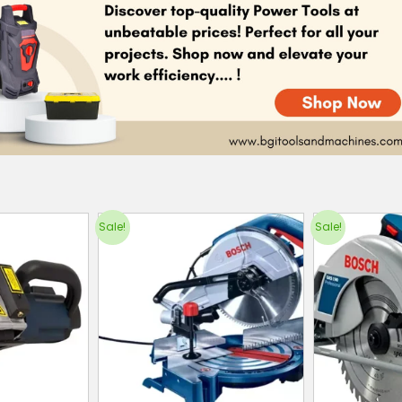
Sale!
Sale!