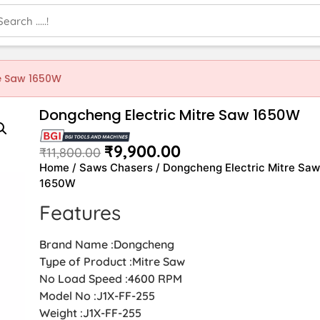
re Saw 1650W
Dongcheng Electric Mitre Saw 1650W
₹
9,900.00
₹
11,800.00
Home
/
Saws Chasers
/ Dongcheng Electric Mitre Sa
1650W
Features
Brand Name :Dongcheng
Type of Product :Mitre Saw
No Load Speed :4600 RPM
Model No :J1X-FF-255
Weight :J1X-FF-255