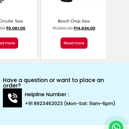
Circular Saw
Bosch Chop Saw
.00
₹
9,061.00
₹
17,800.00
₹
14,934.00
ad more
Read more
Have a question or want to place an
order?
Helpline Number :
+91 8923462023 (Mon-Sat: 11am-6pm)