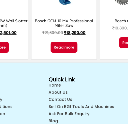
W Wall Slotter
Bosch GCM 10 MX Professional
Bosch 
5mm)
Miter Saw
₹
10,800
12,501.00
₹
21,800.00
₹
18,290.00
Re
ore
Read more
Quick Link
Home
About Us
cy
Contact Us
itions
Sell On BGI Tools And Machines
ion
Ask For Bulk Enquiry
Blog