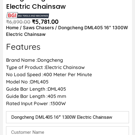
Electric Chainsaw
₹
5,781.00
₹
6,890.00
Home
/
Saws Chasers
/ Dongcheng DML405 16″ 1300W
Electric Chainsaw
Features
Brand Name :Dongcheng
Type of Product :Electric Chainsaw
No Load Speed :400 Meter Per Minute
Model No :DML405
Guide Bar Length :DML405
Guide Bar Length :405 mm
Rated Input Power :1300W