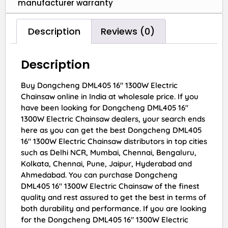
manufacturer warranty
Description
Reviews (0)
Description
Buy Dongcheng DML405 16″ 1300W Electric
Chainsaw online in India at wholesale price. If you
have been looking for Dongcheng DML405 16″
1300W Electric Chainsaw dealers, your search ends
here as you can get the best Dongcheng DML405
16″ 1300W Electric Chainsaw distributors in top cities
such as Delhi NCR, Mumbai, Chennai, Bengaluru,
Kolkata, Chennai, Pune, Jaipur, Hyderabad and
Ahmedabad. You can purchase Dongcheng
DML405 16″ 1300W Electric Chainsaw of the finest
quality and rest assured to get the best in terms of
both durability and performance. If you are looking
for the Dongcheng DML405 16″ 1300W Electric