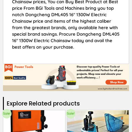
Chainsaw prices, You can Buy Best Product at Best
price From BGI Tools and Machines bring you top
notch Dongcheng DML405 16″ 1300W Electric
Chainsaw price and items of the highest caliber
from the greatest brands, only available here with
special brand savings. Procure Dongcheng DML405
16″ 1300W Electric Chainsaw today and avail the
best offers on your purchase.
Explore Related products​
Sale!
Sale!