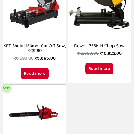
KPT Shakti 180mm Cut Off Saw,
Dewalt 355MM Chop Saw
KCS180
₹
12,900.00
₹
10,823.00
₹
6,990.00
₹
5,865.00
Read more
Read more
Sale!