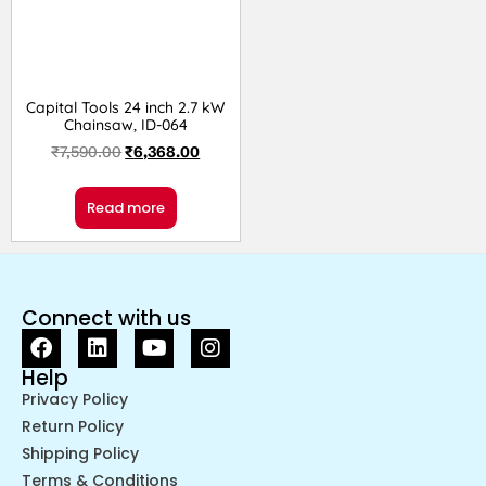
Capital Tools 24 inch 2.7 kW
Chainsaw, ID-064
₹
7,590.00
₹
6,368.00
Read more
Connect with us
Help
Privacy Policy
Return Policy
Shipping Policy
Terms & Conditions