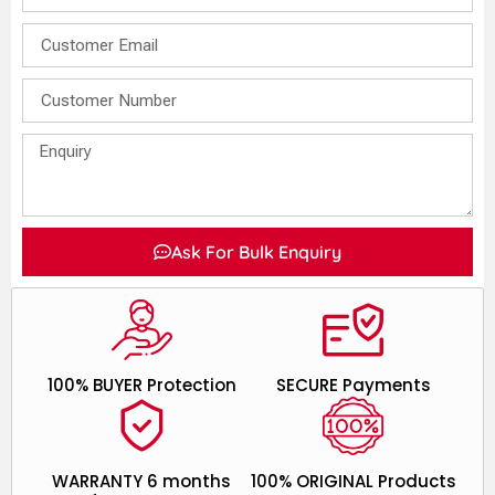
Ask For Bulk Enquiry
100% BUYER Protection
SECURE Payments
WARRANTY 6 months
100% ORIGINAL Products