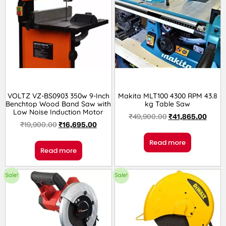
VOLTZ VZ-BS0903 350w 9-Inch
Makita MLT100 4300 RPM 43.8
Benchtop Wood Band Saw with
kg Table Saw
Low Noise Induction Motor
₹
49,900.00
₹
41,865.00
₹
19,900.00
₹
16,695.00
Read more
Read more
Sale!
Sale!