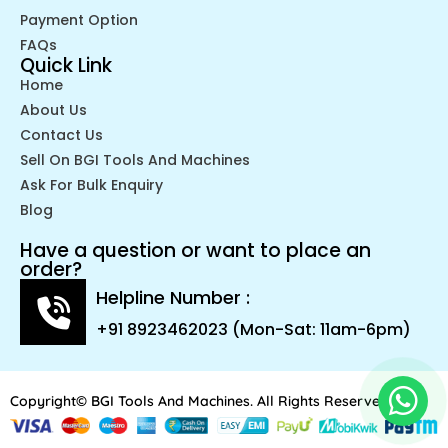
Payment Option
FAQs
Quick Link
Home
About Us
Contact Us
Sell On BGI Tools And Machines
Ask For Bulk Enquiry
Blog
Have a question or want to place an
order?
Helpline Number :
+91 8923462023 (Mon-Sat: 11am-6pm)
Copyright© BGI Tools And Machines. All Rights Reserved