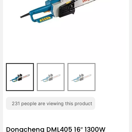
231
people are viewing this product
Dongcheng DML405 16″ 1300W