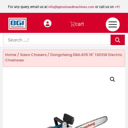
For any query, email us at
or call us on
info@bgitoolsandmachines.com
+91
8923462023
cart
Home
/
Saws Chasers
/ Dongcheng DML405 16″ 1300W Electric
Chainsaw