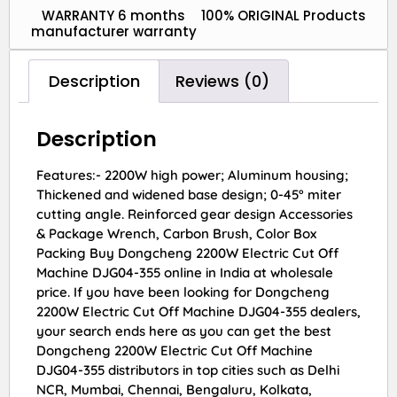
WARRANTY 6 months
100% ORIGINAL Products
manufacturer warranty
Description
Reviews (0)
Description
Features:- 2200W high power; Aluminum housing;
Thickened and widened base design; 0-45° miter
cutting angle. Reinforced gear design Accessories
& Package Wrench, Carbon Brush, Color Box
Packing Buy Dongcheng 2200W Electric Cut Off
Machine DJG04-355 online in India at wholesale
price. If you have been looking for Dongcheng
2200W Electric Cut Off Machine DJG04-355 dealers,
your search ends here as you can get the best
Dongcheng 2200W Electric Cut Off Machine
DJG04-355 distributors in top cities such as Delhi
NCR, Mumbai, Chennai, Bengaluru, Kolkata,