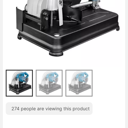
274
people are viewing this product