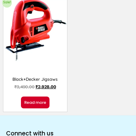
Sale!
Black+Decker Jigsaws
₹
3,490.00
₹
2,928.00
Read more
Connect with us