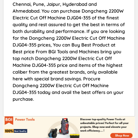
Chennai, Pune, Jaipur, Hyderabad and
Ahmedabad. You can purchase Dongcheng 2200W
Electric Cut Off Machine DJG04-355 of the finest
quality and rest assured to get the best in terms of
both durability and performance. If you are looking
for the Dongcheng 2200W Electric Cut Off Machine
DJG04-355 prices, You can Buy Best Product at
Best price From BGI Tools and Machines bring you
top notch Dongcheng 2200W Electric Cut Off
Machine DJG04-355 price and items of the highest
caliber from the greatest brands, only available
here with special brand savings. Procure
Dongcheng 2200W Electric Cut Off Machine
DJG04-355 today and avail the best offers on your
purchase.