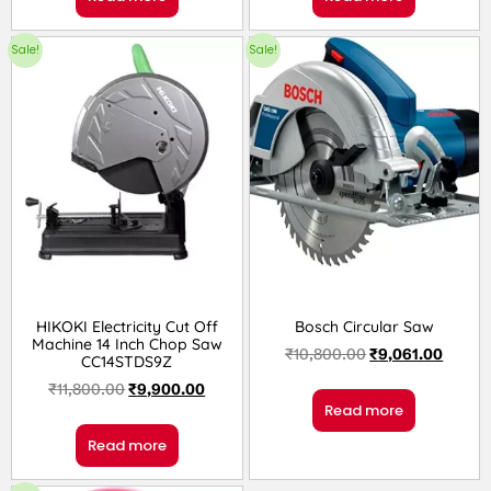
Sale!
Sale!
HIKOKI Electricity Cut Off
Bosch Circular Saw
Machine 14 Inch Chop Saw
₹
10,800.00
₹
9,061.00
CC14STDS9Z
₹
11,800.00
₹
9,900.00
Read more
Read more