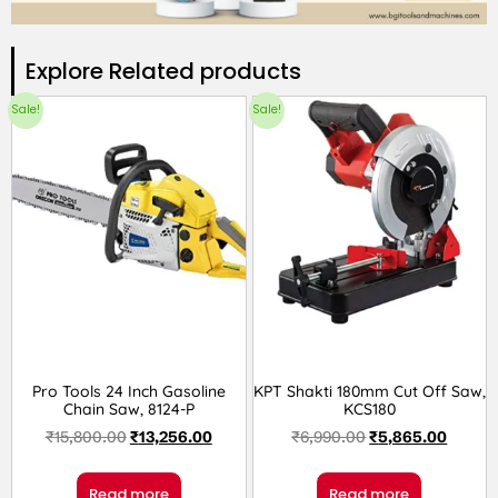
Explore Related products​
Sale!
Sale!
Pro Tools 24 Inch Gasoline
KPT Shakti 180mm Cut Off Saw,
Chain Saw, 8124-P
KCS180
₹
15,800.00
₹
13,256.00
₹
6,990.00
₹
5,865.00
Read more
Read more