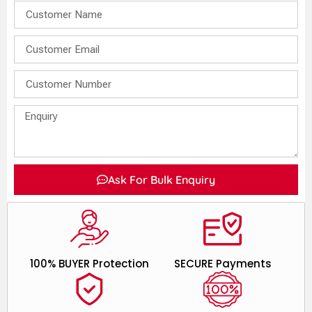
Ask For Bulk Enquiry
100% BUYER Protection
SECURE Payments