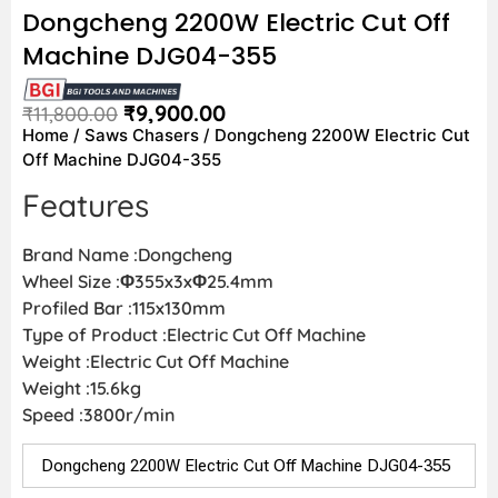
Dongcheng 2200W Electric Cut Off
Machine DJG04-355
₹
9,900.00
₹
11,800.00
Home
/
Saws Chasers
/ Dongcheng 2200W Electric Cut
Off Machine DJG04-355
Features
Brand Name :Dongcheng
Wheel Size :Φ355x3xΦ25.4mm
Profiled Bar :115x130mm
Type of Product :Electric Cut Off Machine
Weight :Electric Cut Off Machine
Weight :15.6kg
Speed :3800r/min