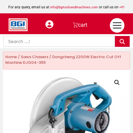
For any query, email us at
or call us on
info@bgitoolsandmachines.com
+91
8923462023
cart
Home
/
Saws Chasers
/ Dongcheng 2200W Electric Cut Off
Machine DJG04-355