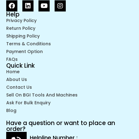
Help
Privacy Policy
Return Policy
Shipping Policy
Terms & Conditions
Payment Option
FAQs
Quick Link
Home
About Us
Contact Us
Sell On BGI Tools And Machines
Ask For Bulk Enquiry
Blog
Have a question or want to place an
order?
Helpline Number :