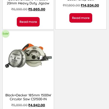
20mm Heavy Duty Jigsaw
₹
17,800.00
₹
14,934.00
₹
6,990.00
₹
5,865.00
Read more
Read more
Sale!
Black+Decker 185mm 1500W
Circular Saw CS1500-IN
₹
5,890.00
₹
4,942.00