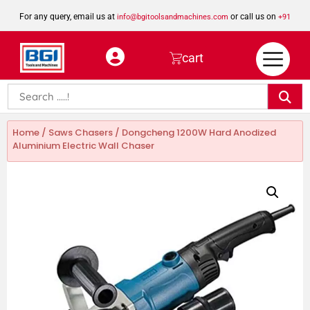
For any query, email us at
or call us on
info@bgitoolsandmachines.com
+91
8923462023
cart
Home
/
Saws Chasers
/ Dongcheng 1200W Hard Anodized
Aluminium Electric Wall Chaser