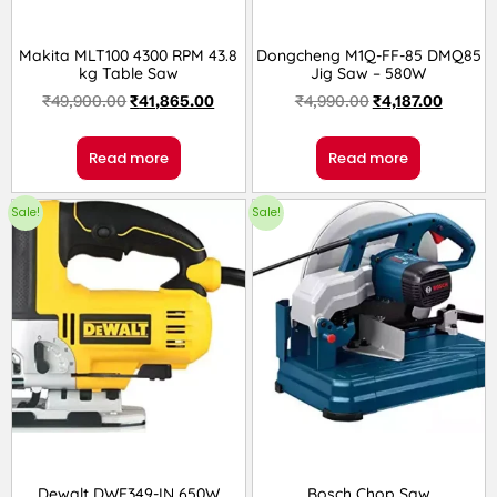
Makita MLT100 4300 RPM 43.8
Dongcheng M1Q-FF-85 DMQ85
kg Table Saw
Jig Saw – 580W
₹
49,900.00
₹
41,865.00
₹
4,990.00
₹
4,187.00
Read more
Read more
Sale!
Sale!
Dewalt DWE349-IN 650W
Bosch Chop Saw