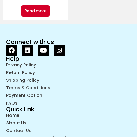
Read more
Connect with us
Help
Privacy Policy
Return Policy
Shipping Policy
Terms & Conditions
Payment Option
FAQs
Quick Link
Home
About Us
Contact Us