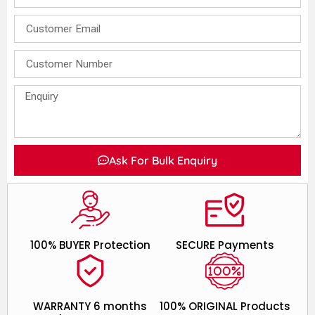
Ask For Bulk Enquiry
100% BUYER Protection
SECURE Payments
WARRANTY 6 months
100% ORIGINAL Products