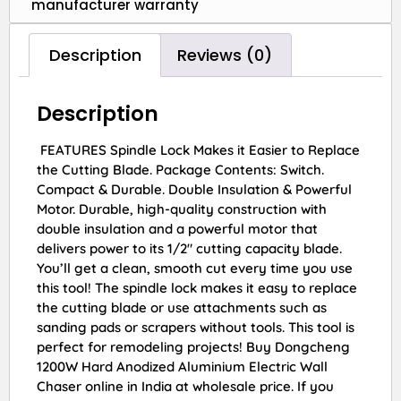
manufacturer warranty
Description
Reviews (0)
Description
FEATURES Spindle Lock Makes it Easier to Replace
the Cutting Blade. Package Contents: Switch.
Compact & Durable. Double Insulation & Powerful
Motor. Durable, high-quality construction with
double insulation and a powerful motor that
delivers power to its 1/2″ cutting capacity blade.
You’ll get a clean, smooth cut every time you use
this tool! The spindle lock makes it easy to replace
the cutting blade or use attachments such as
sanding pads or scrapers without tools. This tool is
perfect for remodeling projects! Buy Dongcheng
1200W Hard Anodized Aluminium Electric Wall
Chaser online in India at wholesale price. If you