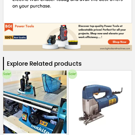
on your purchase.
Explore Related products​
Sale!
Sale!