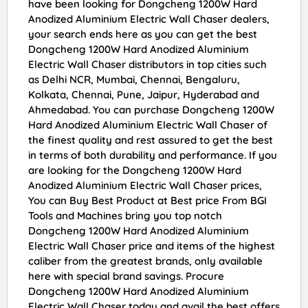
have been looking for Dongcheng 1200W Hard
Anodized Aluminium Electric Wall Chaser dealers,
your search ends here as you can get the best
Dongcheng 1200W Hard Anodized Aluminium
Electric Wall Chaser distributors in top cities such
as Delhi NCR, Mumbai, Chennai, Bengaluru,
Kolkata, Chennai, Pune, Jaipur, Hyderabad and
Ahmedabad. You can purchase Dongcheng 1200W
Hard Anodized Aluminium Electric Wall Chaser of
the finest quality and rest assured to get the best
in terms of both durability and performance. If you
are looking for the Dongcheng 1200W Hard
Anodized Aluminium Electric Wall Chaser prices,
You can Buy Best Product at Best price From BGI
Tools and Machines bring you top notch
Dongcheng 1200W Hard Anodized Aluminium
Electric Wall Chaser price and items of the highest
caliber from the greatest brands, only available
here with special brand savings. Procure
Dongcheng 1200W Hard Anodized Aluminium
Electric Wall Chaser today and avail the best offers