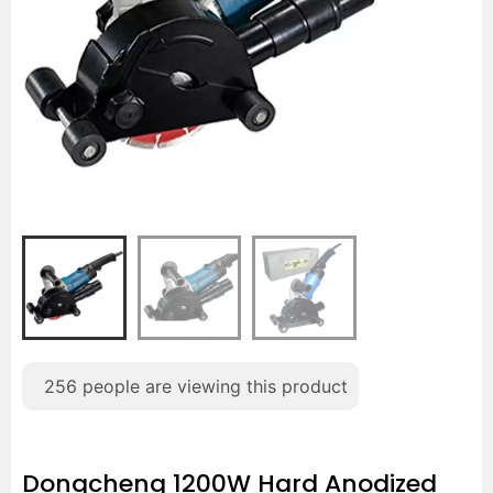
256
people are viewing this product
Dongcheng 1200W Hard Anodized