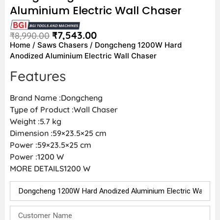
Aluminium Electric Wall Chaser
₹
7,543.00
₹
8,990.00
Home
/
Saws Chasers
/ Dongcheng 1200W Hard
Anodized Aluminium Electric Wall Chaser
Features
Brand Name :Dongcheng
Type of Product :Wall Chaser
Weight :5.7 kg
Dimension :59×23.5×25 cm
Power :59×23.5×25 cm
Power :1200 W
MORE DETAILS1200 W