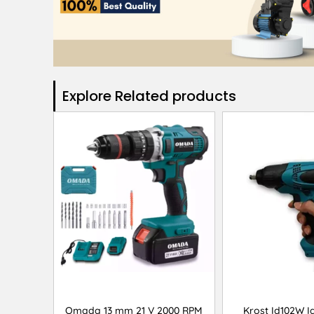
Explore Related products​
Omada 13 mm 21 V 2000 RPM
Krost Id102W Id