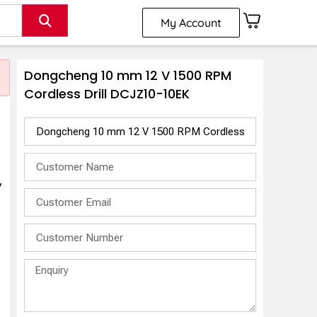
My Account
Dongcheng 10 mm 12 V 1500 RPM
Cordless Drill DCJZ10-10EK
V