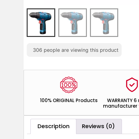
306
people are viewing this product
100% ORIGINAL Products
WARRANTY 6
manufacturer 
Description
Reviews (0)