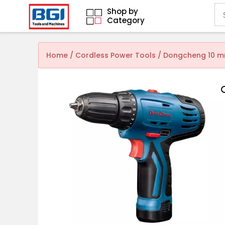
Shop by
Category
Home
/
Cordless Power Tools
/ Dongcheng 10 mm