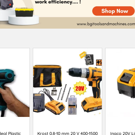
eal Plastic
Krost 0.8-10 mm 20 V 400-1500
Ingco 20V Li