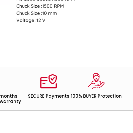
Chuck Size :1500 RPM
Chuck Size :10 mm
Voltage :12 V
 months
SECURE Payments
100% BUYER Protection
warranty