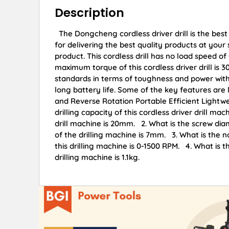
Description
The Dongcheng cordless driver drill is the best
for delivering the best quality products at you
product. This cordless drill has no load speed 
maximum torque of this cordless driver drill is 
standards in terms of toughness and power with t
long battery life. Some of the key features ar
and Reverse Rotation Portable Efficient Ligh
drilling capacity of this cordless driver drill m
drill machine is 20mm. 2. What is the screw di
of the drilling machine is 7mm. 3. What is the n
this drilling machine is 0-1500 RPM. 4. What is t
drilling machine is 1.1kg.