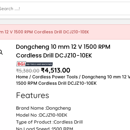
 12 V 1500 RPM Cordless Drill DCJZ10-10EK
Dongcheng 10 mm 12 V 1500 RPM
Cordless Drill DCJZ10-10EK
₹
4,513.00
₹
5,380.00
Home
/
Cordless Power Tools
/ Dongcheng 10 mm 12 
1500 RPM Cordless Drill DCJZ10-10EK
Features
Brand Name :Dongcheng
Model No :DCJZ10-10EK
Type of Product :Cordless Drill
No Load Speed :1500 RPM