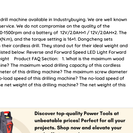
 drill machine available in Industrybuying. We are well known
r service. We do not compromise on the quality of the
of 0-1500rpm and a battery of 12V/2.0AH×1 / 12V/2.0AH×2. The
30(N.m), and the torque setting is 16+1. Dongcheng sets
heir cordless drill. They stand out for their ideal weight and
e listed below: Reverse and Forward Speed LED Light Forward
tweight Product FAQ Section: 1. What is the maximum wood
achine? The maximum wood drilling capacity of this cordless
ameter of this drilling machine? The maximum screw diameter
o-load speed of this drilling machine? The no-load speed of
he net weight of this drilling machine? The net weight of this