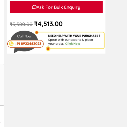
Ask For Bulk Enquiry
₹
4,513.00
₹
5,380.00