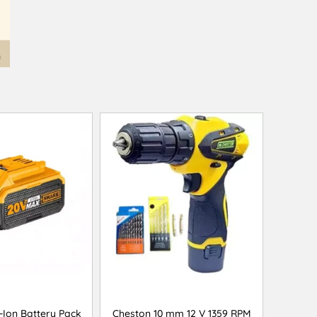
-Ion Battery Pack
Cheston 10 mm 12 V 1359 RPM