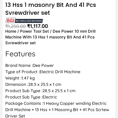
13 Hss 1 masonry Bit And 41 Pcs
Svrewdriver set
₹
1,117.00
₹
1,250.00
Home
/
Power Tool Set
/ Dee Power 10 mm Drill
Machine With 13 Hss 1 masonry Bit And 41 Pcs
Svrewdriver set
Features
Brand Name :Dee Power
Type of Product :Electric Drill Machine
Weight :1.47 kg
Dimension :28.5 x 25.5 x 1 cm
Product Sub Type :28.5 x 25.5 x 1 cm
Product Sub Type :Electric
Package Contains :1 Heavy Copper winding Electric
Drill Machine + 13 Hss + 1 Masonry Bit + 41 Pcs Scrtew
Driver Set