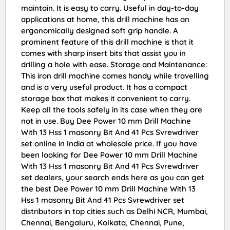
maintain. It is easy to carry. Useful in day-to-day
applications at home, this drill machine has an
ergonomically designed soft grip handle. A
prominent feature of this drill machine is that it
comes with sharp insert bits that assist you in
drilling a hole with ease. Storage and Maintenance:
This iron drill machine comes handy while travelling
and is a very useful product. It has a compact
storage box that makes it convenient to carry.
Keep all the tools safely in its case when they are
not in use. Buy Dee Power 10 mm Drill Machine
With 13 Hss 1 masonry Bit And 41 Pcs Svrewdriver
set online in India at wholesale price. If you have
been looking for Dee Power 10 mm Drill Machine
With 13 Hss 1 masonry Bit And 41 Pcs Svrewdriver
set dealers, your search ends here as you can get
the best Dee Power 10 mm Drill Machine With 13
Hss 1 masonry Bit And 41 Pcs Svrewdriver set
distributors in top cities such as Delhi NCR, Mumbai,
Chennai, Bengaluru, Kolkata, Chennai, Pune,