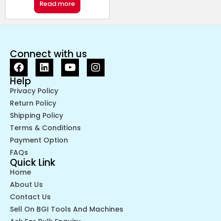
Read more
Connect with us
Help
Privacy Policy
Return Policy
Shipping Policy
Terms & Conditions
Payment Option
FAQs
Quick Link
Home
About Us
Contact Us
Sell On BGI Tools And Machines