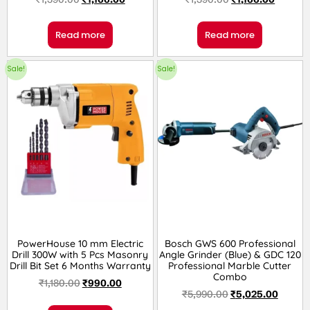
Read more
Read more
Sale!
Sale!
PowerHouse 10 mm Electric
Bosch GWS 600 Professional
Drill 300W with 5 Pcs Masonry
Angle Grinder (Blue) & GDC 120
Drill Bit Set 6 Months Warranty
Professional Marble Cutter
Combo
₹
1,180.00
₹
990.00
₹
5,990.00
₹
5,025.00