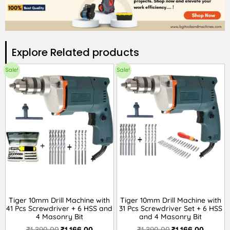
Explore Related products​
Sale!
Sale!
Tiger 10mm Drill Machine with
Tiger 10mm Drill Machine with
41 Pcs Screwdriver + 6 HSS and
31 Pcs Screwdriver Set + 6 HSS
4 Masonry Bit
and 4 Masonry Bit
₹
1,390.00
₹
1,166.00
₹
1,390.00
₹
1,166.00