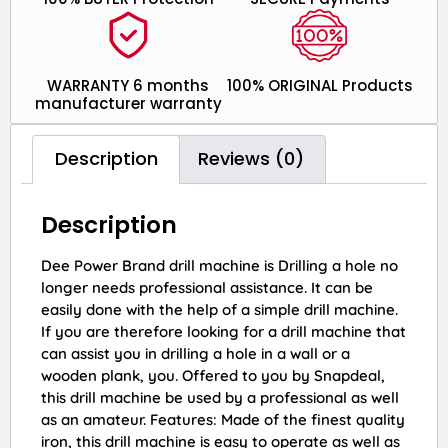
WARRANTY 6 months
100% ORIGINAL Products
manufacturer warranty
Description
Reviews (0)
Description
Dee Power Brand drill machine is Drilling a hole no
longer needs professional assistance. It can be
easily done with the help of a simple drill machine.
If you are therefore looking for a drill machine that
can assist you in drilling a hole in a wall or a
wooden plank, you. Offered to you by Snapdeal,
this drill machine be used by a professional as well
as an amateur. Features: Made of the finest quality
iron, this drill machine is easy to operate as well as