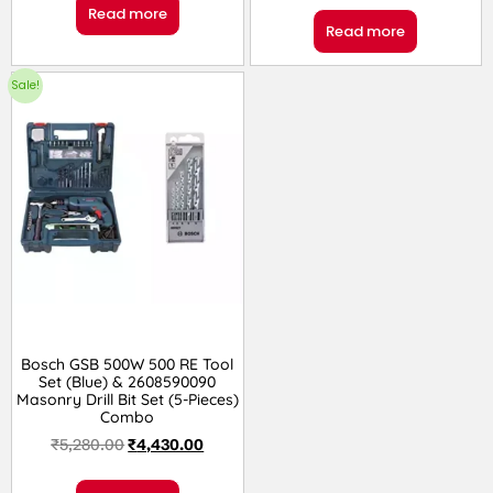
Read more
Read more
Sale!
Bosch GSB 500W 500 RE Tool
Set (Blue) & 2608590090
Masonry Drill Bit Set (5-Pieces)
Combo
₹
5,280.00
₹
4,430.00