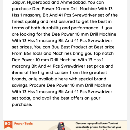
Jaipur, Hyderabad and Ahmedabad. You can
purchase Dee Power 10 mm Drill Machine With 13
Hss 1 masonry Bit And 41 Pcs Svrewdriver set of the
finest quality and rest assured to get the best in
terms of both durability and performance. If you
are looking for the Dee Power 10 mm Drill Machine
With 13 Hss 1 masonry Bit And 41 Pcs Svrewdriver
set prices, You can Buy Best Product at Best price
From BGI Tools and Machines bring you top notch
Dee Power 10 mm Drill Machine With 13 Hss 1
masonry Bit And 41 Pcs Svrewdriver set price and
items of the highest caliber from the greatest
brands, only available here with special brand
savings. Procure Dee Power 10 mm Drill Machine
With 13 Hss 1 masonry Bit And 41 Pcs Svrewdriver
set today and avail the best offers on your
purchase.