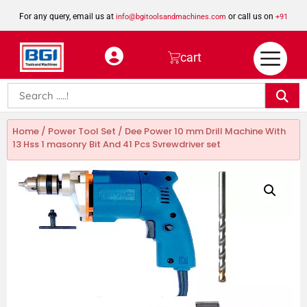
For any query, email us at
or call us on
info@bgitoolsandmachines.com
+91
8923462023
cart
Home
/
Power Tool Set
/ Dee Power 10 mm Drill Machine With
13 Hss 1 masonry Bit And 41 Pcs Svrewdriver set