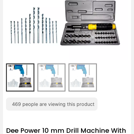
469
people are viewing this product
Dee Power 10 mm Drill Machine With