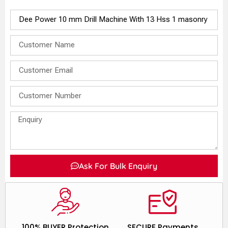
Ask For Bulk Enquiry
100% BUYER Protection
SECURE Payments