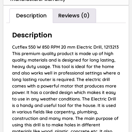
Description
Reviews (0)
Description
Cutflex 550 W 850 RPM 20 mm Electric Drill, 1213213
This premium quality product is made up of high
quality materials and is designed for long lasting,
heavy duty usage. This tool is ideal for the home
and also works well in professional settings where a
long lasting router is required. The electric drill
comes with a powerful motor that produces more
power. It has a corded design which makes it easy
to use in any weather conditions. The Electric Drill
is a handy and useful tool for the house. It is used
in various fields like carpentry, plumbing,
construction and many more. The main purpose of
using this drill is to make holes in different
materials like wood, plastic, concrete etc. It also