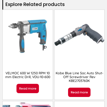
Explore Related products​
VELMOC 600 W 1250 RPM 10
Kobe Blue Line Sac Auto Shut-
mm Electric Drill, VDU-10-600
Off Screwdriver Rev
KBE2703760K
Read more
Read more