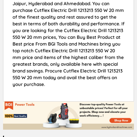
Jaipur, Hyderabad and Ahmedabad. You can
purchase Cutflex Electric Drill 1213213 550 W 20 mm
of the finest quality and rest assured to get the
best in terms of both durability and performance. If
you are looking for the Cutflex Electric Drill 1213213
550 W 20 mm prices, You can Buy Best Product at
Best price From BGI Tools and Machines bring you
top notch Cutflex Electric Drill 1213213 550 W 20
mm price and items of the highest caliber from the
greatest brands, only available here with special
brand savings. Procure Cutflex Electric Drill 1213213
550 W 20 mm today and avail the best offers on
your purchase.