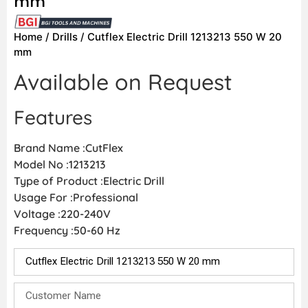
mm
Home
/
Drills
/ Cutflex Electric Drill 1213213 550 W 20
mm
Available on Request
Features
Brand Name :CutFlex
Model No :1213213
Type of Product :Electric Drill
Usage For :Professional
Voltage :220-240V
Frequency :50-60 Hz