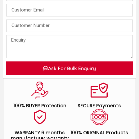
Ask For Bulk Enquiry
100% BUYER Protection
SECURE Payments
WARRANTY 6 months
100% ORIGINAL Products
manufacturer warranty