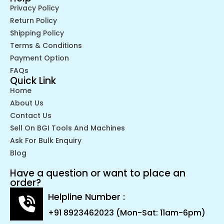
Privacy Policy
Return Policy
Shipping Policy
Terms & Conditions
Payment Option
FAQs
Quick Link
Home
About Us
Contact Us
Sell On BGI Tools And Machines
Ask For Bulk Enquiry
Blog
Have a question or want to place an
order?
Helpline Number :
+91 8923462023 (Mon-Sat: 11am-6pm)