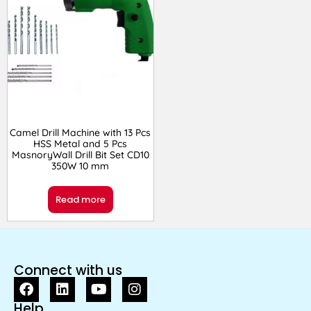
Camel Drill Machine with 13 Pcs
HSS Metal and 5 Pcs
MasnoryWall Drill Bit Set CD10
350W 10 mm
Read more
Connect with us
Help