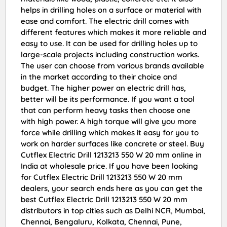
helps in drilling holes on a surface or material with
ease and comfort. The electric drill comes with
different features which makes it more reliable and
easy to use. It can be used for drilling holes up to
large-scale projects including construction works.
The user can choose from various brands available
in the market according to their choice and
budget. The higher power an electric drill has,
better will be its performance. If you want a tool
that can perform heavy tasks then choose one
with high power. A high torque will give you more
force while drilling which makes it easy for you to
work on harder surfaces like concrete or steel. Buy
Cutflex Electric Drill 1213213 550 W 20 mm online in
India at wholesale price. If you have been looking
for Cutflex Electric Drill 1213213 550 W 20 mm
dealers, your search ends here as you can get the
best Cutflex Electric Drill 1213213 550 W 20 mm
distributors in top cities such as Delhi NCR, Mumbai,
Chennai, Bengaluru, Kolkata, Chennai, Pune,