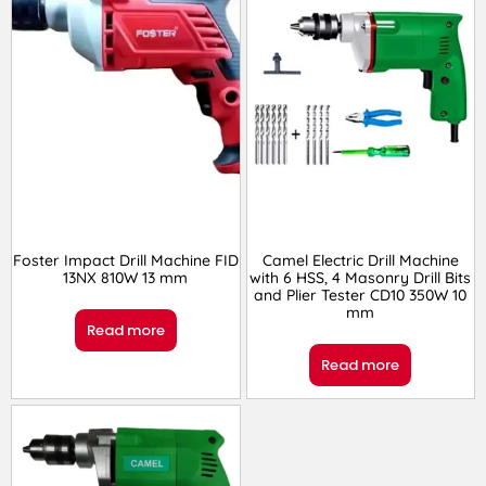
Foster Impact Drill Machine FID
Camel Electric Drill Machine
13NX 810W 13 mm
with 6 HSS, 4 Masonry Drill Bits
and Plier Tester CD10 350W 10
mm
Read more
Read more