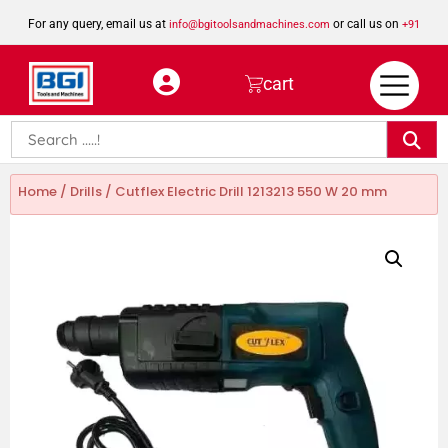
For any query, email us at
or call us on
info@bgitoolsandmachines.com
+91
8923462023
cart
Home
/
Drills
/ Cutflex Electric Drill 1213213 550 W 20 mm