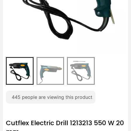
445
people are viewing this product
Cutflex Electric Drill 1213213 550 W 20