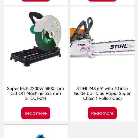
SuperTech 2200W 3800 rpm
STIHL MS 651 with 30 inch
Cut Off Machine 355 mm
Guide bar & 36 Rapid Super
STCO1-014
Chain ( Rollomatic)
Read more
Read more