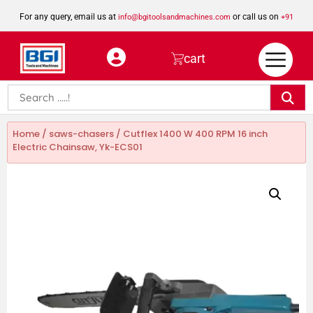
For any query, email us at
or call us on
info@bgitoolsandmachines.com
+91
8923462023
cart
Home
/
saws-chasers
/ Cutflex 1400 W 400 RPM 16 inch
Electric Chainsaw, Yk-ECS01