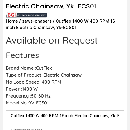
Electric Chainsaw, Yk-ECS01
Home
/
saws-chasers
/ Cutflex 1400 W 400 RPM 16
inch Electric Chainsaw, Yk-ECS01
Available on Request
Features
Brand Name :CutFlex
Type of Product :Electric Chainsaw
No Load Speed :400 RPM
Power :1400 W
Frequency :50-60 Hz
Model No :Yk-ECS01