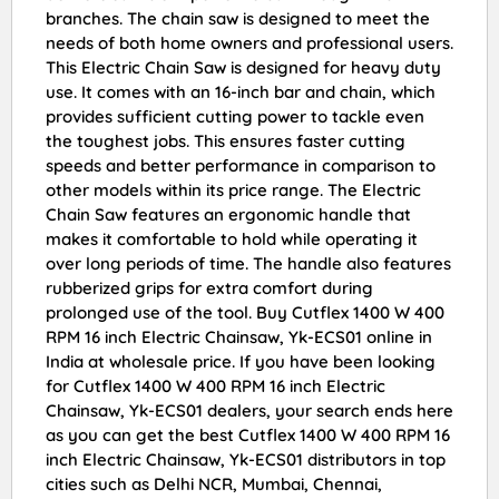
branches. The chain saw is designed to meet the
needs of both home owners and professional users.
This Electric Chain Saw is designed for heavy duty
use. It comes with an 16-inch bar and chain, which
provides sufficient cutting power to tackle even
the toughest jobs. This ensures faster cutting
speeds and better performance in comparison to
other models within its price range. The Electric
Chain Saw features an ergonomic handle that
makes it comfortable to hold while operating it
over long periods of time. The handle also features
rubberized grips for extra comfort during
prolonged use of the tool. Buy Cutflex 1400 W 400
RPM 16 inch Electric Chainsaw, Yk-ECS01 online in
India at wholesale price. If you have been looking
for Cutflex 1400 W 400 RPM 16 inch Electric
Chainsaw, Yk-ECS01 dealers, your search ends here
as you can get the best Cutflex 1400 W 400 RPM 16
inch Electric Chainsaw, Yk-ECS01 distributors in top
cities such as Delhi NCR, Mumbai, Chennai,