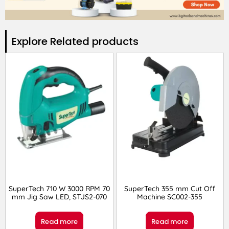
Explore Related products​
SuperTech 710 W 3000 RPM 70
SuperTech 355 mm Cut Off
mm Jig Saw LED, STJS2-070
Machine SC002-355
Read more
Read more