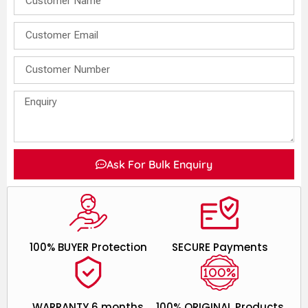
Ask For Bulk Enquiry
100% BUYER Protection
SECURE Payments
WARRANTY 6 months
100% ORIGINAL Products