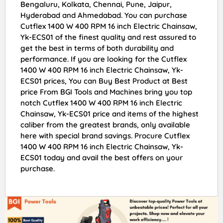
Bengaluru, Kolkata, Chennai, Pune, Jaipur,
Hyderabad and Ahmedabad. You can purchase
Cutflex 1400 W 400 RPM 16 inch Electric Chainsaw,
Yk-ECS01 of the finest quality and rest assured to
get the best in terms of both durability and
performance. If you are looking for the Cutflex
1400 W 400 RPM 16 inch Electric Chainsaw, Yk-
ECS01 prices, You can Buy Best Product at Best
price From BGI Tools and Machines bring you top
notch Cutflex 1400 W 400 RPM 16 inch Electric
Chainsaw, Yk-ECS01 price and items of the highest
caliber from the greatest brands, only available
here with special brand savings. Procure Cutflex
1400 W 400 RPM 16 inch Electric Chainsaw, Yk-
ECS01 today and avail the best offers on your
purchase.