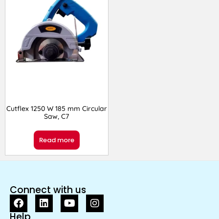
Cutflex 1250 W 185 mm Circular
Saw, C7
Read more
Connect with us
Help