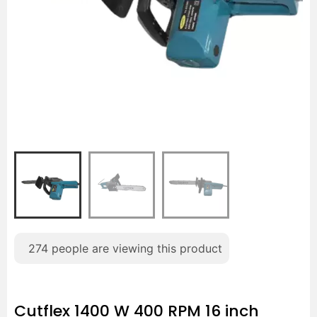
274
people are viewing this product
Cutflex 1400 W 400 RPM 16 inch