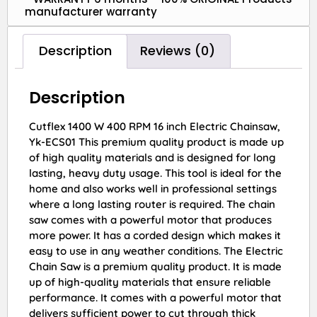
manufacturer warranty
Description
Reviews (0)
Description
Cutflex 1400 W 400 RPM 16 inch Electric Chainsaw,
Yk-ECS01 This premium quality product is made up
of high quality materials and is designed for long
lasting, heavy duty usage. This tool is ideal for the
home and also works well in professional settings
where a long lasting router is required. The chain
saw comes with a powerful motor that produces
more power. It has a corded design which makes it
easy to use in any weather conditions. The Electric
Chain Saw is a premium quality product. It is made
up of high-quality materials that ensure reliable
performance. It comes with a powerful motor that
delivers sufficient power to cut through thick