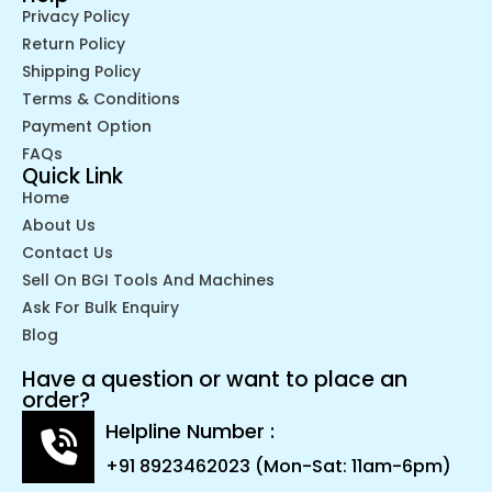
Privacy Policy
Return Policy
Shipping Policy
Terms & Conditions
Payment Option
FAQs
Quick Link
Home
About Us
Contact Us
Sell On BGI Tools And Machines
Ask For Bulk Enquiry
Blog
Have a question or want to place an
order?
Helpline Number :
+91 8923462023 (Mon-Sat: 11am-6pm)