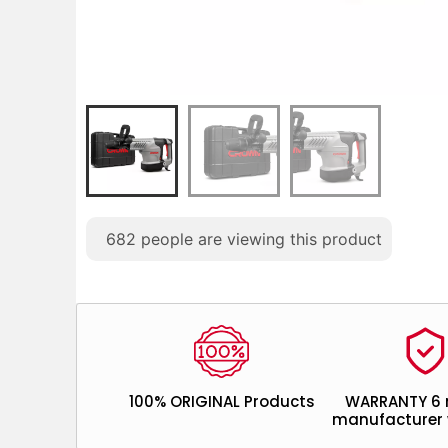
682
people are viewing this product
100% ORIGINAL Products
WARRANTY 6
manufacturer 