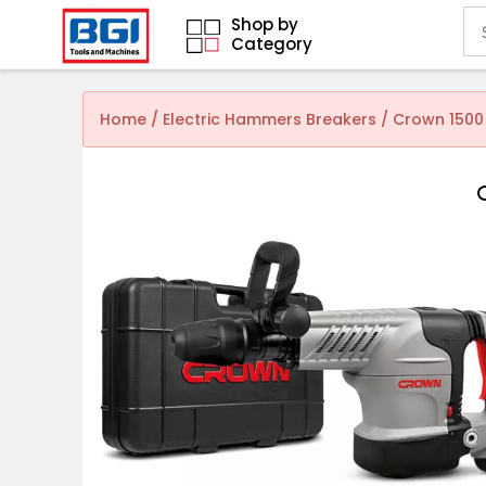
Shop by
Category
Home
/
Electric Hammers Breakers
/ Crown 1500