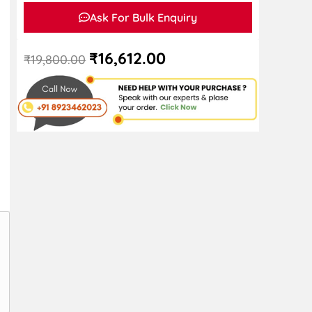
Ask For Bulk Enquiry
₹
16,612.00
₹
19,800.00