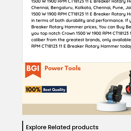
1500 W 1900 RPM CT18123 11 E Breaker Rotary Ha
Chennai, Bengaluru, Kolkata, Chennai, Pune, 
1500 W 1900 RPM CT18123 11 E Breaker Rotary Ha
in terms of both durability and performance. If
Breaker Rotary Hammer prices, You can Buy Bes
you top notch Crown 1500 W 1900 RPM CT18123 1
caliber from the greatest brands, only availabl
RPM CT18123 11 E Breaker Rotary Hammer today 
Explore Related products​