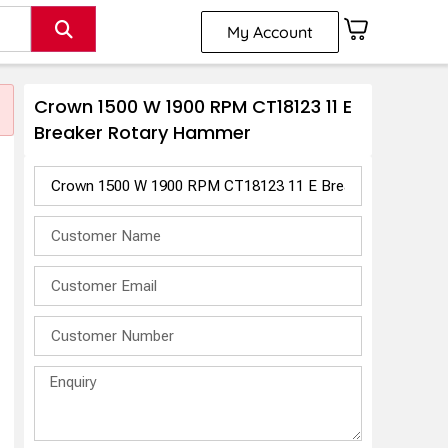
My Account
Crown 1500 W 1900 RPM CT18123 11 E
Breaker Rotary Hammer