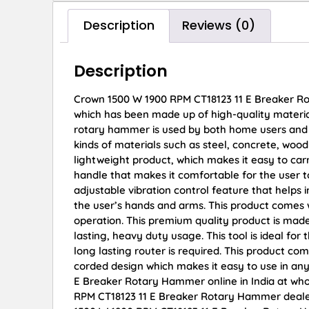
Description
Reviews (0)
Description
Crown 1500 W 1900 RPM CT18123 11 E Breaker R
which has been made up of high-quality materia
rotary hammer is used by both home users and pro
kinds of materials such as steel, concrete, wo
lightweight product, which makes it easy to ca
handle that makes it comfortable for the user t
adjustable vibration control feature that helps i
the user’s hands and arms. This product comes w
operation. This premium quality product is made
lasting, heavy duty usage. This tool is ideal for
long lasting router is required. This product c
corded design which makes it easy to use in an
E Breaker Rotary Hammer online in India at who
RPM CT18123 11 E Breaker Rotary Hammer dealer