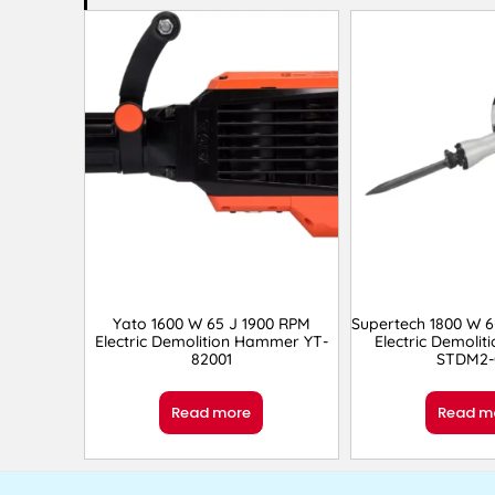
Yato 1600 W 65 J 1900 RPM
Supertech 1800 W 6
Electric Demolition Hammer YT-
Electric Demoli
82001
STDM2-
Read more
Read m