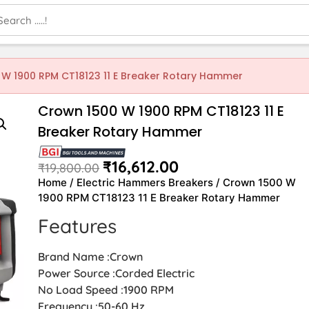
 W 1900 RPM CT18123 11 E Breaker Rotary Hammer
Crown 1500 W 1900 RPM CT18123 11 E
Breaker Rotary Hammer
₹
16,612.00
₹
19,800.00
Home
/
Electric Hammers Breakers
/ Crown 1500 W
1900 RPM CT18123 11 E Breaker Rotary Hammer
Features
Brand Name :Crown
Power Source :Corded Electric
No Load Speed :1900 RPM
Frequency :50-60 Hz