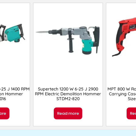
-25 J 1400 RPM
Supertech 1200 W 6-25 J 2900
MPT 800 W R
tion Hammer
RPM Electric Demolition Hammer
Carrying Cas
016
STDM2-820
Siz
ore
Read more
Re