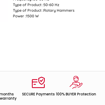
Type of Product :50-60 Hz
Type of Product :Rotary Hammers
Power :1500 W
 months
SECURE Payments
100% BUYER Protection
warranty