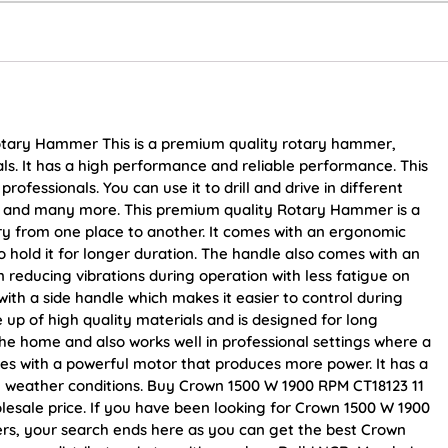
otary Hammer This is a premium quality rotary hammer,
ls. It has a high performance and reliable performance. This
fessionals. You can use it to drill and drive in different
od and many more. This premium quality Rotary Hammer is a
rry from one place to another. It comes with an ergonomic
o hold it for longer duration. The handle also comes with an
n reducing vibrations during operation with less fatigue on
ith a side handle which makes it easier to control during
 up of high quality materials and is designed for long
 the home and also works well in professional settings where a
omes with a powerful motor that produces more power. It has a
y weather conditions. Buy Crown 1500 W 1900 RPM CT18123 11
lesale price. If you have been looking for Crown 1500 W 1900
s, your search ends here as you can get the best Crown