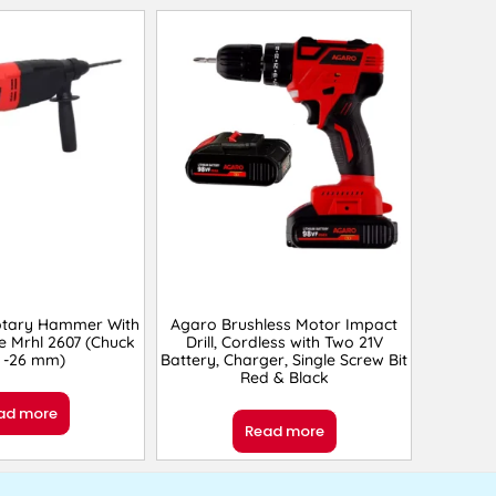
otary Hammer With
Agaro Brushless Motor Impact
e Mrhl 2607 (Chuck
Drill, Cordless with Two 21V
e -26 mm)
Battery, Charger, Single Screw Bit
Red & Black
ad more
Read more