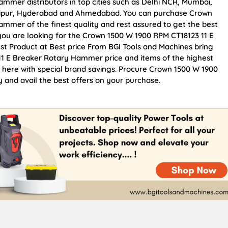
mmer distributors in top cities such as Delhi NCR, Mumbai,
Jaipur, Hyderabad and Ahmedabad. You can purchase Crown
mmer of the finest quality and rest assured to get the best
 you are looking for the Crown 1500 W 1900 RPM CT18123 11 E
t Product at Best price From BGI Tools and Machines bring
1 E Breaker Rotary Hammer price and items of the highest
e here with special brand savings. Procure Crown 1500 W 1900
and avail the best offers on your purchase.