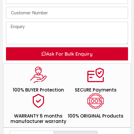
Ask For Bulk Enquiry
100% BUYER Protection
SECURE Payments
WARRANTY 6 months
100% ORIGINAL Products
manufacturer warranty