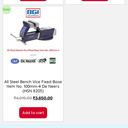
Sale!
All Steel Bench Vice Fixed Base
Item No. 100mm-4 De Neers
(HSN 8205)
₹
4,015.00
₹
3,650.00
Add to cart