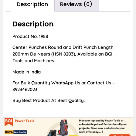
Description
Reviews (0)
Description
Product No. 1988
Center Punches Round and Drift Punch Length
200mm De Neers (HSN 8203), Available on BGI
Tools and Machines.
Made in India
For Bulk Quantity WhatsApp Us or Contact Us –
8923462023
Buy Best Product At Best Quality.