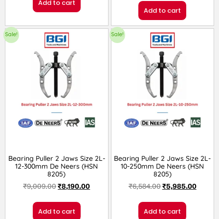
Add to cart
Add to cart
Sale!
Sale!
Bearing Puller 2 Jaws Size 2L-
Bearing Puller 2 Jaws Size 2L-
12-300mm De Neers (HSN
10-250mm De Neers (HSN
8205)
8205)
₹
9,009.00
₹
8,190.00
₹
6,584.00
₹
5,985.00
Add to cart
Add to cart