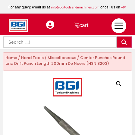
For any query, email us at
or call us on
info@bgitoolsandmachines.com
+91
8923462023
cart
Home
/
Hand Tools
/
Miscellaneous
/ Center Punches Round
and Drift Punch Length 200mm De Neers (HSN 8203)