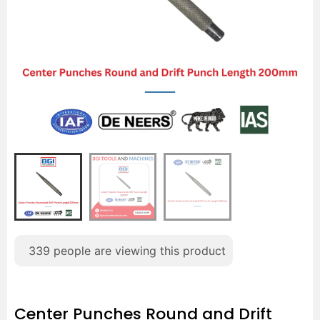
339
people are viewing this product
Center Punches Round and Drift