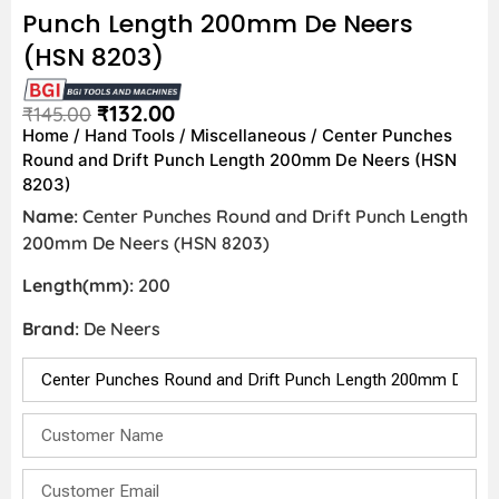
Punch Length 200mm De Neers
(HSN 8203)
₹
132.00
₹
145.00
Home
/
Hand Tools
/
Miscellaneous
/ Center Punches
Round and Drift Punch Length 200mm De Neers (HSN
8203)
Name:
Center Punches Round and Drift Punch Length
200mm De Neers (HSN 8203)
Length(mm):
200
Brand:
De Neers