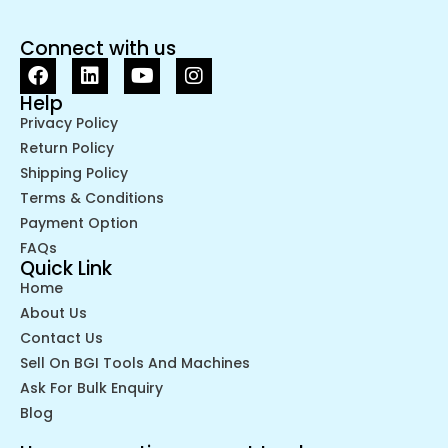
Connect with us
Help
Privacy Policy
Return Policy
Shipping Policy
Terms & Conditions
Payment Option
FAQs
Quick Link
Home
About Us
Contact Us
Sell On BGI Tools And Machines
Ask For Bulk Enquiry
Blog