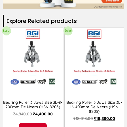
Explore Related products​
Sale!
Sale!
Bearing Puller 3 Jaws Size 3L-8-
Bearing Puller 3 Jaws Size 3L-
200mm De Neers (HSN 8205)
16-400mm De Neers (HSN
8205)
₹
4,840.00
₹
4,400.00
₹
18,018.00
₹
16,380.00