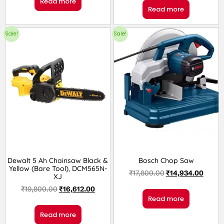
Read more
Read more
Sale!
Sale!
Dewalt 5 Ah Chainsaw Black &
Bosch Chop Saw
Yellow (Bare Tool), DCM565N-
₹
17,800.00
₹
14,934.00
XJ
₹
19,800.00
₹
16,612.00
Read more
Read more