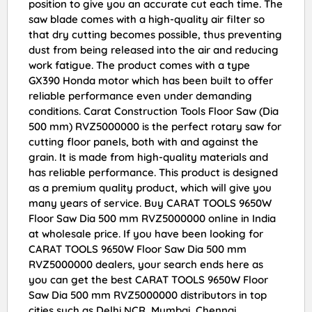
position to give you an accurate cut each time. The
saw blade comes with a high-quality air filter so
that dry cutting becomes possible, thus preventing
dust from being released into the air and reducing
work fatigue. The product comes with a type
GX390 Honda motor which has been built to offer
reliable performance even under demanding
conditions. Carat Construction Tools Floor Saw (Dia
500 mm) RVZ5000000 is the perfect rotary saw for
cutting floor panels, both with and against the
grain. It is made from high-quality materials and
has reliable performance. This product is designed
as a premium quality product, which will give you
many years of service. Buy CARAT TOOLS 9650W
Floor Saw Dia 500 mm RVZ5000000 online in India
at wholesale price. If you have been looking for
CARAT TOOLS 9650W Floor Saw Dia 500 mm
RVZ5000000 dealers, your search ends here as
you can get the best CARAT TOOLS 9650W Floor
Saw Dia 500 mm RVZ5000000 distributors in top
cities such as Delhi NCR, Mumbai, Chennai,