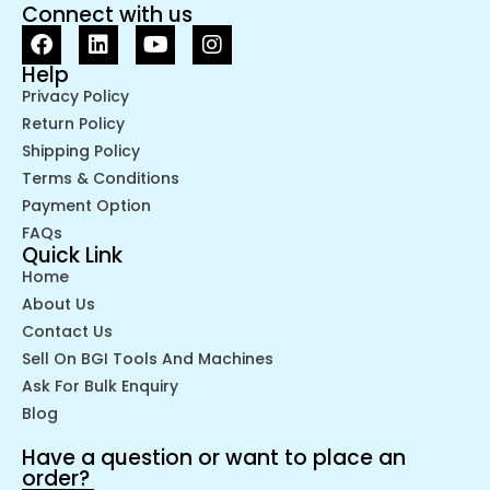
Connect with us
Help
Privacy Policy
Return Policy
Shipping Policy
Terms & Conditions
Payment Option
FAQs
Quick Link
Home
About Us
Contact Us
Sell On BGI Tools And Machines
Ask For Bulk Enquiry
Blog
Have a question or want to place an
order?