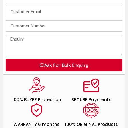
Ask For Bulk Enquiry
100% BUYER Protection
SECURE Payments
WARRANTY 6 months
100% ORIGINAL Products