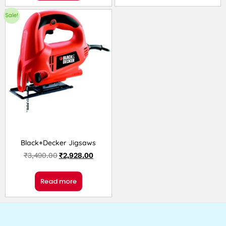
Sale!
Black+Decker Jigsaws
₹
3,490.00
₹
2,928.00
Read more