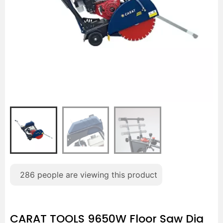
286
people are viewing this product
CARAT TOOLS 9650W Floor Saw Dia