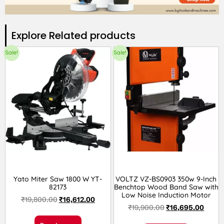
Explore Related products​
Sale!
Sale!
Yato Miter Saw 1800 W YT-
VOLTZ VZ-BS0903 350w 9-Inch
82173
Benchtop Wood Band Saw with
Low Noise Induction Motor
₹
19,800.00
₹
16,612.00
₹
19,900.00
₹
16,695.00