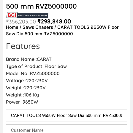
500 mm RVZ5000000
₹
298,848.00
₹
356,203.00
Home
/
Saws Chasers
/ CARAT TOOLS 9650W Floor
Saw Dia 500 mm RVZ5000000
Features
Brand Name :CARAT
Type of Product :Floor Saw
Model No :RVZ5000000
Voltage :220-230V
Weight :220-230V
Weight :106 Kg
Power :9650W