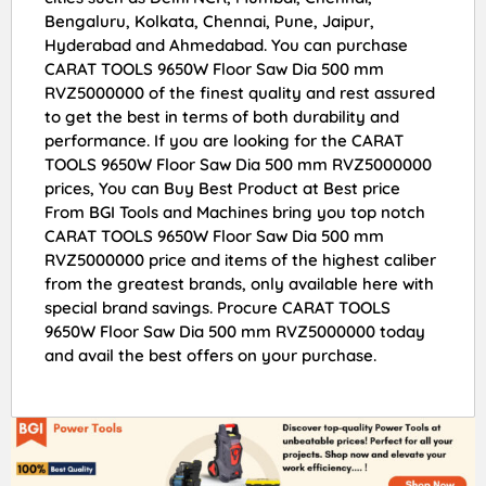
Bengaluru, Kolkata, Chennai, Pune, Jaipur,
Hyderabad and Ahmedabad. You can purchase
CARAT TOOLS 9650W Floor Saw Dia 500 mm
RVZ5000000 of the finest quality and rest assured
to get the best in terms of both durability and
performance. If you are looking for the CARAT
TOOLS 9650W Floor Saw Dia 500 mm RVZ5000000
prices, You can Buy Best Product at Best price
From BGI Tools and Machines bring you top notch
CARAT TOOLS 9650W Floor Saw Dia 500 mm
RVZ5000000 price and items of the highest caliber
from the greatest brands, only available here with
special brand savings. Procure CARAT TOOLS
9650W Floor Saw Dia 500 mm RVZ5000000 today
and avail the best offers on your purchase.