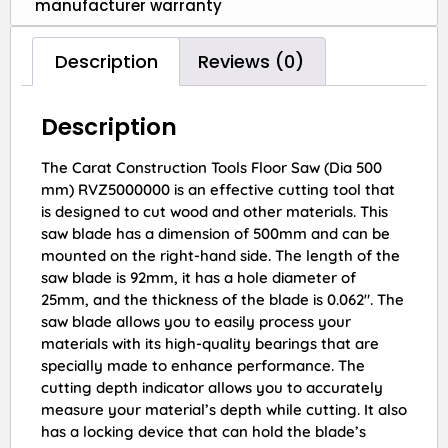
manufacturer warranty
Description
Reviews (0)
Description
The Carat Construction Tools Floor Saw (Dia 500
mm) RVZ5000000 is an effective cutting tool that
is designed to cut wood and other materials. This
saw blade has a dimension of 500mm and can be
mounted on the right-hand side. The length of the
saw blade is 92mm, it has a hole diameter of
25mm, and the thickness of the blade is 0.062″. The
saw blade allows you to easily process your
materials with its high-quality bearings that are
specially made to enhance performance. The
cutting depth indicator allows you to accurately
measure your material’s depth while cutting. It also
has a locking device that can hold the blade’s