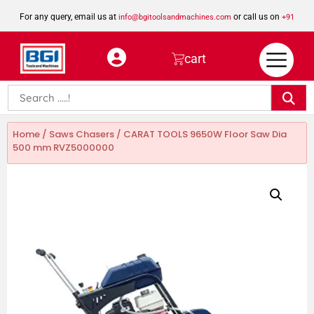
For any query, email us at
or call us on
info@bgitoolsandmachines.com
+91
8923462023
cart
Home
/
Saws Chasers
/ CARAT TOOLS 9650W Floor Saw Dia
500 mm RVZ5000000