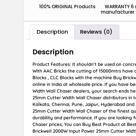
100% ORIGINAL Products
WARRANTY 6
manufacturer 
Description
Reviews (0)
Description
Product Features: It shouldn’t be used on concr
With AAC Bricks the cutting of 15000mtrs have c
Blocks , CLC Blocks with the machine Buy Bric
online in India at wholesale price. If you have
Width Wall Chaser dealers, your search ends he
25mm Cutter Width Wall Chaser distributors in t
Kolkata, Chennai, Pune, Jaipur, Hyderabad an
25mm Cutter Width Wall Chaser of the finest qua
durability and performance. If you are looking
Chaser prices, You can Buy Best Product at Bes
Brickwell 2000W Input Power 25mm Cutter Width 