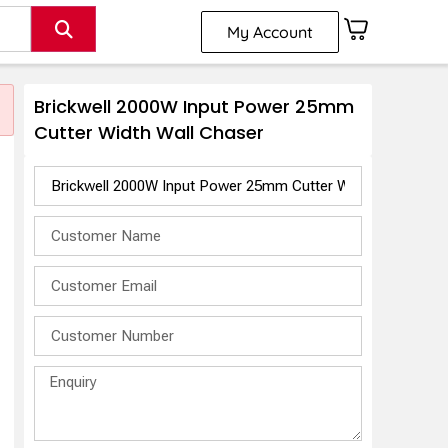
My Account
Brickwell 2000W Input Power 25mm
Cutter Width Wall Chaser