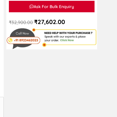
Ask For Bulk Enquiry
₹
27,602.00
₹
32,900.00