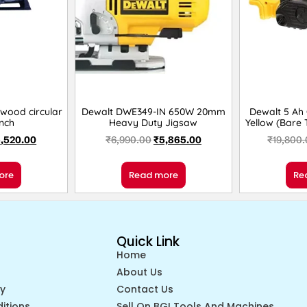
 wood circular
Dewalt DWE349-IN 650W 20mm
Dewalt 5 Ah
Inch
Heavy Duty Jigsaw
Yellow (Bare
,520.00
₹
6,990.00
₹
5,865.00
₹
19,800
ore
Read more
Re
Quick Link
Home
About Us
cy
Contact Us
itions
Sell On BGI Tools And Machines