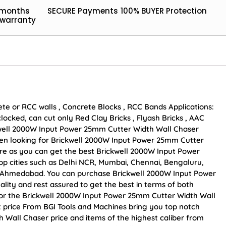
 months
SECURE Payments
100% BUYER Protection
warranty
ete or RCC walls , Concrete Blocks , RCC Bands Applications:
locked, can cut only Red Clay Bricks , Flyash Bricks , AAC
kwell 2000W Input Power 25mm Cutter Width Wall Chaser
 been looking for Brickwell 2000W Input Power 25mm Cutter
re as you can get the best Brickwell 2000W Input Power
op cities such as Delhi NCR, Mumbai, Chennai, Bengaluru,
d Ahmedabad. You can purchase Brickwell 2000W Input Power
lity and rest assured to get the best in terms of both
 for the Brickwell 2000W Input Power 25mm Cutter Width Wall
t price From BGI Tools and Machines bring you top notch
Wall Chaser price and items of the highest caliber from