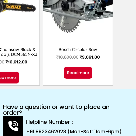
 Chainsaw Black &
Bosch Circular Saw
 Tool), DCM565N-XJ
₹
10,800.00
₹
9,061.00
.00
₹
16,612.00
Read more
ad more
Have a question or want to place an
order?
Helpline Number :
+91 8923462023 (Mon-Sat: 11am-6pm)