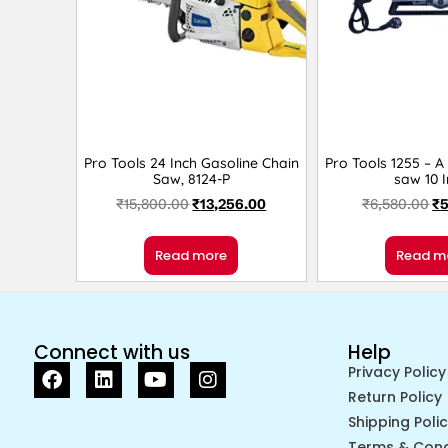
Pro Tools 24 Inch Gasoline Chain
Pro Tools 1255 – A
Saw, 8124-P
saw 10 
₹
15,800.00
₹
13,256.00
₹
6,580.00
₹
5
Read more
Read m
Connect with us
Help
Privacy Policy
Return Policy
Shipping Poli
Terms & Cond