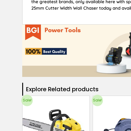
the greatest brands, only available here with s
25mm Cutter Width Wall Chaser today and avail 
Explore Related products​
Sale!
Sale!