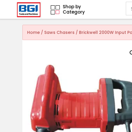
Shop by
Category
Home
/
Saws Chasers
/ Brickwell 2000W Input 