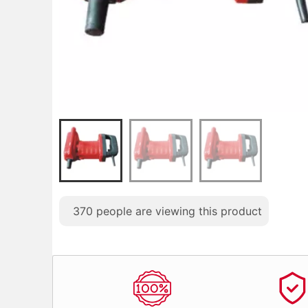
370
people are viewing this product