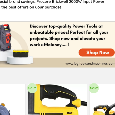
pecial brand savings. Procure Brickwell 2000W Input Power
the best offers on your purchase.
Sale!
Sale!