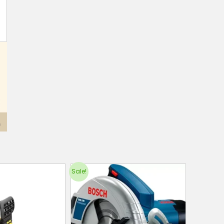
Sale!