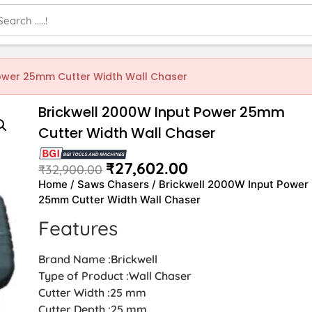
Power 25mm Cutter Width Wall Chaser
Brickwell 2000W Input Power 25mm
Cutter Width Wall Chaser
₹
27,602.00
₹
32,900.00
Home
/
Saws Chasers
/ Brickwell 2000W Input Power
25mm Cutter Width Wall Chaser
Features
Brand Name :Brickwell
Type of Product :Wall Chaser
Cutter Width :25 mm
Cutter Depth :25 mm