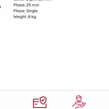
Phase :25 mm
Phase :Single
Weight :8 kg