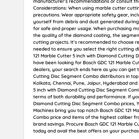
manufacturer’s recommendations or consult the 
Considerations: When using marble cutter cutting
precautions. Wear appropriate safety gear, incl
yourself from debris and dust generated during 
for safe and proper usage. When purchasing mar
the quality of the diamond coating, the segment
cutting projects. It’s recommended to choose re
needed to ensure you select the right cutting 
121 Marble Cutter 5 inch with Diamond Cutting D
have been looking for Bosch GDC 121 Marble Cu
dealers, your search ends here as you can get 
Cutting Disc Segment Combo distributors in top
Kolkata, Chennai, Pune, Jaipur, Hyderabad an
5 inch with Diamond Cutting Disc Segment Combo 
terms of both durability and performance. If yo
Diamond Cutting Disc Segment Combo prices, Yo
Machines bring you top notch Bosch GDC 121 Ma
Combo price and items of the highest caliber fr
brand savings. Procure Bosch GDC 121 Marble C
today and avail the best offers on your purchas