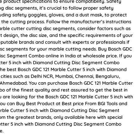
product specifications to ensure compatibility. Safety
 disc segments, it’s crucial to follow proper safety
uding safety goggles, gloves, and a dust mask, to protect
the cutting process. Follow the manufacturer’s instructions
ble cutter cutting disc segments, consider factors such as
 design, the disc size, and the specific requirements of your
putable brands and consult with experts or professionals if
disc segments for your marble cutting needs. Buy Bosch GDC
isc Segment Combo online in India at wholesale price. If you
tter 5 inch with Diamond Cutting Disc Segment Combo
the best Bosch GDC 121 Marble Cutter 5 inch with Diamond
 cities such as Delhi NCR, Mumbai, Chennai, Bengaluru,
d Ahmedabad. You can purchase Bosch GDC 121 Marble Cutter
of the finest quality and rest assured to get the best in
u are looking for the Bosch GDC 121 Marble Cutter 5 inch with
u can Buy Best Product at Best price From BGI Tools and
rble Cutter 5 inch with Diamond Cutting Disc Segment
om the greatest brands, only available here with special
utter 5 inch with Diamond Cutting Disc Segment Combo
e.