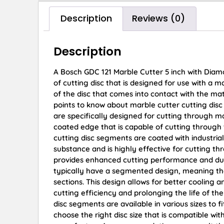
Description
Reviews (0)
Description
A Bosch GDC 121 Marble Cutter 5 inch with Diam
of cutting disc that is designed for use with a m
of the disc that comes into contact with the mat
points to know about marble cutter cutting dis
are specifically designed for cutting through m
coated edge that is capable of cutting throug
cutting disc segments are coated with industri
substance and is highly effective for cutting t
provides enhanced cutting performance and dur
typically have a segmented design, meaning tha
sections. This design allows for better cooling 
cutting efficiency and prolonging the life of the
disc segments are available in various sizes to fi
choose the right disc size that is compatible wit