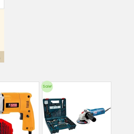
Sale!