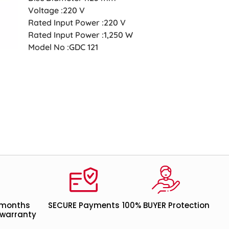
Voltage :220 V
Rated Input Power :220 V
Rated Input Power :1,250 W
Model No :GDC 121
 months
SECURE Payments
100% BUYER Protection
warranty