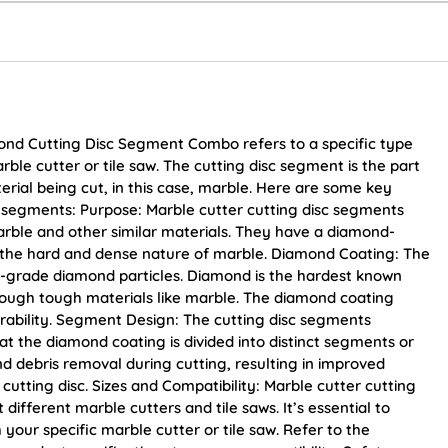
ond Cutting Disc Segment Combo refers to a specific type
arble cutter or tile saw. The cutting disc segment is the part
erial being cut, in this case, marble. Here are some key
c segments: Purpose: Marble cutter cutting disc segments
arble and other similar materials. They have a diamond-
h the hard and dense nature of marble. Diamond Coating: The
al-grade diamond particles. Diamond is the hardest known
hrough tough materials like marble. The diamond coating
ability. Segment Design: The cutting disc segments
t the diamond coating is divided into distinct segments or
and debris removal during cutting, resulting in improved
 cutting disc. Sizes and Compatibility: Marble cutter cutting
t different marble cutters and tile saws. It’s essential to
h your specific marble cutter or tile saw. Refer to the