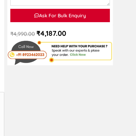
Ask For Bulk Enquiry
₹
4,187.00
₹
4,990.00