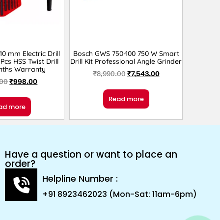
 mm Electric Drill
Bosch GWS 750-100 750 W Smart
Pcs HSS Twist Drill
Drill Kit Professional Angle Grinder
nths Warranty
₹
8,990.00
₹
7,543.00
.00
₹
998.00
Read more
ad more
Have a question or want to place an
order?
Helpline Number :
+91 8923462023 (Mon-Sat: 11am-6pm)