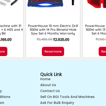
achine with 31
PowerHouse 10 mm Electric Drill
PowerHouse 10
t + 6 HSS and 4
300W with 14 Pcs Bimetal Hole
300W with 13 
 Bit
Saw Set 6 Months Warranty
Set 6 Mo
1,166.00
₹
3,480.00
₹
2,920.00
₹
1,190
ore
Read more
Re
Quick Link
Home
About Us
cy
Contact Us
itions
Sell On BGI Tools And Machines
ion
Ask For Bulk Enquiry