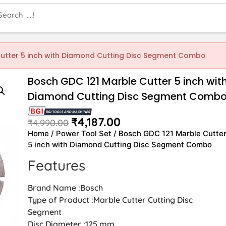
utter 5 inch with Diamond Cutting Disc Segment Combo
Bosch GDC 121 Marble Cutter 5 inch wit
Diamond Cutting Disc Segment Comb
₹
4,187.00
₹
4,990.00
Home
/
Power Tool Set
/ Bosch GDC 121 Marble Cutte
5 inch with Diamond Cutting Disc Segment Combo
Features
Brand Name :Bosch
Type of Product :Marble Cutter Cutting Disc
Segment
Disc Diameter :125 mm