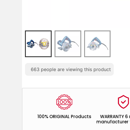
663
people are viewing this product
100% ORIGINAL Products
WARRANTY 6
manufacturer 