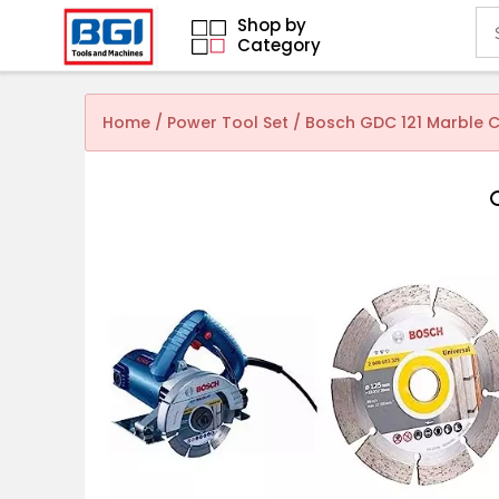
Shop by
Category
Home
/
Power Tool Set
/ Bosch GDC 121 Marble C