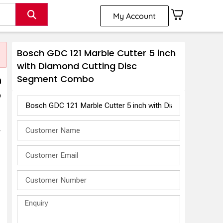
My Account
Bosch GDC 121 Marble Cutter 5 inch
with Diamond Cutting Disc
Segment Combo
h
o
r