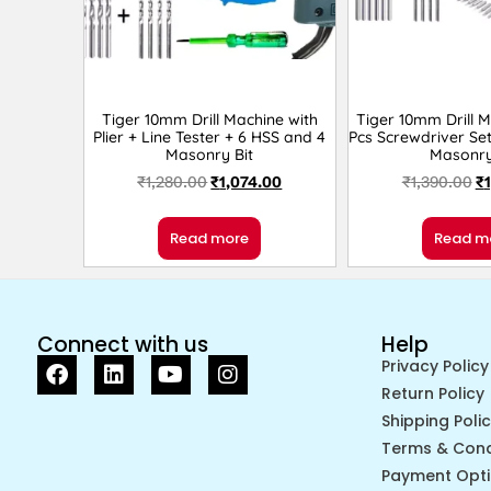
Tiger 10mm Drill Machine with
Tiger 10mm Drill M
Plier + Line Tester + 6 HSS and 4
Pcs Screwdriver Se
Masonry Bit
Masonry
₹
1,280.00
₹
1,074.00
₹
1,390.00
₹
Read more
Read m
Connect with us
Help
Privacy Policy
Return Policy
Shipping Poli
Terms & Cond
Payment Opt