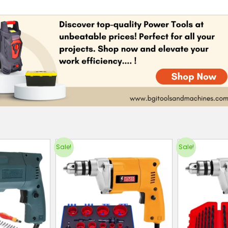
Sale!
Sale!