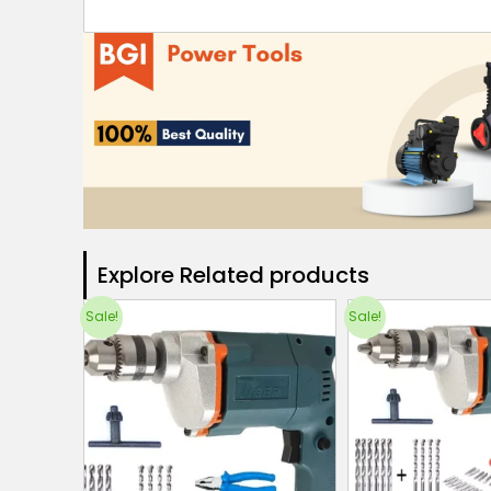
Explore Related products​
Sale!
Sale!