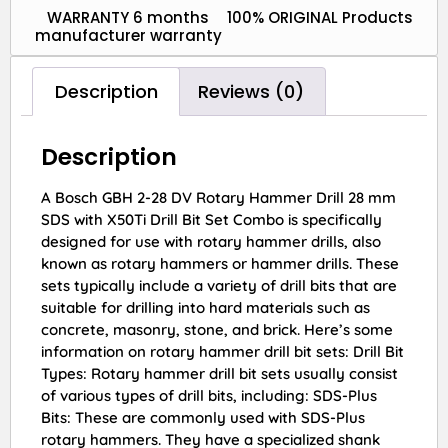
WARRANTY 6 months
100% ORIGINAL Products
manufacturer warranty
Description
Reviews (0)
Description
A Bosch GBH 2-28 DV Rotary Hammer Drill 28 mm
SDS with X50Ti Drill Bit Set Combo is specifically
designed for use with rotary hammer drills, also
known as rotary hammers or hammer drills. These
sets typically include a variety of drill bits that are
suitable for drilling into hard materials such as
concrete, masonry, stone, and brick. Here’s some
information on rotary hammer drill bit sets: Drill Bit
Types: Rotary hammer drill bit sets usually consist
of various types of drill bits, including: SDS-Plus
Bits: These are commonly used with SDS-Plus
rotary hammers. They have a specialized shank