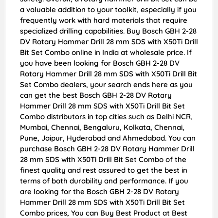
a valuable addition to your toolkit, especially if you
frequently work with hard materials that require
specialized drilling capabilities. Buy Bosch GBH 2-28
DV Rotary Hammer Drill 28 mm SDS with X50Ti Drill
Bit Set Combo online in India at wholesale price. If
you have been looking for Bosch GBH 2-28 DV
Rotary Hammer Drill 28 mm SDS with X50Ti Drill Bit
Set Combo dealers, your search ends here as you
can get the best Bosch GBH 2-28 DV Rotary
Hammer Drill 28 mm SDS with X50Ti Drill Bit Set
Combo distributors in top cities such as Delhi NCR,
Mumbai, Chennai, Bengaluru, Kolkata, Chennai,
Pune, Jaipur, Hyderabad and Ahmedabad. You can
purchase Bosch GBH 2-28 DV Rotary Hammer Drill
28 mm SDS with X50Ti Drill Bit Set Combo of the
finest quality and rest assured to get the best in
terms of both durability and performance. If you
are looking for the Bosch GBH 2-28 DV Rotary
Hammer Drill 28 mm SDS with X50Ti Drill Bit Set
Combo prices, You can Buy Best Product at Best