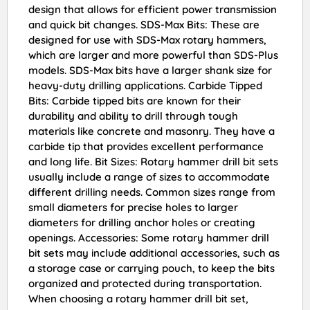
design that allows for efficient power transmission
and quick bit changes. SDS-Max Bits: These are
designed for use with SDS-Max rotary hammers,
which are larger and more powerful than SDS-Plus
models. SDS-Max bits have a larger shank size for
heavy-duty drilling applications. Carbide Tipped
Bits: Carbide tipped bits are known for their
durability and ability to drill through tough
materials like concrete and masonry. They have a
carbide tip that provides excellent performance
and long life. Bit Sizes: Rotary hammer drill bit sets
usually include a range of sizes to accommodate
different drilling needs. Common sizes range from
small diameters for precise holes to larger
diameters for drilling anchor holes or creating
openings. Accessories: Some rotary hammer drill
bit sets may include additional accessories, such as
a storage case or carrying pouch, to keep the bits
organized and protected during transportation.
When choosing a rotary hammer drill bit set,