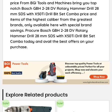
price From BGI Tools and Machines bring you top
notch Bosch GBH 2-28 DV Rotary Hammer Drill 28
mm SDS with X50Ti Drill Bit Set Combo price and
items of the highest caliber from the greatest
brands, only available here with special brand
savings. Procure Bosch GBH 2-28 DV Rotary
Hammer Drill 28 mm SDS with X50Ti Drill Bit Set
Combo today and avail the best offers on your
purchase.
Explore Related products​
Sale!
Sale!