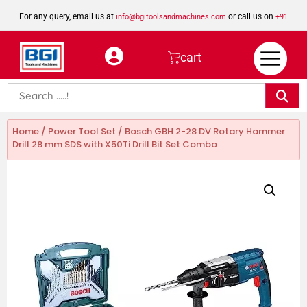
For any query, email us at
or call us on
info@bgitoolsandmachines.com
+91
8923462023
cart
Home
/
Power Tool Set
/ Bosch GBH 2-28 DV Rotary Hammer
Drill 28 mm SDS with X50Ti Drill Bit Set Combo