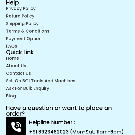
Help
Privacy Policy
Return Policy
Shipping Policy
Terms & Conditions
Payment Option
FAQs
Quick Link
Home
About Us
Contact Us
Sell On BGI Tools And Machines
Ask For Bulk Enquiry
Blog
Have a question or want to place an
order?
Helpline Number :
+91 8923462023 (Mon-Sat: 11am-6pm)