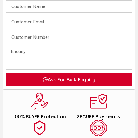
Ask For Bulk Enquiry
100% BUYER Protection
SECURE Payments