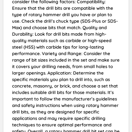
consider the following factors: Compatibility:
Ensure that the drill bits are compatible with the
type of rotary hammer drill you have or plan to
use. Check the drill’s chuck type (SDS-Plus or SDS-
Max) and choose bits that match. Quality and
Durability: Look for drill bits made from high-
quality materials such as carbide or high-speed
steel (HSS) with carbide tips for long-lasting
performance. Variety and Range: Consider the
range of bit sizes included in the set and make sure
it covers your drilling needs, from small holes to
larger openings. Application: Determine the
specific materials you plan to drill into, such as
concrete, masonry, or brick, and choose a set that
includes suitable drill bits for those materials. It’s
important to follow the manufacturer’s guidelines
and safety instructions when using rotary hammer
drill bits, as they are designed for specific
applications and may require specific drilling
techniques to ensure optimal performance and
safety. Overall, a rotary hammer drill bit set can be