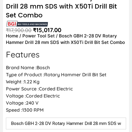
Drill 28 mm SDS with X50Ti Drill Bit
Set Combo
₹
15,017.00
₹
17,900.00
Home
/
Power Tool Set
/ Bosch GBH 2-28 DV Rotary
Hammer Drill 28 mm SDS with X50Ti Drill Bit Set Combo
Features
Brand Name :Bosch
Type of Product :Rotary Hammer Drill Bit Set
Weight :1.22 Kg
Power Source :Corded Electric
Voltage :Corded Electric
Voltage :240 V
Speed :1300 RPM