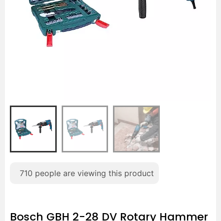
710
people are viewing this product
Bosch GBH 2-28 DV Rotary Hammer