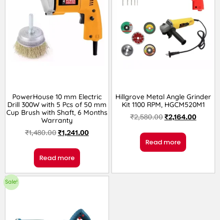
PowerHouse 10 mm Electric
Hillgrove Metal Angle Grinder
Drill 300W with 5 Pcs of 50 mm
Kit 1100 RPM, HGCM520M1
Cup Brush with Shaft, 6 Months
₹
2,580.00
₹
2,164.00
Warranty
₹
1,480.00
₹
1,241.00
Read more
Read more
Sale!