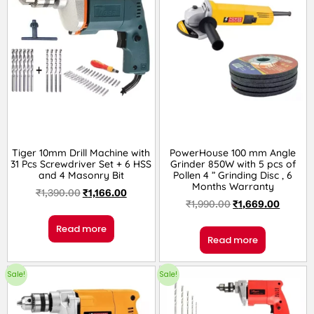
Tiger 10mm Drill Machine with
PowerHouse 100 mm Angle
31 Pcs Screwdriver Set + 6 HSS
Grinder 850W with 5 pcs of
and 4 Masonry Bit
Pollen 4 ” Grinding Disc , 6
Months Warranty
₹
1,390.00
₹
1,166.00
₹
1,990.00
₹
1,669.00
Read more
Read more
Sale!
Sale!