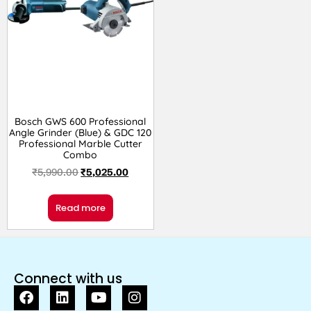
Bosch GWS 600 Professional
Angle Grinder (Blue) & GDC 120
Professional Marble Cutter
Combo
₹
5,990.00
₹
5,025.00
Read more
Connect with us