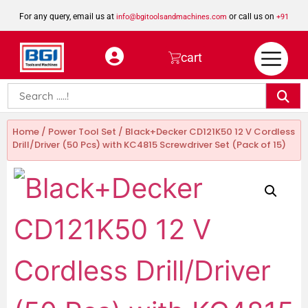
For any query, email us at
or call us on
info@bgitoolsandmachines.com
+91
8923462023
cart
Home
/
Power Tool Set
/ Black+Decker CD121K50 12 V Cordless
Drill/Driver (50 Pcs) with KC4815 Screwdriver Set (Pack of 15)