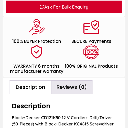
Ask For Bulk Enquiry
100% BUYER Protection
SECURE Payments
WARRANTY 6 months
100% ORIGINAL Products
manufacturer warranty
Description
Reviews (0)
Description
Black+Decker CD121K50 12 V Cordless Drill/Driver
(50-Pieces) with Black+Decker KC4815 Screwdriver