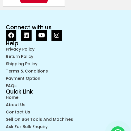
Connect with us
Help
Privacy Policy
Return Policy
Shipping Policy
Terms & Conditions
Payment Option
FAQs
Quick Link
Home
About Us
Contact Us
Sell On BGI Tools And Machines
Ask For Bulk Enquiry