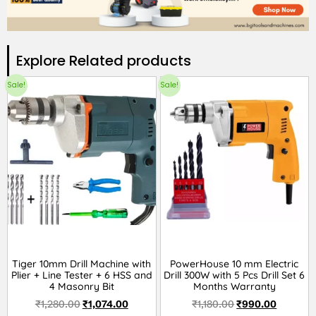
Explore Related products​
Sale!
Sale!
Tiger 10mm Drill Machine with
PowerHouse 10 mm Electric
Plier + Line Tester + 6 HSS and
Drill 300W with 5 Pcs Drill Set 6
4 Masonry Bit
Months Warranty
₹
1,280.00
₹
1,074.00
₹
1,180.00
₹
990.00