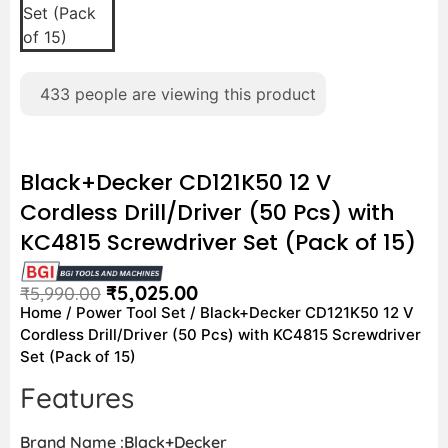
433
people are viewing this product
Black+Decker CD121K50 12 V
Cordless Drill/Driver (50 Pcs) with
KC4815 Screwdriver Set (Pack of 15)
₹
5,025.00
₹
5,990.00
Home
/
Power Tool Set
/ Black+Decker CD121K50 12 V
Cordless Drill/Driver (50 Pcs) with KC4815 Screwdriver
Set (Pack of 15)
Features
Brand Name :Black+Decker