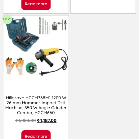
Read more
Sale!
Hillgrove HGCM368M1 1200 W
26 mm Hammer Impact Drill
Machine, 850 W Angle Grinder
Combo, HGCM660
₹
4,990.00
₹
4,187.00
Read more