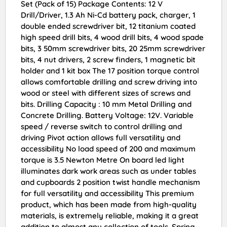
Set (Pack of 15) Package Contents: 12 V
Drill/Driver, 1.3 Ah Ni-Cd battery pack, charger, 1
double ended screwdriver bit, 12 titanium coated
high speed drill bits, 4 wood drill bits, 4 wood spade
bits, 3 50mm screwdriver bits, 20 25mm screwdriver
bits, 4 nut drivers, 2 screw finders, 1 magnetic bit
holder and 1 kit box The 17 position torque control
allows comfortable drilling and screw driving into
wood or steel with different sizes of screws and
bits. Drilling Capacity : 10 mm Metal Drilling and
Concrete Drilling. Battery Voltage: 12V. Variable
speed / reverse switch to control drilling and
driving Pivot action allows full versatility and
accessibility No load speed of 200 and maximum
torque is 3.5 Newton Metre On board led light
illuminates dark work areas such as under tables
and cupboards 2 position twist handle mechanism
for full versatility and accessibility This premium
product, which has been made from high-quality
materials, is extremely reliable, making it a great
addition to almost any collection of tools. Spring