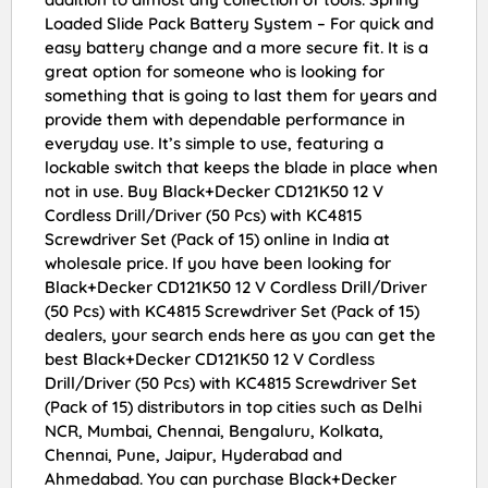
Loaded Slide Pack Battery System – For quick and
easy battery change and a more secure fit. It is a
great option for someone who is looking for
something that is going to last them for years and
provide them with dependable performance in
everyday use. It’s simple to use, featuring a
lockable switch that keeps the blade in place when
not in use. Buy Black+Decker CD121K50 12 V
Cordless Drill/Driver (50 Pcs) with KC4815
Screwdriver Set (Pack of 15) online in India at
wholesale price. If you have been looking for
Black+Decker CD121K50 12 V Cordless Drill/Driver
(50 Pcs) with KC4815 Screwdriver Set (Pack of 15)
dealers, your search ends here as you can get the
best Black+Decker CD121K50 12 V Cordless
Drill/Driver (50 Pcs) with KC4815 Screwdriver Set
(Pack of 15) distributors in top cities such as Delhi
NCR, Mumbai, Chennai, Bengaluru, Kolkata,
Chennai, Pune, Jaipur, Hyderabad and
Ahmedabad. You can purchase Black+Decker