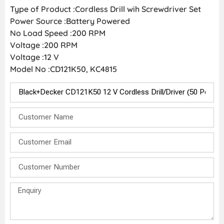
Type of Product :Cordless Drill wih Screwdriver Set
Power Source :Battery Powered
No Load Speed :200 RPM
Voltage :200 RPM
Voltage :12 V
Model No :CD121K50, KC4815