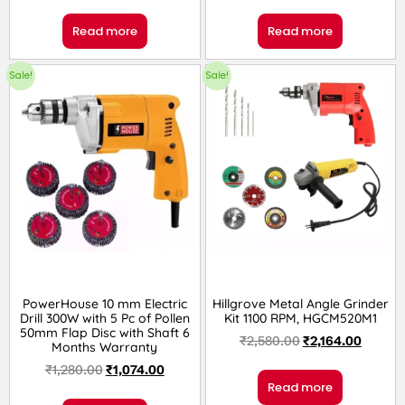
Read more
Read more
Sale!
Sale!
PowerHouse 10 mm Electric
Hillgrove Metal Angle Grinder
Drill 300W with 5 Pc of Pollen
Kit 1100 RPM, HGCM520M1
50mm Flap Disc with Shaft 6
₹
2,580.00
₹
2,164.00
Months Warranty
₹
1,280.00
₹
1,074.00
Read more