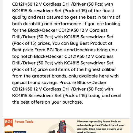
CD121K50 12 V Cordless Drill/Driver (50 Pcs) with
KC4815 Screwdriver Set (Pack of 15) of the finest
quality and rest assured to get the best in terms of
both durability and performance. If you are looking
for the Black+Decker CD121K50 12 V Cordless
Drill/Driver (50 Pcs) with KC4815 Screwdriver Set
(Pack of 15) prices, You can Buy Best Product at
Best price From BGI Tools and Machines bring you
top notch Black+Decker CD121K50 12 V Cordless
Drill/Driver (50 Pcs) with KC4815 Screwdriver Set
(Pack of 15) price and items of the highest caliber
from the greatest brands, only available here with
special brand savings. Procure Black+Decker
CD121K50 12 V Cordless Drill/Driver (50 Pcs) with
KC4815 Screwdriver Set (Pack of 15) today and avail
the best offers on your purchase.