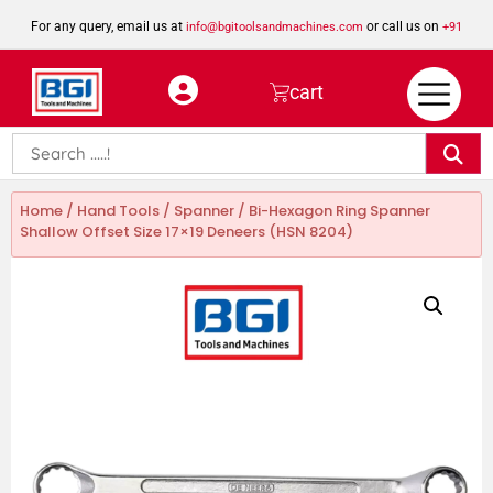
For any query, email us at
or call us on
info@bgitoolsandmachines.com
+91
8923462023
cart
Home
/
Hand Tools
/
Spanner
/ Bi-Hexagon Ring Spanner
Shallow Offset Size 17×19 Deneers (HSN 8204)