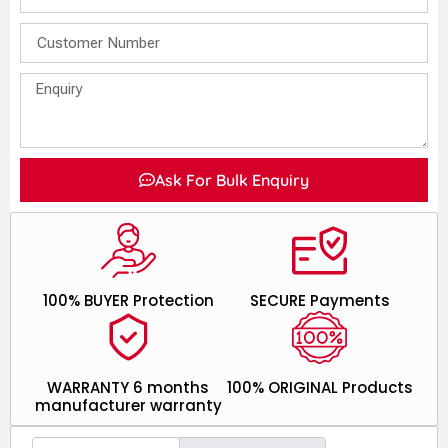
Ask For Bulk Enquiry
100% BUYER Protection
SECURE Payments
WARRANTY 6 months
100% ORIGINAL Products
manufacturer warranty