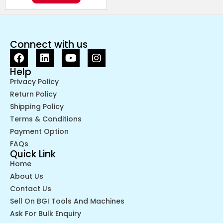
Connect with us
Help
Privacy Policy
Return Policy
Shipping Policy
Terms & Conditions
Payment Option
FAQs
Quick Link
Home
About Us
Contact Us
Sell On BGI Tools And Machines
Ask For Bulk Enquiry