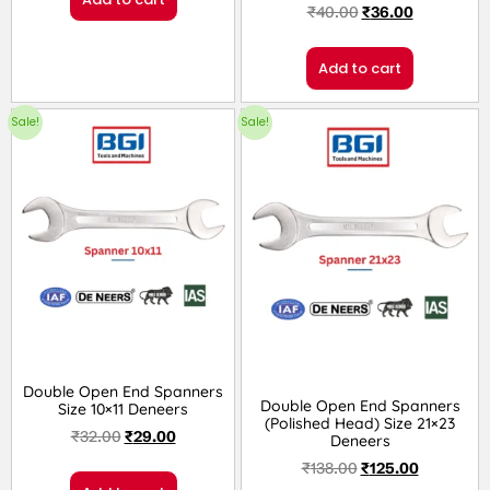
₹
40.00
₹
36.00
Rated
2.00
Add to cart
out
Sale!
Sale!
of 5
Double Open End Spanners
Double Open End Spanners
Size 10×11 Deneers
(Polished Head) Size 21×23
₹
32.00
₹
29.00
Deneers
₹
138.00
₹
125.00