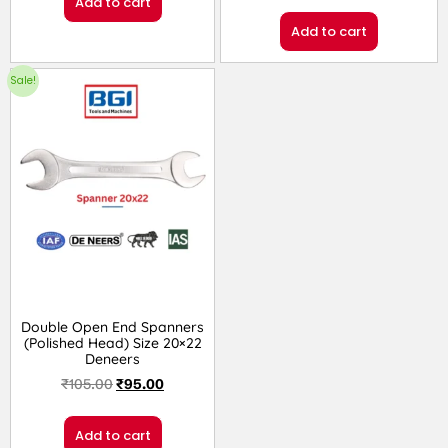
Add to cart
Add to cart
Sale!
Double Open End Spanners
(Polished Head) Size 20×22
Deneers
₹
105.00
₹
95.00
Add to cart