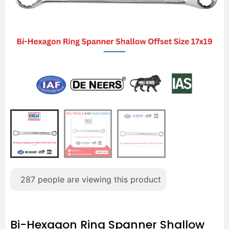
287
people are viewing this product
Bi-Hexagon Ring Spanner Shallow