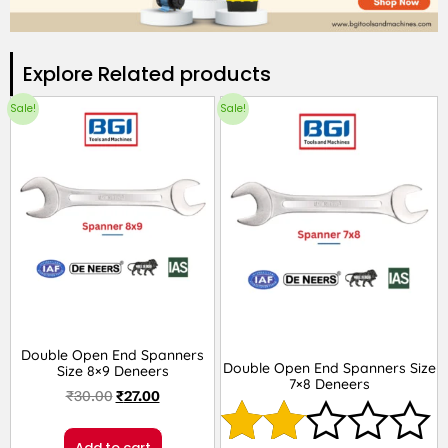
Explore Related products​
Sale!
Sale!
Double Open End Spanners
Double Open End Spanners Size
Size 8×9 Deneers
7×8 Deneers
₹
30.00
₹
27.00
Add to cart