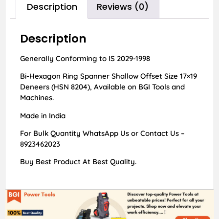
Description
Reviews (0)
Description
Generally Conforming to IS 2029-1998
Bi-Hexagon Ring Spanner Shallow Offset Size 17×19
Deneers (HSN 8204), Available on BGI Tools and
Machines.
Made in India
For Bulk Quantity WhatsApp Us or Contact Us –
8923462023
Buy Best Product At Best Quality.