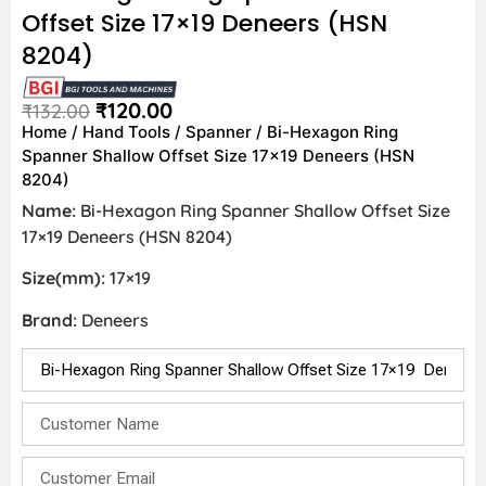
Offset Size 17×19 Deneers (HSN
8204)
₹
120.00
₹
132.00
Home
/
Hand Tools
/
Spanner
/ Bi-Hexagon Ring
Spanner Shallow Offset Size 17×19 Deneers (HSN
8204)
Name:
Bi-Hexagon Ring Spanner Shallow Offset Size
17×19 Deneers (HSN 8204)
Size(mm):
17×19
Brand:
Deneers