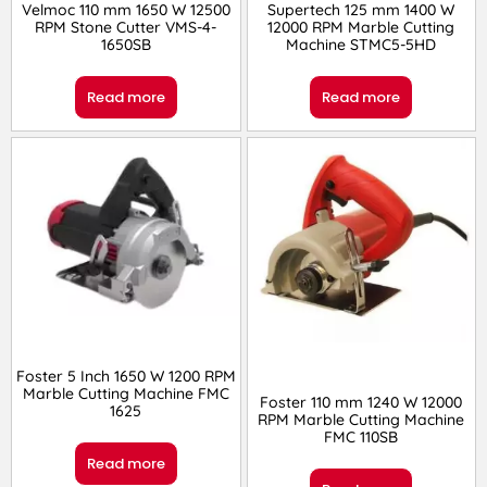
Velmoc 110 mm 1650 W 12500
Supertech 125 mm 1400 W
RPM Stone Cutter VMS-4-
12000 RPM Marble Cutting
1650SB
Machine STMC5-5HD
Read more
Read more
Foster 5 Inch 1650 W 1200 RPM
Marble Cutting Machine FMC
Foster 110 mm 1240 W 12000
1625
RPM Marble Cutting Machine
FMC 110SB
Read more