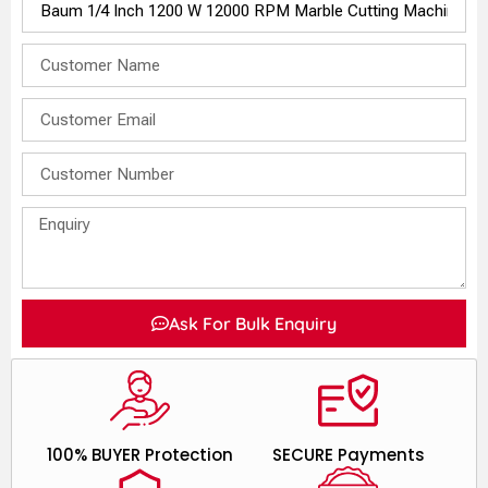
Ask For Bulk Enquiry
100% BUYER Protection
SECURE Payments