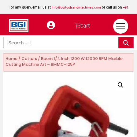
For any query, email us at
or call us on
info@bgitoolsandmachines.com
+91
8923462023
cart
Home
/
Cutters
/ Baum 1/4 Inch 1200 W 12000 RPM Marble
Cutting Machine Art – BMMC-125P