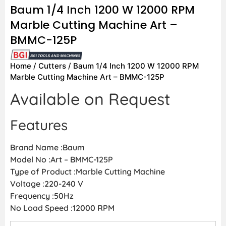
Baum 1/4 Inch 1200 W 12000 RPM
Marble Cutting Machine Art –
BMMC-125P
Home
/
Cutters
/ Baum 1/4 Inch 1200 W 12000 RPM
Marble Cutting Machine Art – BMMC-125P
Available on Request
Features
Brand Name :Baum
Model No :Art – BMMC-125P
Type of Product :Marble Cutting Machine
Voltage :220-240 V
Frequency :50Hz
No Load Speed :12000 RPM