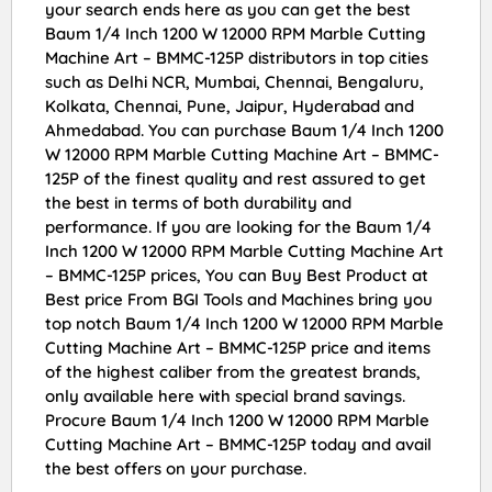
your search ends here as you can get the best
Baum 1/4 Inch 1200 W 12000 RPM Marble Cutting
Machine Art – BMMC-125P distributors in top cities
such as Delhi NCR, Mumbai, Chennai, Bengaluru,
Kolkata, Chennai, Pune, Jaipur, Hyderabad and
Ahmedabad. You can purchase Baum 1/4 Inch 1200
W 12000 RPM Marble Cutting Machine Art – BMMC-
125P of the finest quality and rest assured to get
the best in terms of both durability and
performance. If you are looking for the Baum 1/4
Inch 1200 W 12000 RPM Marble Cutting Machine Art
– BMMC-125P prices, You can Buy Best Product at
Best price From BGI Tools and Machines bring you
top notch Baum 1/4 Inch 1200 W 12000 RPM Marble
Cutting Machine Art – BMMC-125P price and items
of the highest caliber from the greatest brands,
only available here with special brand savings.
Procure Baum 1/4 Inch 1200 W 12000 RPM Marble
Cutting Machine Art – BMMC-125P today and avail
the best offers on your purchase.