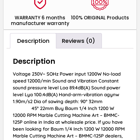
WARRANTY 6 months
100% ORIGINAL Products
manufacturer warranty
Description
Reviews (0)
Description
Voltage 230V~ SOHz Power input 1200W No-load
speed 12000/min Sound and Vibration Constant
sound pressure level Loa 89.4dB(A) Sound power
level Lya 100.4dB(A) Hand-arm-vibration agynw
1.90m/s2 Dia of sawing depth: 90° 32mm
45° 22mm Buy Baum 1/4 Inch 1200 W
12000 RPM Marble Cutting Machine Art – BMMC-
125P online in India at wholesale price. If you have
been looking for Baum 1/4 Inch 1200 W 12000 RPM
Marble Cutting Machine Art – BMMC-125P dealers,