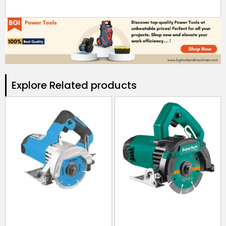
Explore Related products​