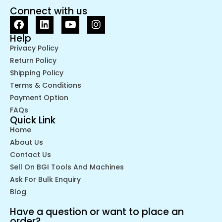
Connect with us
Help
Privacy Policy
Return Policy
Shipping Policy
Terms & Conditions
Payment Option
FAQs
Quick Link
Home
About Us
Contact Us
Sell On BGI Tools And Machines
Ask For Bulk Enquiry
Blog
Have a question or want to place an
order?