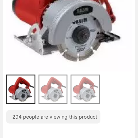
294
people are viewing this product