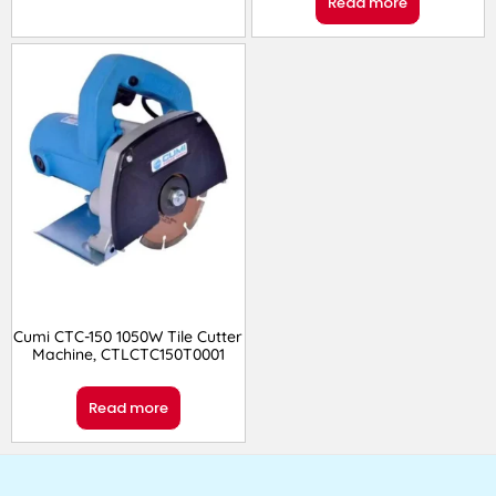
Read more
Cumi CTC-150 1050W Tile Cutter
Machine, CTLCTC150T0001
Read more