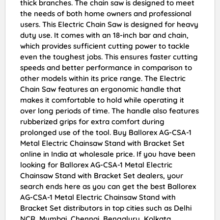
thick branches. The chain saw is designed to meet
the needs of both home owners and professional
users. This Electric Chain Saw is designed for heavy
duty use. It comes with an 18-inch bar and chain,
which provides sufficient cutting power to tackle
even the toughest jobs. This ensures faster cutting
speeds and better performance in comparison to
other models within its price range. The Electric
Chain Saw features an ergonomic handle that
makes it comfortable to hold while operating it
over long periods of time. The handle also features
rubberized grips for extra comfort during
prolonged use of the tool. Buy Ballorex AG-CSA-1
Metal Electric Chainsaw Stand with Bracket Set
online in India at wholesale price. If you have been
looking for Ballorex AG-CSA-1 Metal Electric
Chainsaw Stand with Bracket Set dealers, your
search ends here as you can get the best Ballorex
AG-CSA-1 Metal Electric Chainsaw Stand with
Bracket Set distributors in top cities such as Delhi
NCR, Mumbai, Chennai, Bengaluru, Kolkata,