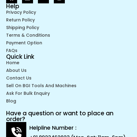
Help
Privacy Policy
Return Policy
Shipping Policy
Terms & Conditions
Payment Option
FAQs
Quick Link
Home
About Us
Contact Us
Sell On BGI Tools And Machines
Ask For Bulk Enquiry
Blog
Have a question or want to place an
order?
Helpline Number :