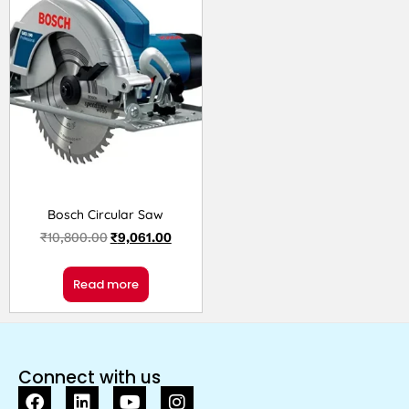
Bosch Circular Saw
₹
10,800.00
₹
9,061.00
Read more
Connect with us