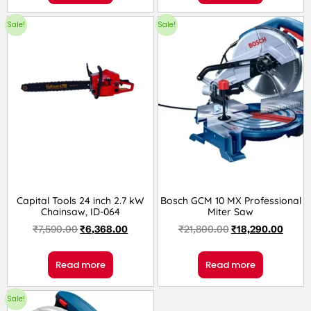
Sale!
Sale!
Capital Tools 24 inch 2.7 kW
Bosch GCM 10 MX Professional
Chainsaw, ID-064
Miter Saw
₹
7,590.00
₹
6,368.00
₹
21,800.00
₹
18,290.00
Read more
Read more
Sale!