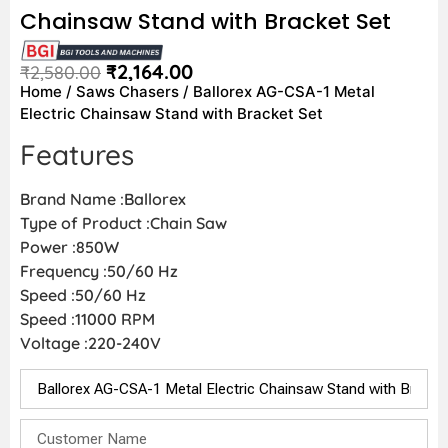
Chainsaw Stand with Bracket Set
₹
2,164.00
₹
2,580.00
Home
/
Saws Chasers
/ Ballorex AG-CSA-1 Metal
Electric Chainsaw Stand with Bracket Set
Features
Brand Name :Ballorex
Type of Product :Chain Saw
Power :850W
Frequency :50/60 Hz
Speed :50/60 Hz
Speed :11000 RPM
Voltage :220-240V