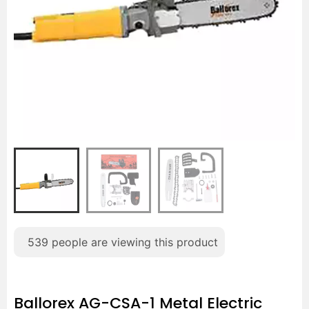
539
people are viewing this product
Ballorex AG-CSA-1 Metal Electric