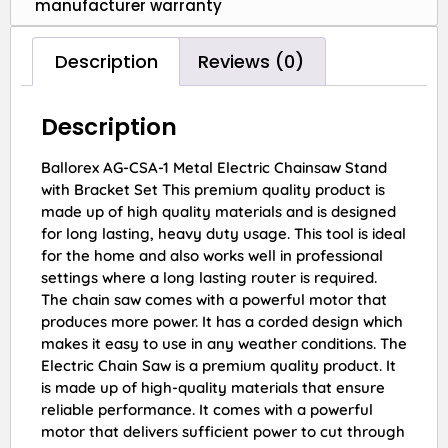
manufacturer warranty
Description
Reviews (0)
Description
Ballorex AG-CSA-1 Metal Electric Chainsaw Stand
with Bracket Set This premium quality product is
made up of high quality materials and is designed
for long lasting, heavy duty usage. This tool is ideal
for the home and also works well in professional
settings where a long lasting router is required.
The chain saw comes with a powerful motor that
produces more power. It has a corded design which
makes it easy to use in any weather conditions. The
Electric Chain Saw is a premium quality product. It
is made up of high-quality materials that ensure
reliable performance. It comes with a powerful
motor that delivers sufficient power to cut through