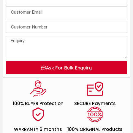
Ask For Bulk Enquiry
100% BUYER Protection
SECURE Payments
WARRANTY 6 months
100% ORIGINAL Products