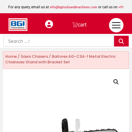
For any query, email us at
or call us on
info@bgitoolsandmachines.com
+91
8923462023
cart
Home
/
Saws Chasers
/ Ballorex AG-CSA-1 Metal Electric
Chainsaw Stand with Bracket Set