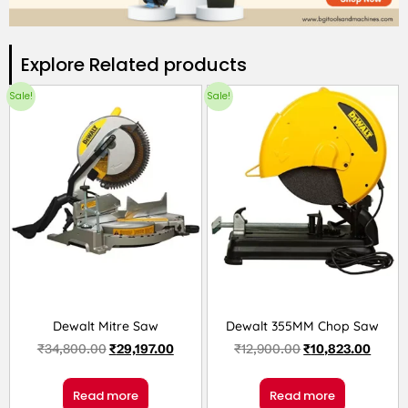
Explore Related products​
Sale!
Sale!
Dewalt Mitre Saw
Dewalt 355MM Chop Saw
₹
34,800.00
₹
29,197.00
₹
12,900.00
₹
10,823.00
Read more
Read more