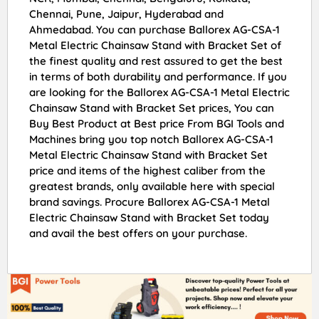
Chennai, Pune, Jaipur, Hyderabad and
Ahmedabad. You can purchase Ballorex AG-CSA-1
Metal Electric Chainsaw Stand with Bracket Set of
the finest quality and rest assured to get the best
in terms of both durability and performance. If you
are looking for the Ballorex AG-CSA-1 Metal Electric
Chainsaw Stand with Bracket Set prices, You can
Buy Best Product at Best price From BGI Tools and
Machines bring you top notch Ballorex AG-CSA-1
Metal Electric Chainsaw Stand with Bracket Set
price and items of the highest caliber from the
greatest brands, only available here with special
brand savings. Procure Ballorex AG-CSA-1 Metal
Electric Chainsaw Stand with Bracket Set today
and avail the best offers on your purchase.